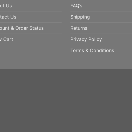
ut Us
FAQ’s
tact Us
Shipping
ount & Order Status
Returns
w Cart
Privacy Policy
Terms & Conditions