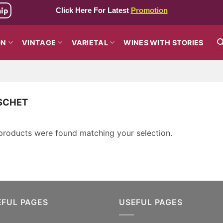
hip
Click Here For Latest
Promotion
ON
VINTAGE
VARIETAL
WINES WITH STORIES
SCHET
products were found matching your selection.
EFUL PAGES
USEFUL PAGES