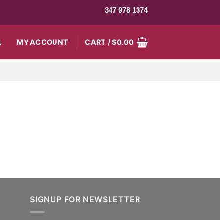
347 978 1374
MY ACCOUNT
CART /
$
0.00
SIGNUP FOR NEWSLETTER