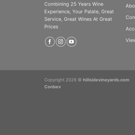
Combining 25 Years Wine
Abo
Experience, Your Palate, Great
Con
Service, Great Wines At Great
Prices
Acc
Vie
Copyright 2026 ©
hillsidevineyards.com
Conbev