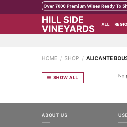
Skip
Over 7000 Premium Wines Ready To S
to
HILL SIDE
content
ALL
REGI
VINEYARDS
HOME
/
SHOP
/
ALICANTE BOU
No 
SHOW ALL
ABOUT US
US