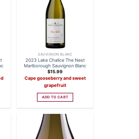
SAUVIGNON BLANC
t
2023 Lake Chalice The Nest
nc
Marlborough Sauvignon Blanc
$
15.99
ed
Cape gooseberry and sweet
grapefruit
ADD TO CART