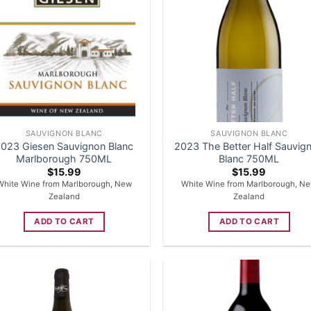
SAUVIGNON BLANC
SAUVIGNON BLANC
023 Giesen Sauvignon Blanc
2023 The Better Half Sauvig
Marlborough 750ML
Blanc 750ML
$
15.99
$
15.99
White Wine from Marlborough, New
White Wine from Marlborough, N
Zealand
Zealand
ADD TO CART
ADD TO CART