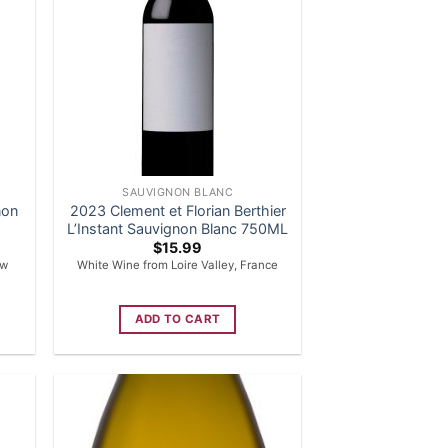
SAUVIGNON BLANC
non
2023 Clement et Florian Berthier
L’Instant Sauvignon Blanc 750ML
$
15.99
ew
White Wine from Loire Valley, France
ADD TO CART