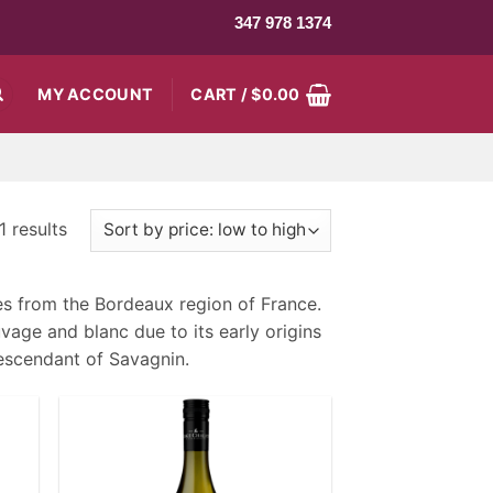
347 978 1374
MY ACCOUNT
CART /
$
0.00
 results
es from the Bordeaux region of France.
age and blanc due to its early origins
descendant of Savagnin.