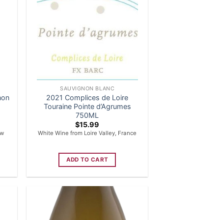
SAUVIGNON BLANC
non
2021 Complices de Loire
Touraine Pointe d’Agrumes
750ML
$
15.99
ew
White Wine from Loire Valley, France
ADD TO CART