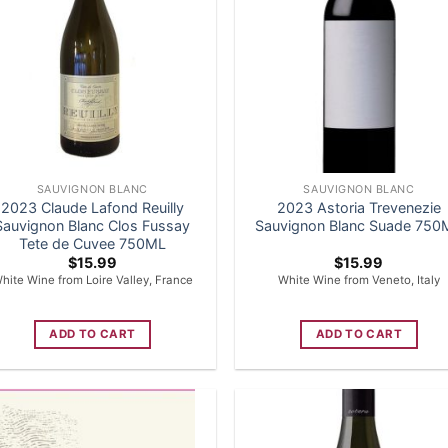
SAUVIGNON BLANC
SAUVIGNON BLANC
2023 Claude Lafond Reuilly
2023 Astoria Trevenezie
Sauvignon Blanc Clos Fussay
Sauvignon Blanc Suade 750
Tete de Cuvee 750ML
$
15.99
$
15.99
hite Wine from Loire Valley, France
White Wine from Veneto, Italy
ADD TO CART
ADD TO CART