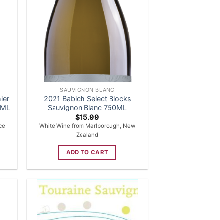
SAUVIGNON BLANC
ier
2021 Babich Select Blocks
50ML
Sauvignon Blanc 750ML
$
15.99
nce
White Wine from Marlborough, New
Zealand
ADD TO CART