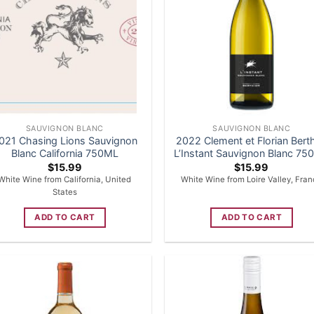
SAUVIGNON BLANC
SAUVIGNON BLANC
021 Chasing Lions Sauvignon
2022 Clement et Florian Berth
Blanc California 750ML
L’Instant Sauvignon Blanc 7
$
15.99
$
15.99
White Wine from California, United
White Wine from Loire Valley, Fra
States
ADD TO CART
ADD TO CART