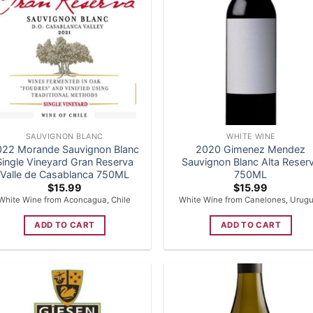
SAUVIGNON BLANC
WHITE WINE
022 Morande Sauvignon Blanc
2020 Gimenez Mendez
Single Vineyard Gran Reserva
Sauvignon Blanc Alta Reser
Valle de Casablanca 750ML
750ML
$
15.99
$
15.99
White Wine from Aconcagua, Chile
White Wine from Canelones, Urug
ADD TO CART
ADD TO CART