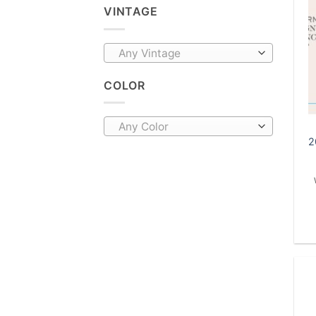
VINTAGE
Any Vintage
COLOR
Any Color
2