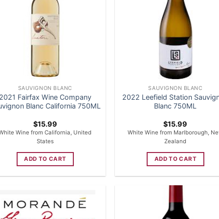
SAUVIGNON BLANC
SAUVIGNON BLANC
2021 Fairfax Wine Company
2022 Leefield Station Sauvig
uvignon Blanc California 750ML
Blanc 750ML
$
15.99
$
15.99
White Wine from California, United
White Wine from Marlborough, N
States
Zealand
ADD TO CART
ADD TO CART