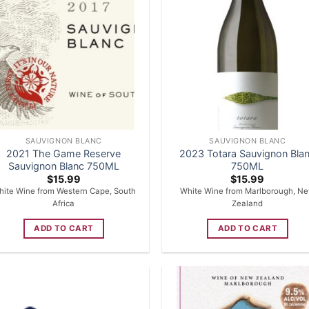
SAUVIGNON BLANC
SAUVIGNON BLANC
2021 The Game Reserve
2023 Totara Sauvignon Bla
Sauvignon Blanc 750ML
750ML
$
15.99
$
15.99
ite Wine from Western Cape, South
White Wine from Marlborough, N
Africa
Zealand
ADD TO CART
ADD TO CART