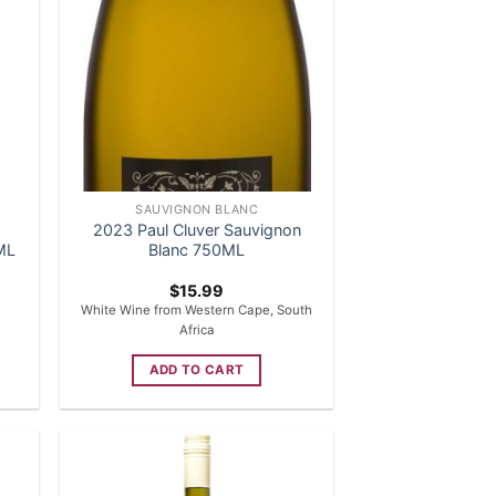
SAUVIGNON BLANC
2023 Paul Cluver Sauvignon
ML
Blanc 750ML
$
15.99
White Wine from Western Cape, South
Africa
ADD TO CART