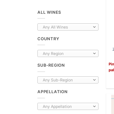
ALL WINES
Any All Wines
COUNTRY
Any Region
Pin
SUB-REGION
pa
Any Sub-Region
APPELLATION
Any Appellation