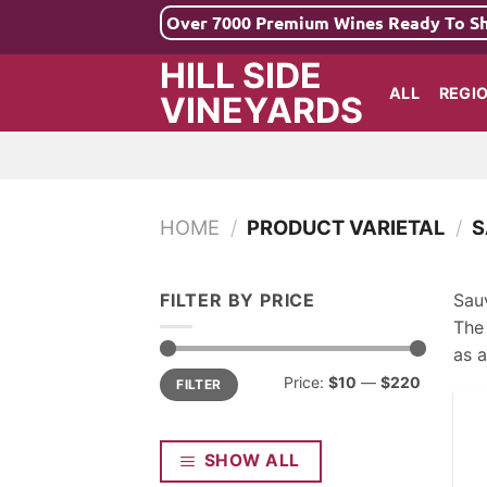
Skip
Over 7000 Premium Wines Ready To S
to
HILL SIDE
content
ALL
REGI
VINEYARDS
HOME
/
PRODUCT VARIETAL
/
S
FILTER BY PRICE
Sauv
The 
as a
Min
Max
Price:
$10
—
$220
FILTER
price
price
SHOW ALL