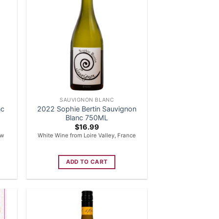
SAUVIGNON BLANC
nc
2022 Sophie Bertin Sauvignon
Blanc 750ML
$
16.99
ew
White Wine from Loire Valley, France
ADD TO CART