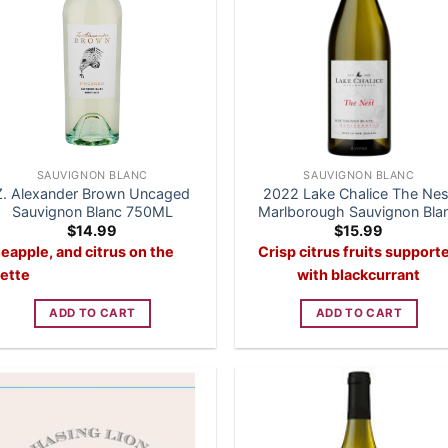
SAUVIGNON BLANC
SAUVIGNON BLANC
Z. Alexander Brown Uncaged
2022 Lake Chalice The Nes
Sauvignon Blanc 750ML
Marlborough Sauvignon Bla
$
14.99
$
15.99
eapple, and citrus on the
Crisp citrus fruits support
lette
with blackcurrant
ADD TO CART
ADD TO CART