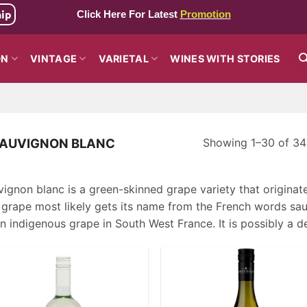
hip
Click Here For Latest
Promotion
ON
VINTAGE
VARIETAL
WINES WITH STORIES
Showing 1–30 of 341
AUVIGNON BLANC
ignon blanc is a green-skinned grape variety that originat
grape most likely gets its name from the French words sauv
n indigenous grape in South West France. It is possibly a 