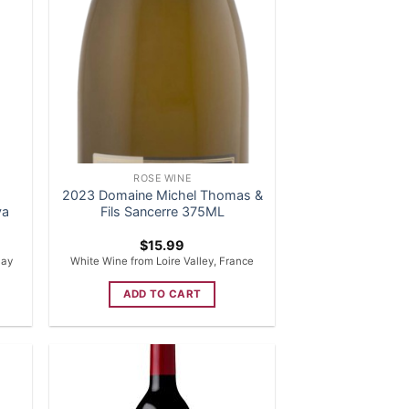
ROSE WINE
2023 Domaine Michel Thomas &
va
Fils Sancerre 375ML
$
15.99
uay
White Wine from Loire Valley, France
ADD TO CART