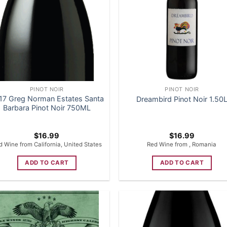
PINOT NOIR
PINOT NOIR
17 Greg Norman Estates Santa
Dreambird Pinot Noir 1.50
Barbara Pinot Noir 750ML
$
16.99
$
16.99
d Wine from California, United States
Red Wine from , Romania
ADD TO CART
ADD TO CART