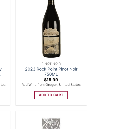
PINOT NOIR
y
2023 Rock Point Pinot Noir
L
750ML
$
15.99
ates
Red Wine from Oregon, United States
ADD TO CART