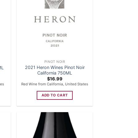
PINOT NOIR
2021 Heron Wines Pinot Noir
ML
California 750ML
$
16.99
tes
Red Wine from California, United States
ADD TO CART