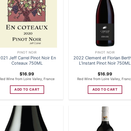
PINOT NOIR
PINOT NOIR
021 Jeff Carrel Pinot Noir En
2022 Clement et Florian Berth
Coteaux 750ML
L’Instant Pinot Noir 750ML
$
16.99
$
16.99
Red Wine from Loire Valley, France
Red Wine from Loire Valley, Fran
ADD TO CART
ADD TO CART