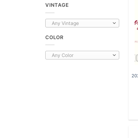
VINTAGE
Any Vintage
COLOR
Any Color
20