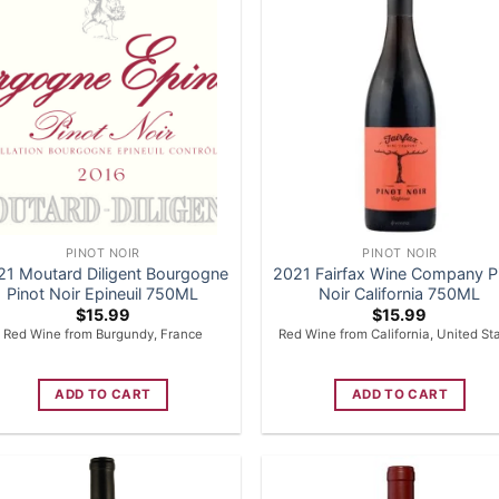
PINOT NOIR
PINOT NOIR
21 Moutard Diligent Bourgogne
2021 Fairfax Wine Company P
Pinot Noir Epineuil 750ML
Noir California 750ML
$
15.99
$
15.99
Red Wine from Burgundy, France
Red Wine from California, United St
ADD TO CART
ADD TO CART