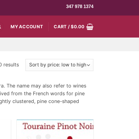
347 978 1374
MY ACCOUNT
CART /
$
0.00
 results
fera. The name may also refer to wines
ived from the French words for pine
ightly clustered, pine cone-shaped