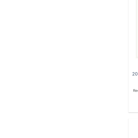
20
Re