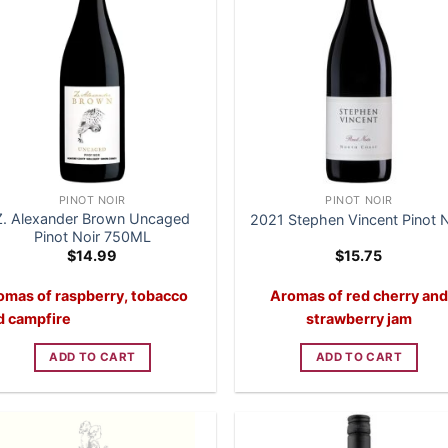
PINOT NOIR
PINOT NOIR
Z. Alexander Brown Uncaged
2021 Stephen Vincent Pinot N
Pinot Noir 750ML
$
14.99
$
15.75
omas of raspberry, tobacco
Aromas of red cherry and
d campfire
strawberry jam
ADD TO CART
ADD TO CART