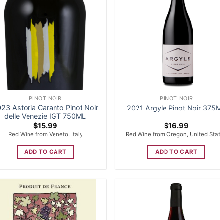
PINOT NOIR
PINOT NOIR
23 Astoria Caranto Pinot Noir
2021 Argyle Pinot Noir 375
delle Venezie IGT 750ML
$
15.99
$
16.99
Red Wine from Veneto, Italy
Red Wine from Oregon, United Sta
ADD TO CART
ADD TO CART