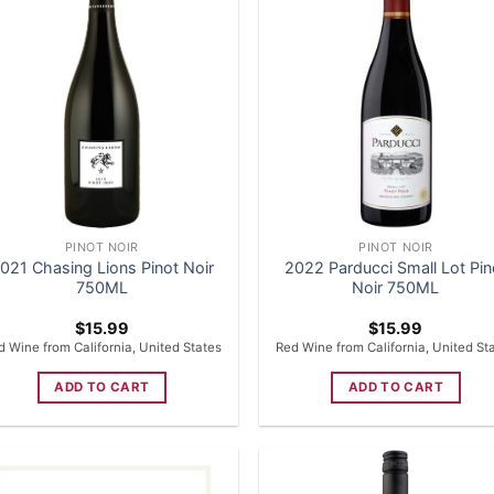
PINOT NOIR
PINOT NOIR
021 Chasing Lions Pinot Noir
2022 Parducci Small Lot Pin
750ML
Noir 750ML
$
15.99
$
15.99
d Wine from California, United States
Red Wine from California, United St
ADD TO CART
ADD TO CART