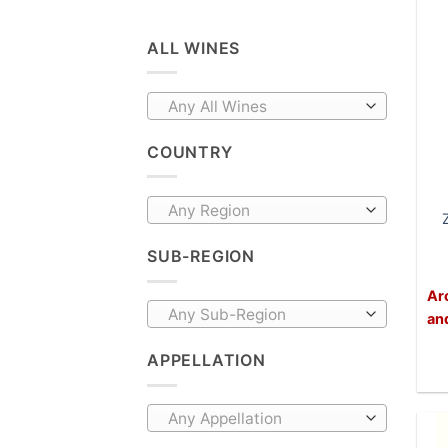
ALL WINES
Any All Wines
COUNTRY
Any Region
SUB-REGION
Ar
Any Sub-Region
an
APPELLATION
Any Appellation