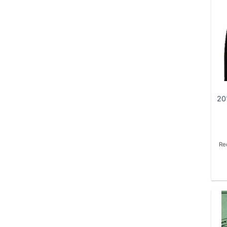
20
Re