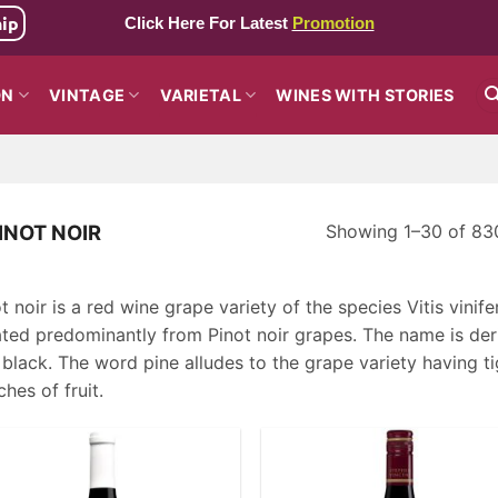
hip
Click Here For Latest
Promotion
ON
VINTAGE
VARIETAL
WINES WITH STORIES
Showing 1–30 of 830
INOT NOIR
t noir is a red wine grape variety of the species Vitis vini
ated predominantly from Pinot noir grapes. The name is der
black. The word pine alludes to the grape variety having t
hes of fruit.