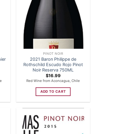
PINOT NOIR
ier
2021 Baron Philippe de
Rothschild Escudo Rojo Pinot
Noir Reserva 750ML
$
16.99
ce
Red Wine from Aconcagua, Chile
ADD TO CART