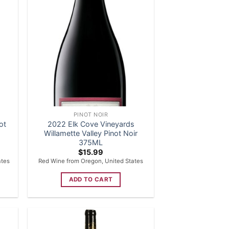
PINOT NOIR
ot
2022 Elk Cove Vineyards
Willamette Valley Pinot Noir
375ML
$
15.99
ates
Red Wine from Oregon, United States
ADD TO CART