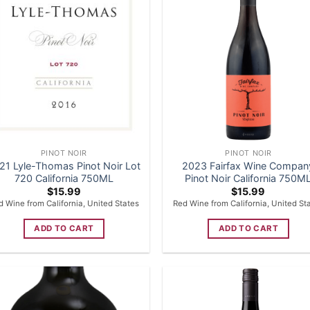
PINOT NOIR
PINOT NOIR
21 Lyle-Thomas Pinot Noir Lot
2023 Fairfax Wine Compan
720 California 750ML
Pinot Noir California 750M
$
15.99
$
15.99
d Wine from California, United States
Red Wine from California, United St
ADD TO CART
ADD TO CART