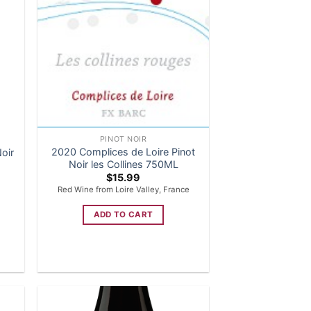
PINOT NOIR
2020 Complices de Loire Pinot
oir
Noir les Collines 750ML
$
15.99
Red Wine from Loire Valley, France
ADD TO CART