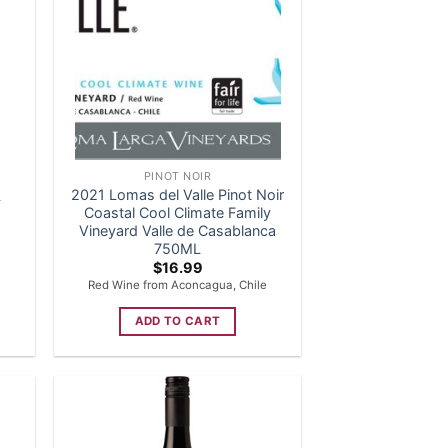
PINOT NOIR
2021 Lomas del Valle Pinot Noir
L
Coastal Cool Climate Family
Vineyard Valle de Casablanca
750ML
$
16.99
Red Wine from Aconcagua, Chile
ADD TO CART