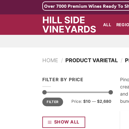
Skip
Over 7000 Premium Wines Ready To S
to
HILL SIDE
content
ALL
REGI
VINEYARDS
HOME
/
PRODUCT VARIETAL
/
P
FILTER BY PRICE
Pino
cre
and 
Min
Max
bunc
Price:
$10
—
$2,680
FILTER
price
price
SHOW ALL