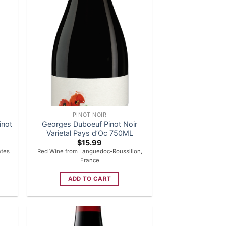
PINOT NOIR
inot
Georges Duboeuf Pinot Noir
Varietal Pays d’Oc 750ML
$
15.99
ates
Red Wine from Languedoc-Roussillon,
France
ADD TO CART