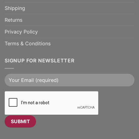
Shipping
Returns
Privacy Policy
Terms & Conditions
SIGNUP FOR NEWSLETTER