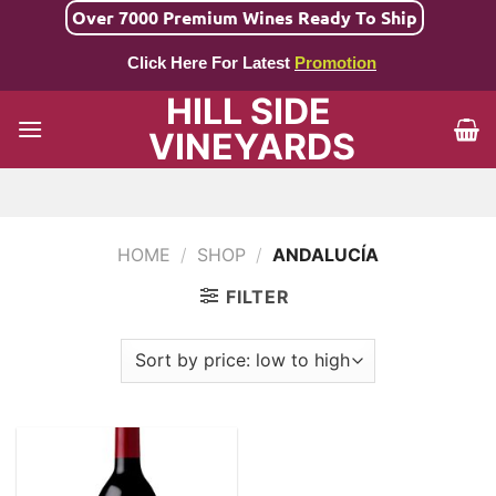
Skip
Over 7000 Premium Wines Ready To Ship
to
Click Here For Latest
Promotion
content
HILL SIDE
VINEYARDS
HOME
/
SHOP
/
ANDALUCÍA
FILTER