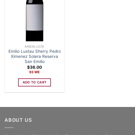
ANDALUCÍA
Emilio Lustau Sherry Pedro
Ximenez Solera Reserva
San Emilio
$
36.00
93 WE
ADD TO CART
ABOUT US