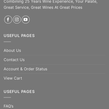
Combining 25 Years Wine Experience, Your Palate,
Great Service, Great Wines At Great Prices
USEFUL PAGES
About Us
Contact Us
Account & Order Status
View Cart
USEFUL PAGES
FAQ’s