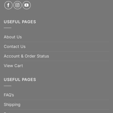
USEFUL PAGES
About Us
Contact Us
Account & Order Status
View Cart
USEFUL PAGES
FAQ’s
Shipping