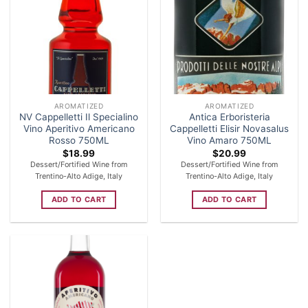
AROMATIZED
AROMATIZED
NV Cappelletti Il Specialino
Antica Erboristeria
Vino Aperitivo Americano
Cappelletti Elisir Novasalus
Rosso 750ML
Vino Amaro 750ML
$
18.99
$
20.99
Dessert/Fortified Wine from
Dessert/Fortified Wine from
Trentino-Alto Adige, Italy
Trentino-Alto Adige, Italy
ADD TO CART
ADD TO CART