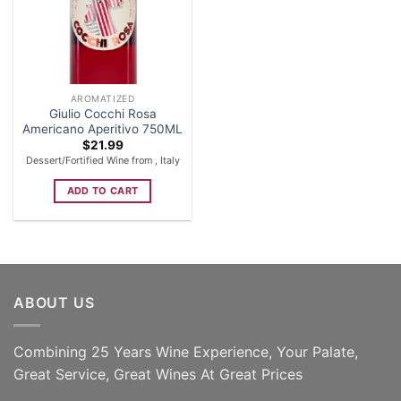
AROMATIZED
Giulio Cocchi Rosa
Americano Aperitivo 750ML
$
21.99
Dessert/Fortified Wine from , Italy
ADD TO CART
ABOUT US
Combining 25 Years Wine Experience, Your Palate,
Great Service, Great Wines At Great Prices