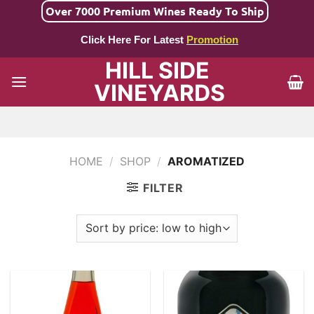
Skip
Over 7000 Premium Wines Ready To Ship
to
Click Here For Latest
Promotion
content
HILL SIDE
VINEYARDS
HOME
/
SHOP
/
AROMATIZED
FILTER