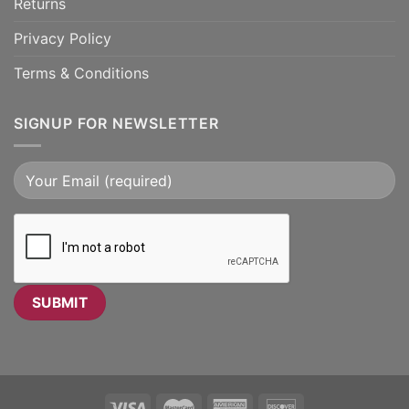
Returns
Privacy Policy
Terms & Conditions
SIGNUP FOR NEWSLETTER