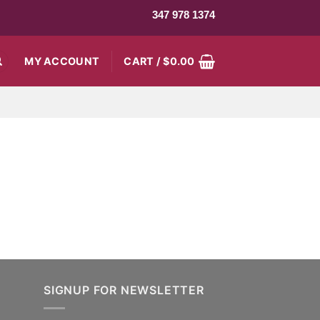
347 978 1374
MY ACCOUNT
CART /
$
0.00
SIGNUP FOR NEWSLETTER