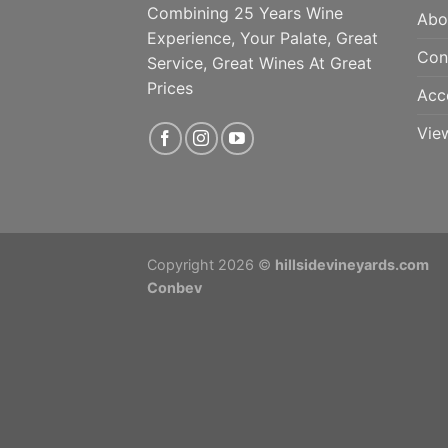
Combining 25 Years Wine
Abo
Experience, Your Palate, Great
Con
Service, Great Wines At Great
Prices
Acc
Vie
Copyright 2026 ©
hillsidevineyards.com
Conbev