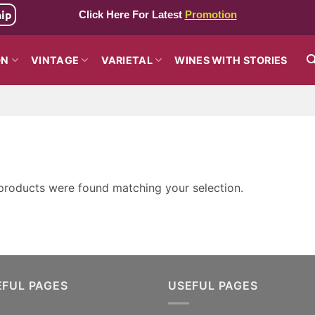
hip
Click Here For Latest
Promotion
ON
VINTAGE
VARIETAL
WINES WITH STORIES
products were found matching your selection.
EFUL PAGES
USEFUL PAGES