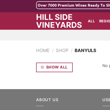
Skip
Over 7000 Premium Wines Ready To S
to
HILL SIDE
content
ALL
REGI
VINEYARDS
HOME
/
SHOP
/
BANYULS
No 
SHOW ALL
ABOUT US
US