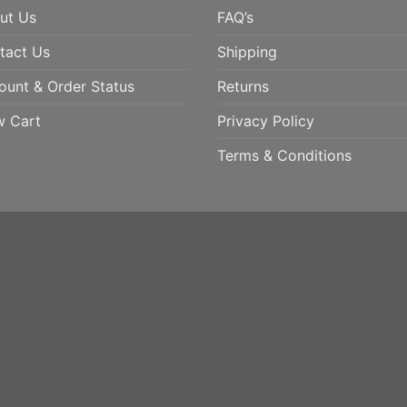
ut Us
FAQ’s
tact Us
Shipping
ount & Order Status
Returns
w Cart
Privacy Policy
Terms & Conditions