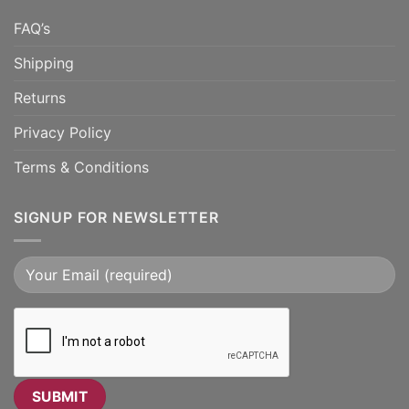
FAQ’s
Shipping
Returns
Privacy Policy
Terms & Conditions
SIGNUP FOR NEWSLETTER