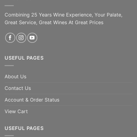
Combining 25 Years Wine Experience, Your Palate,
Great Service, Great Wines At Great Prices
USEFUL PAGES
About Us
Contact Us
Account & Order Status
View Cart
USEFUL PAGES