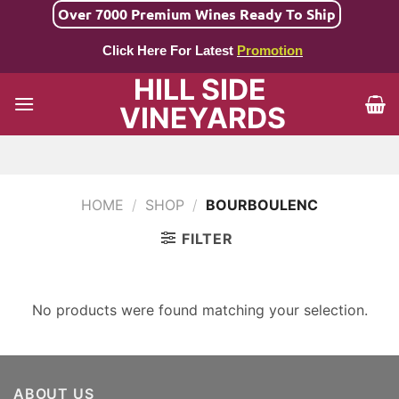
Skip
Over 7000 Premium Wines Ready To Ship
to
Click Here For Latest
Promotion
content
HILL SIDE
VINEYARDS
HOME
/
SHOP
/
BOURBOULENC
FILTER
No products were found matching your selection.
ABOUT US