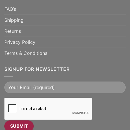
FAQ’s
Shipping
Returns
Privacy Policy
Terms & Conditions
SIGNUP FOR NEWSLETTER