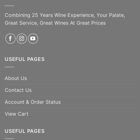
Combining 25 Years Wine Experience, Your Palate,
Great Service, Great Wines At Great Prices
USEFUL PAGES
About Us
Contact Us
Account & Order Status
View Cart
USEFUL PAGES