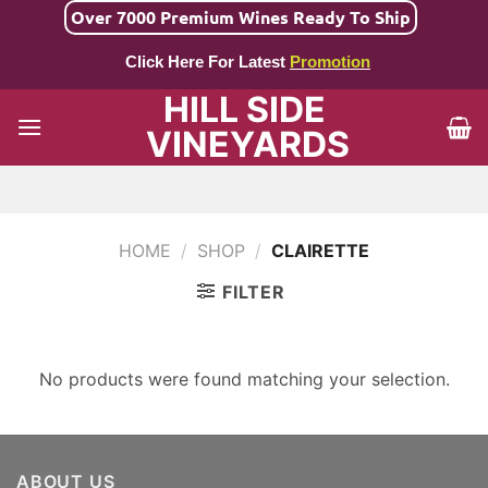
Skip
Over 7000 Premium Wines Ready To Ship
to
Click Here For Latest
Promotion
content
HILL SIDE
VINEYARDS
HOME
/
SHOP
/
CLAIRETTE
FILTER
No products were found matching your selection.
ABOUT US