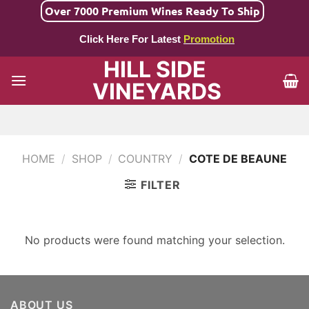
Skip
Over 7000 Premium Wines Ready To Ship
to
Click Here For Latest
Promotion
content
HILL SIDE
VINEYARDS
HOME
/
SHOP
/
COUNTRY
/
COTE DE BEAUNE
FILTER
No products were found matching your selection.
ABOUT US