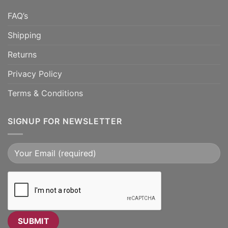
FAQ’s
Shipping
Returns
Privacy Policy
Terms & Conditions
SIGNUP FOR NEWSLETTER