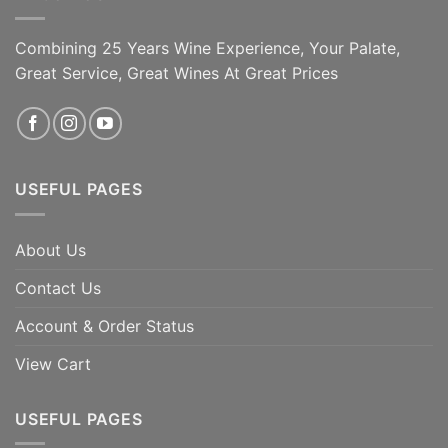
Combining 25 Years Wine Experience, Your Palate,
Great Service, Great Wines At Great Prices
USEFUL PAGES
About Us
Contact Us
Account & Order Status
View Cart
USEFUL PAGES