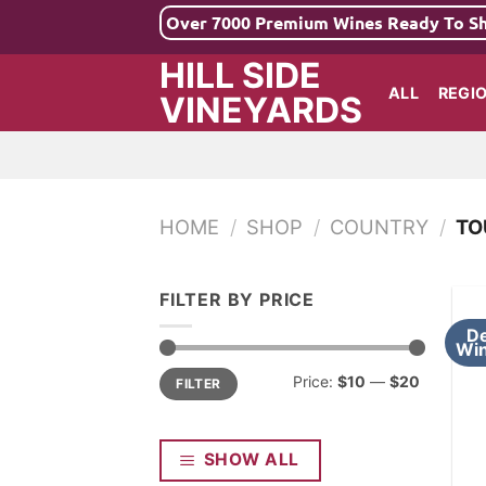
Skip
Over 7000 Premium Wines Ready To S
to
HILL SIDE
content
ALL
REGI
VINEYARDS
HOME
/
SHOP
/
COUNTRY
/
TO
FILTER BY PRICE
De
Win
Min
Max
Price:
$10
—
$20
FILTER
price
price
SHOW ALL