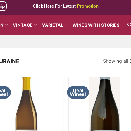
hip
Click Here For Latest
Promotion
ON
VINTAGE
VARIETAL
WINES WITH STORIES
Showing all 
URAINE
al
Deal
es!
Wines!