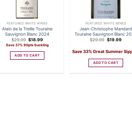
FEATURED WHITE WINES
FEATURED WHITE WINES
Alain de la Treille Touraine
Jean-Christophe Mandard
Sauvignon Blanc 2024
Touraine Sauvignon Blanc 2
Original
Current
Original
Curre
$
29.99
$
18.99
$
29.99
$
19.99
price
price
price
price
Save 37% 90pts Suckling
was:
is:
was:
is:
Save 33% Great Summer Sip
$29.99.
$18.99.
$29.99.
$19.
ADD TO CART
ADD TO CART