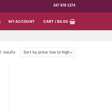
347 978 1374
MY ACCOUNT
CART /
$
0.00
2 results