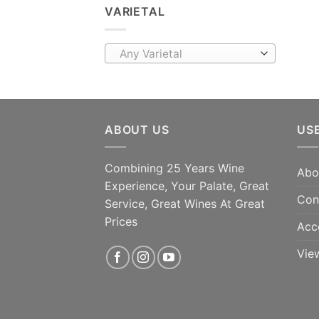
VARIETAL
Any Varietal
ABOUT US
US
Combining 25 Years Wine
Abo
Experience, Your Palate, Great
Con
Service, Great Wines At Great
Prices
Acc
Vie