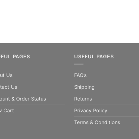
EFUL PAGES
USEFUL PAGES
ut Us
FAQ’s
tact Us
Shipping
ount & Order Status
Returns
w Cart
Privacy Policy
Terms & Conditions