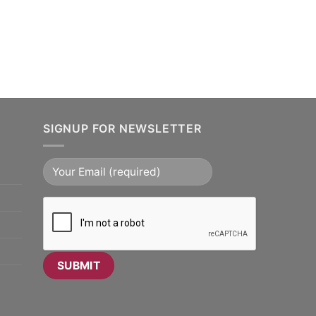
SIGNUP FOR NEWSLETTER