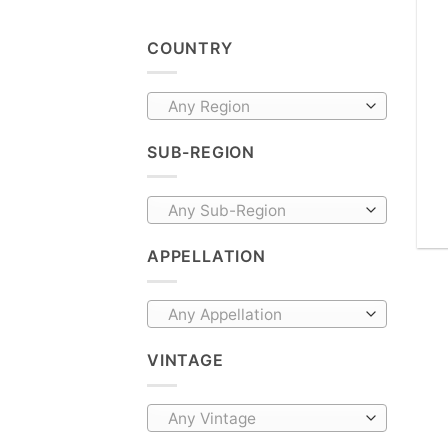
COUNTRY
Any Region
SUB-REGION
Any Sub-Region
APPELLATION
Any Appellation
VINTAGE
Any Vintage