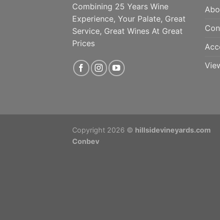
Combining 25 Years Wine
Abo
Experience, Your Palate, Great
Con
Service, Great Wines At Great
Prices
Acc
Vie
Copyright 2026 ©
hillsidevineyards.com
Conbev