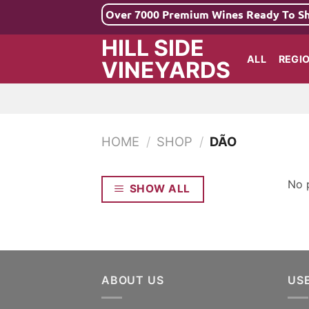
Skip
Over 7000 Premium Wines Ready To S
to
HILL SIDE
content
ALL
REGI
VINEYARDS
HOME
/
SHOP
/
DÃO
No 
SHOW ALL
ABOUT US
US