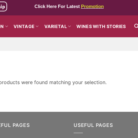
hip
Click Here For Latest
Promotion
ON
VINTAGE
VARIETAL
WINES WITH STORIES
products were found matching your selection.
EFUL PAGES
USEFUL PAGES