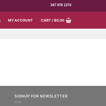
347 978 1374
MY ACCOUNT
CART /
$
0.00
SIGNUP FOR NEWSLETTER