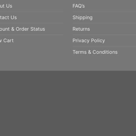
ut Us
FAQ’s
tact Us
Shipping
ount & Order Status
Returns
w Cart
Privacy Policy
Terms & Conditions