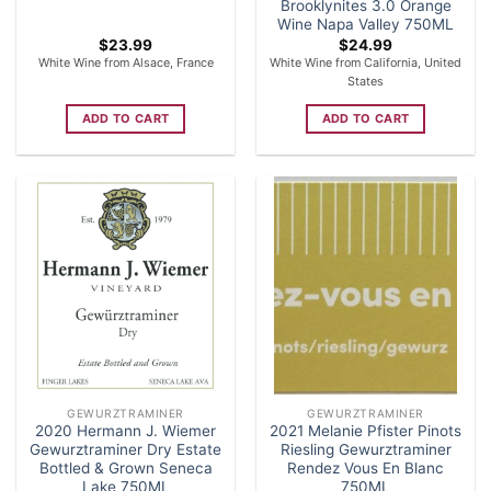
Brooklynites 3.0 Orange
Wine Napa Valley 750ML
$
23.99
$
24.99
White Wine from Alsace, France
White Wine from California, United
States
ADD TO CART
ADD TO CART
GEWURZTRAMINER
GEWURZTRAMINER
2020 Hermann J. Wiemer
2021 Melanie Pfister Pinots
Gewurztraminer Dry Estate
Riesling Gewurztraminer
Bottled & Grown Seneca
Rendez Vous En Blanc
Lake 750ML
750ML