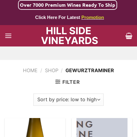
Skip
Over 7000 Premium Wines Ready To Ship
to
Click Here For Latest
Promotion
content
HILL SIDE
VINEYARDS
HOME
/
SHOP
/
GEWURZTRAMINER
FILTER