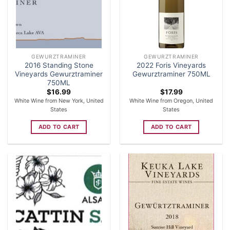
GEWURZTRAMINER
GEWURZTRAMINER
2016 Standing Stone
2022 Foris Vineyards
Vineyards Gewurztraminer
Gewurztraminer 750ML
750ML
$
16.99
$
17.99
White Wine from New York, United
White Wine from Oregon, United
States
States
ADD TO CART
ADD TO CART