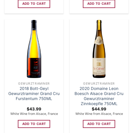
ADD TO CART
ADD TO CART
GEWURZTRAMINER
GEWURZTRAMINER
2018 Bott-Geyl
2020 Domaine Leon
Gewurztraminer Grand Cru
Boesch Alsace Grand Cru
Furstentum 750ML
Gewurztraminer
Zinnkoepfle 750ML
$
43.99
$
44.99
White Wine from Alsace, France
White Wine from Alsace, France
ADD TO CART
ADD TO CART