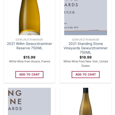
GEWURZTRAMINER
GEWURZTRAMINER
2021 Willm Gewurztraminer
2021 Standing Stone
Reserve 750ML
Vineyards Gewurztraminer
750ML
$
15.99
$
16.99
White Wine from Alsace, France
White Wine from New York, United
States
ADD TO CART
ADD TO CART