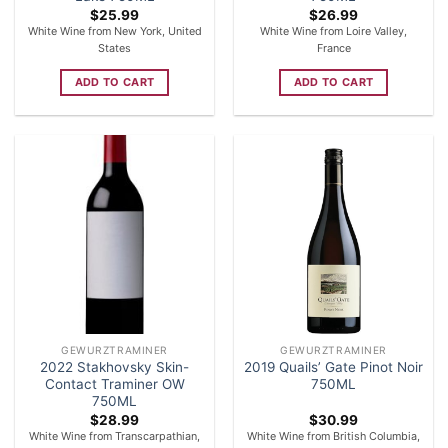
$
25.99
$
26.99
White Wine from New York, United
White Wine from Loire Valley,
States
France
ADD TO CART
ADD TO CART
GEWURZTRAMINER
GEWURZTRAMINER
2022 Stakhovsky Skin-
2019 Quails’ Gate Pinot Noir
Contact Traminer OW
750ML
750ML
$
28.99
$
30.99
White Wine from Transcarpathian,
White Wine from British Columbia,