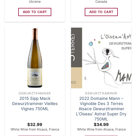
Ukraine
Canada
ADD TO CART
ADD TO CART
GEWURZTRAMINER
GEWURZTRAMINER
2015 Sipp Mack
2022 Domaine Mann –
Gewurztraminer Vieilles
Vignoble Des 3 Terres
Vignes 750ML
Alsace Gewurztraminer
L’Oiseau’ Astral Super Dry
750ML
$
32.99
$
34.99
White Wine from Alsace, France
White Wine from Alsace, France