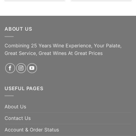
ABOUT US
Combining 25 Years Wine Experience, Your Palate,
Great Service, Great Wines At Great Prices
USEFUL PAGES
About Us
Contact Us
Account & Order Status