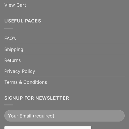
View Cart
USEFUL PAGES
FAQ’s
Shipping
Returns
Privacy Policy
Terms & Conditions
SIGNUP FOR NEWSLETTER