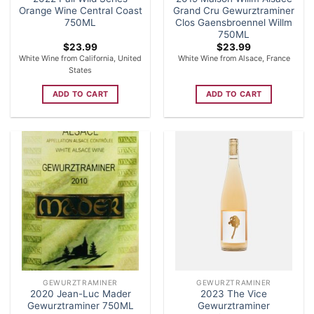
Orange Wine Central Coast
Grand Cru Gewurztraminer
750ML
Clos Gaensbroennel Willm
750ML
$
23.99
$
23.99
White Wine from California, United
White Wine from Alsace, France
States
ADD TO CART
ADD TO CART
GEWURZTRAMINER
GEWURZTRAMINER
2020 Jean-Luc Mader
2023 The Vice
Gewurztraminer 750ML
Gewurztraminer