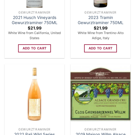
GEWURZTRAMINER
GEWURZTRAMINER
2021 Husch Vineyards
2023 Tramin
Gewurztraminer 750ML
Gewurztraminer 750ML
$
21.99
$
21.99
White Wine from California, United
White Wine from Trentino-Alto
States
Adige, Italy
ADD TO CART
ADD TO CART
GEWURZTRAMINER
GEWURZTRAMINER
2022 Pali Wild Series
2019 Maison Willm Alsace