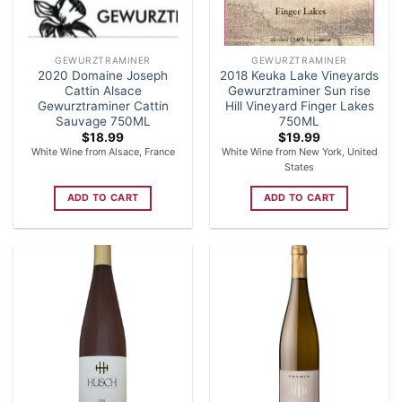
GEWURZTRAMINER
GEWURZTRAMINER
2020 Domaine Joseph
2018 Keuka Lake Vineyards
Cattin Alsace
Gewurztraminer Sun rise
Gewurztraminer Cattin
Hill Vineyard Finger Lakes
Sauvage 750ML
750ML
$
18.99
$
19.99
White Wine from Alsace, France
White Wine from New York, United
States
ADD TO CART
ADD TO CART