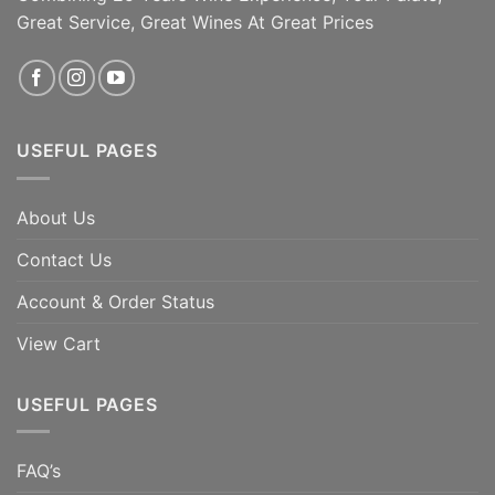
Great Service, Great Wines At Great Prices
USEFUL PAGES
About Us
Contact Us
Account & Order Status
View Cart
USEFUL PAGES
FAQ’s