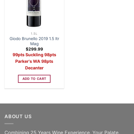
1.5L
Giodo Brunello 2019 1.5 ltr
Mag
$
299.99
99pts Suckling 98pts
Parker's WA 98pts
Decanter
ADD TO CART
ABOUT US
Combining 25 Years Wine Experience, Your Palate,