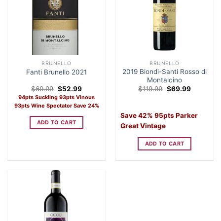
BRUNELLO
BRUNELLO
2019 Biondi-Santi Rosso di
Fanti Brunello 2021
Montalcino
Original
Current
Original
Current
$
69.99
$
52.99
$
119.99
$
69.99
price
price
price
price
94pts Suckling 93pts Vinous
was:
is:
was:
is:
93pts Wine Spectator Save 24%
$69.99.
$52.99.
$119.99.
$69.99.
Save 42% 95pts Parker
ADD TO CART
Great Vintage
ADD TO CART