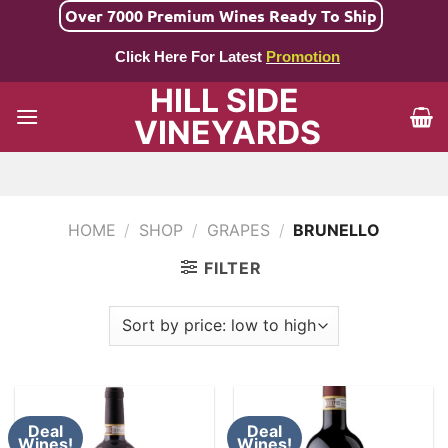
Skip
Over 7000 Premium Wines Ready To Ship
to
Click Here For Latest
Promotion
content
HILL SIDE
VINEYARDS
HOME
/
SHOP
/
GRAPES
/
BRUNELLO
FILTER
Deal
Deal
Wines!
Wines!