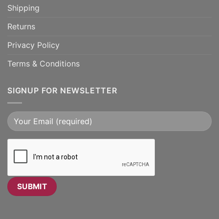
Shipping
Returns
Privacy Policy
Terms & Conditions
SIGNUP FOR NEWSLETTER