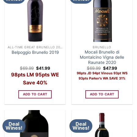
ALL-TIME GREAT BRUNELLO 2019
BRUNELLO
Mocali Brunello di
Belpoggio Brunello 2019
Montalcino Vigna delle
Raunate 2020
Original
Current
Original
Current
$
69.99
$
41.99
$
69.99
$
47.99
price
price
price
price
96pts JD 94pt Vinous 93pt WS
98pts LM 95pts WE
was:
is:
was:
is:
93pts Parker's WA SAVE 31%
$69.99.
$41.99.
$69.99.
$47.99.
Save 40%
ADD TO CART
ADD TO CART
Deal
Deal
Wines!
Wines!