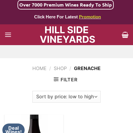
Skip
Over 7000 Premium Wines Ready To Ship
to
Click Here For Latest
Promotion
content
HILL SIDE
VINEYARDS
HOME
/
SHOP
/
GRENACHE
FILTER
Deal
Wines!