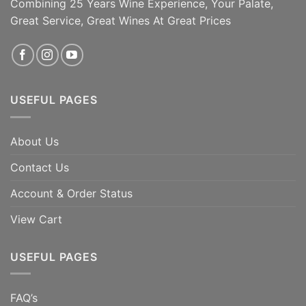
Combining 25 Years Wine Experience, Your Palate,
Great Service, Great Wines At Great Prices
USEFUL PAGES
About Us
Contact Us
Account & Order Status
View Cart
USEFUL PAGES
FAQ’s