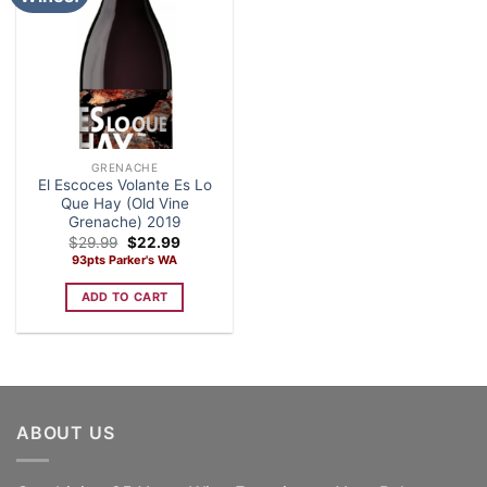
GRENACHE
El Escoces Volante Es Lo
Que Hay (Old Vine
Grenache) 2019
Original
Current
$
29.99
$
22.99
price
price
93pts Parker's WA
was:
is:
$29.99.
$22.99.
ADD TO CART
ABOUT US