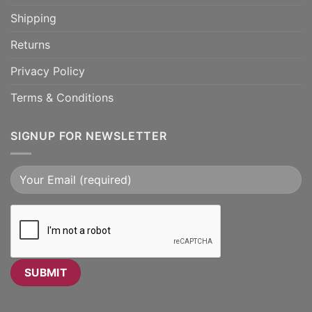
Shipping
Returns
Privacy Policy
Terms & Conditions
SIGNUP FOR NEWSLETTER