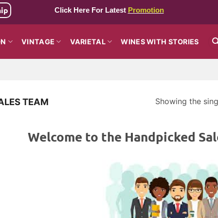
hip
Click Here For Latest
Promotion
ON
VINTAGE
VARIETAL
WINES WITH STORIES
Showing the singl
ALES TEAM
Welcome to the Handpicked Sal