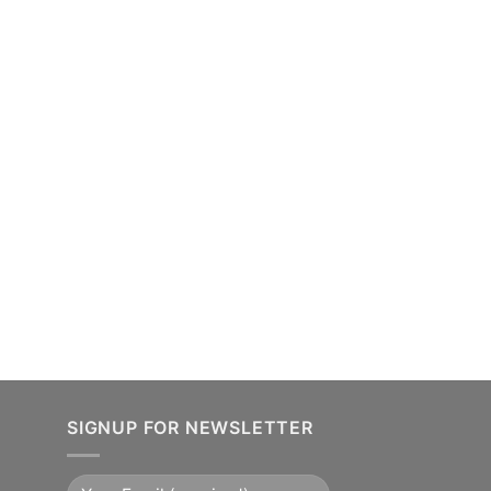
SIGNUP FOR NEWSLETTER