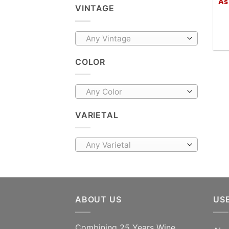
As
VINTAGE
Any Vintage
COLOR
Any Color
VARIETAL
Any Varietal
ABOUT US
US
Combining 25 Years Wine