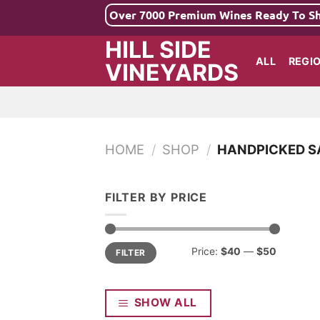
Skip
Over 7000 Premium Wines Ready To S
to
HILL SIDE
content
ALL
REGI
VINEYARDS
HOME
/
SHOP
/
HANDPICKED S
FILTER BY PRICE
Min
Max
Price:
$40
—
$50
FILTER
price
price
SHOW ALL