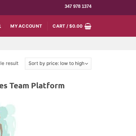
347 978 1374
MY ACCOUNT
CART /
$
0.00
e result
es Team Platform