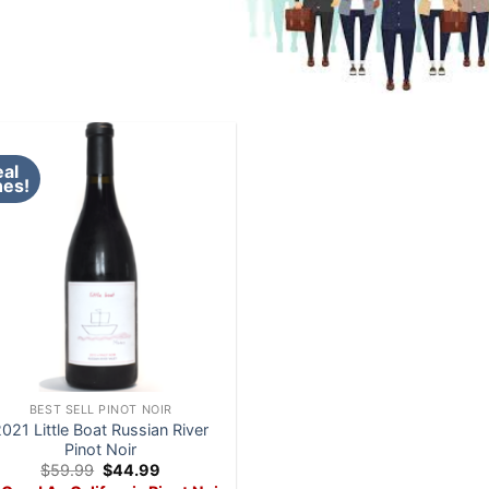
al
es!
BEST SELL PINOT NOIR
021 Little Boat Russian River
Pinot Noir
Original
Current
$
59.99
$
44.99
price
price