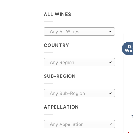
ALL WINES
Any All Wines
COUNTRY
De
Win
Any Region
SUB-REGION
Any Sub-Region
APPELLATION
2
Any Appellation