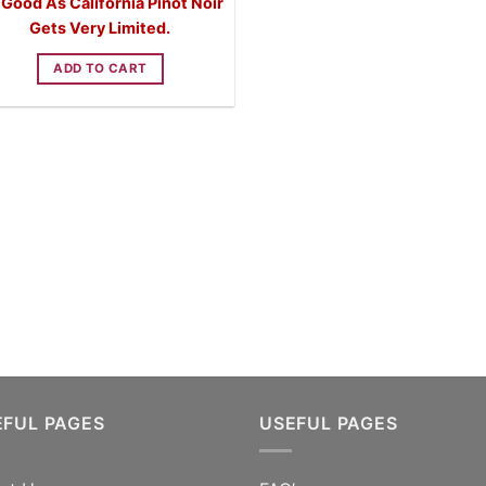
 Good As California Pinot Noir
was:
is:
$59.99.
$44.99.
Gets Very Limited.
ADD TO CART
EFUL PAGES
USEFUL PAGES