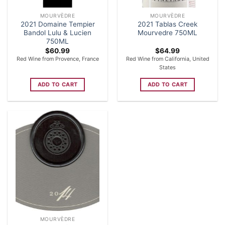
MOURVÈDRE
MOURVÈDRE
2021 Domaine Tempier
2021 Tablas Creek
Bandol Lulu & Lucien
Mourvedre 750ML
750ML
$
60.99
$
64.99
Red Wine from Provence, France
Red Wine from California, United
States
ADD TO CART
ADD TO CART
MOURVÈDRE