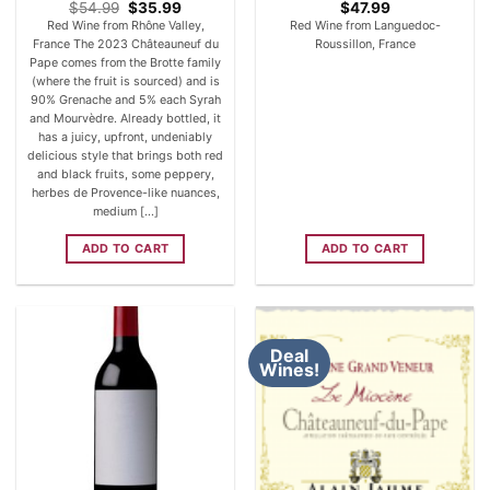
Original
Current
$
54.99
$
35.99
$
47.99
price
price
Red Wine from Rhône Valley,
Red Wine from Languedoc-
was:
is:
France The 2023 Châteauneuf du
Roussillon, France
$54.99.
$35.99.
Pape comes from the Brotte family
(where the fruit is sourced) and is
90% Grenache and 5% each Syrah
and Mourvèdre. Already bottled, it
has a juicy, upfront, undeniably
delicious style that brings both red
and black fruits, some peppery,
herbes de Provence-like nuances,
medium [...]
ADD TO CART
ADD TO CART
Deal
Wines!