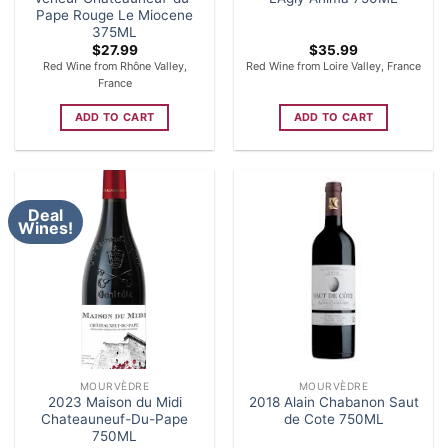
Pape Rouge Le Miocene
375ML
$
27.99
$
35.99
Red Wine from Rhône Valley,
Red Wine from Loire Valley, France
France
ADD TO CART
ADD TO CART
Deal
Wines!
MOURVÈDRE
MOURVÈDRE
2023 Maison du Midi
2018 Alain Chabanon Saut
Chateauneuf-Du-Pape
de Cote 750ML
750ML