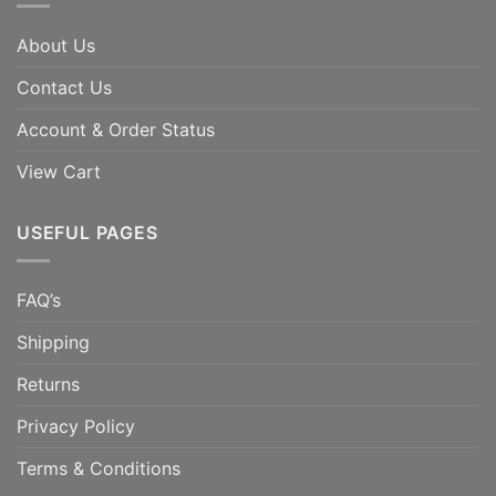
About Us
Contact Us
Account & Order Status
View Cart
USEFUL PAGES
FAQ’s
Shipping
Returns
Privacy Policy
Terms & Conditions