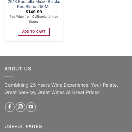
2018 Buccella Mixed Blacks
Red Blend 750ML
$
149.99
Red Wine from California, United
States
ADD TO CART
ABOUT US
Combining 25 Years Wine Experience, Your Palate,
Great Service, Great Wines At Great Prices
USEFUL PAGES