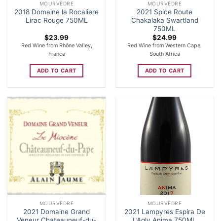
MOURVÈDRE
MOURVÈDRE
2018 Domaine la Rocaliere
2021 Spice Route
Lirac Rouge 750ML
Chakalaka Swartland
750ML
$
23.99
$
24.99
Red Wine from Rhône Valley,
Red Wine from Western Cape,
France
South Africa
ADD TO CART
ADD TO CART
MOURVÈDRE
MOURVÈDRE
2021 Domaine Grand
2021 Lampyres Espira De
Veneur Chateauneuf-du-
L’Agly Anima 750ML