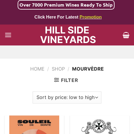
Skip
Over 7000 Premium Wines Ready To Ship
to
Click Here For Latest
Promotion
content
HILL SIDE
VINEYARDS
HOME
/
SHOP
/
MOURVÈDRE
FILTER