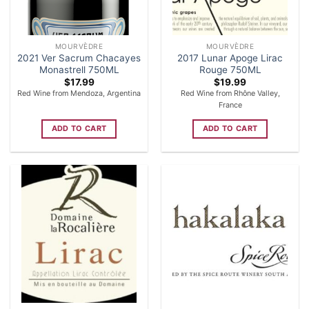
MOURVÈDRE
MOURVÈDRE
2021 Ver Sacrum Chacayes
2017 Lunar Apoge Lirac
Monastrell 750ML
Rouge 750ML
$
17.99
$
19.99
Red Wine from Mendoza, Argentina
Red Wine from Rhône Valley,
France
ADD TO CART
ADD TO CART