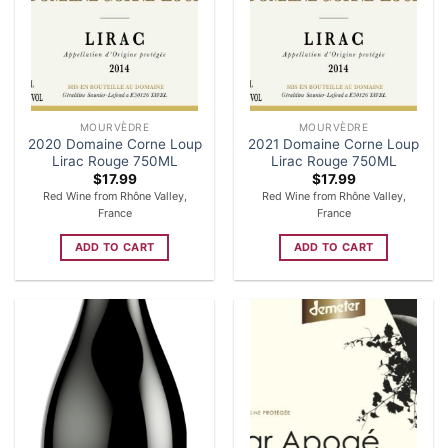
MOURVÈDRE
MOURVÈDRE
2020 Domaine Corne Loup
2021 Domaine Corne Loup
Lirac Rouge 750ML
Lirac Rouge 750ML
$
17.99
$
17.99
Red Wine from Rhône Valley,
Red Wine from Rhône Valley,
France
France
ADD TO CART
ADD TO CART