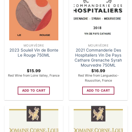
MOURVÈDRE
MOURVÈDRE
2023 Souleil Vin de Bonte
2021 Commanderie Des
Le Rouge 750ML
Hospitaliers Vin De Pays
Cathare Grenache Syrah
Mourvedre 750ML
$
15.99
$
16.99
Red Wine from Loire Valley, France
Red Wine from Languedoc-
Roussillon, France
ADD TO CART
ADD TO CART