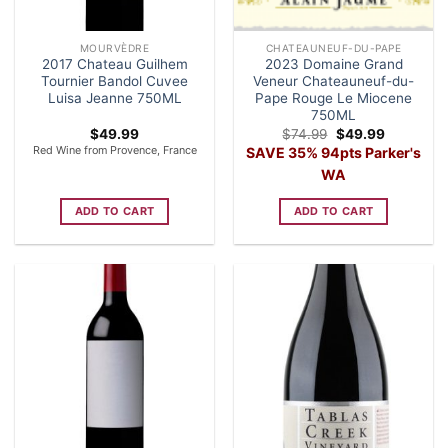
MOURVÈDRE
CHATEAUNEUF-DU-PAPE
2017 Chateau Guilhem
2023 Domaine Grand
Tournier Bandol Cuvee
Veneur Chateauneuf-du-
Luisa Jeanne 750ML
Pape Rouge Le Miocene
750ML
Original
Current
$
49.99
$
74.99
$
49.99
price
price
Red Wine from Provence, France
SAVE 35% 94pts Parker's
was:
is:
$74.99.
$49.99.
WA
ADD TO CART
ADD TO CART