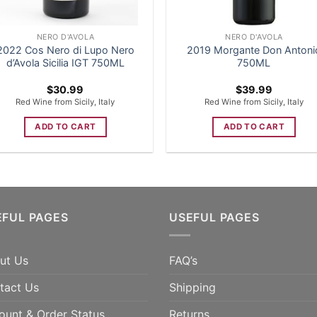
NERO D'AVOLA
NERO D'AVOLA
2022 Cos Nero di Lupo Nero
2019 Morgante Don Antoni
d’Avola Sicilia IGT 750ML
750ML
$
30.99
$
39.99
Red Wine from Sicily, Italy
Red Wine from Sicily, Italy
ADD TO CART
ADD TO CART
EFUL PAGES
USEFUL PAGES
ut Us
FAQ’s
tact Us
Shipping
ount & Order Status
Returns