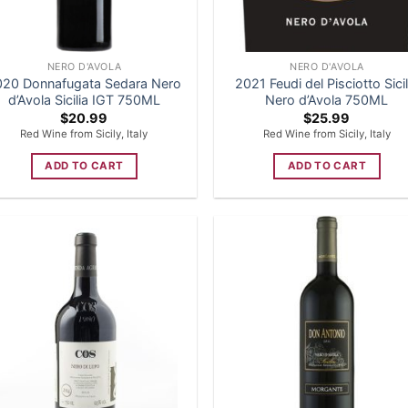
NERO D'AVOLA
NERO D'AVOLA
020 Donnafugata Sedara Nero
2021 Feudi del Pisciotto Sicil
d’Avola Sicilia IGT 750ML
Nero d’Avola 750ML
$
20.99
$
25.99
Red Wine from Sicily, Italy
Red Wine from Sicily, Italy
ADD TO CART
ADD TO CART