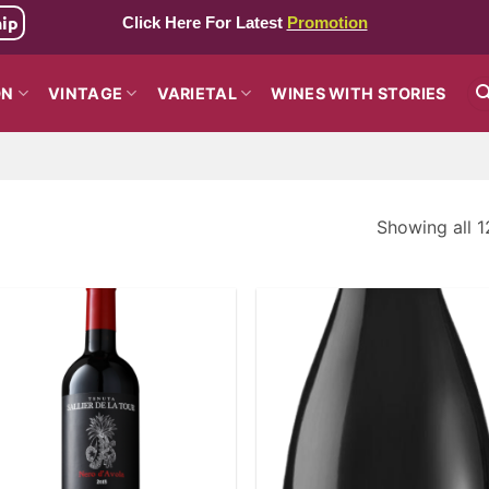
hip
Click Here For Latest
Promotion
ON
VINTAGE
VARIETAL
WINES WITH STORIES
Showing all 1