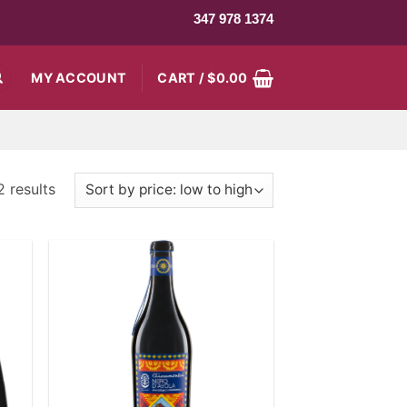
347 978 1374
MY ACCOUNT
CART /
$
0.00
2 results