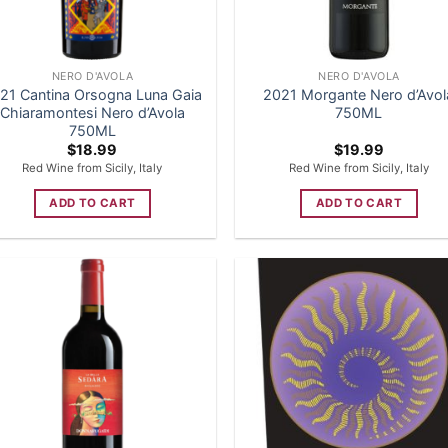
NERO D'AVOLA
NERO D'AVOLA
21 Cantina Orsogna Luna Gaia
2021 Morgante Nero d’Avol
Chiaramontesi Nero d’Avola
750ML
750ML
$
18.99
$
19.99
Red Wine from Sicily, Italy
Red Wine from Sicily, Italy
ADD TO CART
ADD TO CART