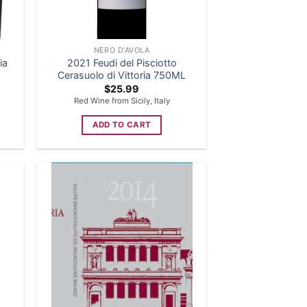
NERO D'AVOLA
ia
2021 Feudi del Pisciotto
Cerasuolo di Vittoria 750ML
$
25.99
Red Wine from Sicily, Italy
ADD TO CART