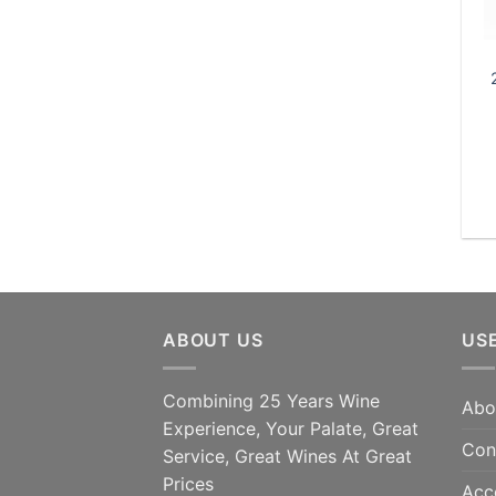
ABOUT US
US
Combining 25 Years Wine
Abo
Experience, Your Palate, Great
Con
Service, Great Wines At Great
Prices
Acc