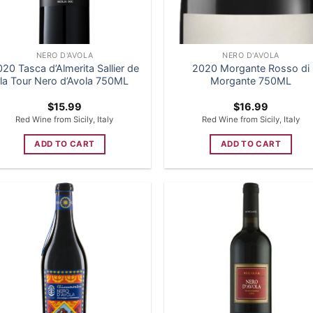
NERO D'AVOLA
NERO D'AVOLA
20 Tasca d’Almerita Sallier de
2020 Morgante Rosso di
la Tour Nero d’Avola 750ML
Morgante 750ML
$
15.99
$
16.99
Red Wine from Sicily, Italy
Red Wine from Sicily, Italy
ADD TO CART
ADD TO CART