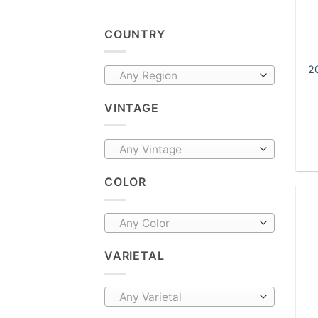
COUNTRY
20
Any Region
VINTAGE
Any Vintage
COLOR
Any Color
VARIETAL
Any Varietal