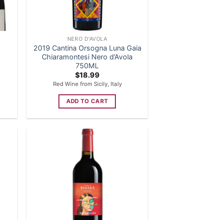
NERO D'AVOLA
2019 Cantina Orsogna Luna Gaia
Chiaramontesi Nero d’Avola
750ML
$
18.99
Red Wine from Sicily, Italy
ADD TO CART