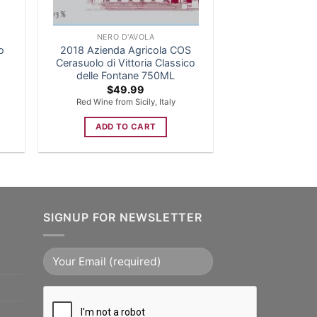
NERO D'AVOLA
o
2018 Azienda Agricola COS
Cerasuolo di Vittoria Classico
delle Fontane 750ML
$
49.99
Red Wine from Sicily, Italy
ADD TO CART
SIGNUP FOR NEWSLETTER