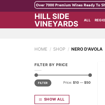
Skip
Over 7000 Premium Wines Ready To S
to
HILL SIDE
content
ALL
REGI
VINEYARDS
HOME
/
SHOP
/
NERO D'AVOLA
FILTER BY PRICE
Min
Max
Price:
$10
—
$50
FILTER
price
price
SHOW ALL