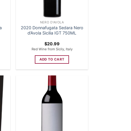
NERO D'AVOLA
a
2020 Donnafugata Sedara Nero
d’Avola Sicilia IGT 750ML
$
20.99
Red Wine from Sicily, Italy
ADD TO CART