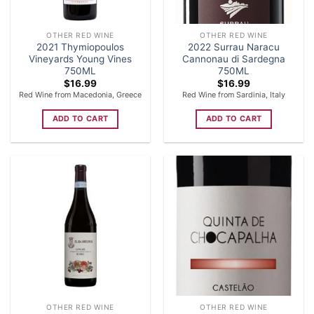
OTHER RED WINE
OTHER RED WINE
2021 Thymiopoulos
2022 Surrau Naracu
Vineyards Young Vines
Cannonau di Sardegna
750ML
750ML
$
16.99
$
16.99
Red Wine from Macedonia, Greece
Red Wine from Sardinia, Italy
ADD TO CART
ADD TO CART
OTHER RED WINE
OTHER RED WINE