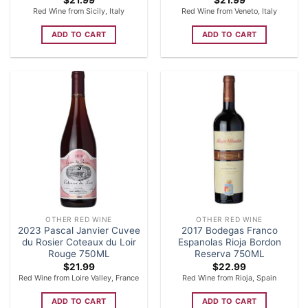
Red Wine from Sicily, Italy
Red Wine from Veneto, Italy
ADD TO CART
ADD TO CART
OTHER RED WINE
OTHER RED WINE
2023 Pascal Janvier Cuvee
2017 Bodegas Franco
du Rosier Coteaux du Loir
Espanolas Rioja Bordon
Rouge 750ML
Reserva 750ML
$
21.99
$
22.99
Red Wine from Loire Valley, France
Red Wine from Rioja, Spain
ADD TO CART
ADD TO CART