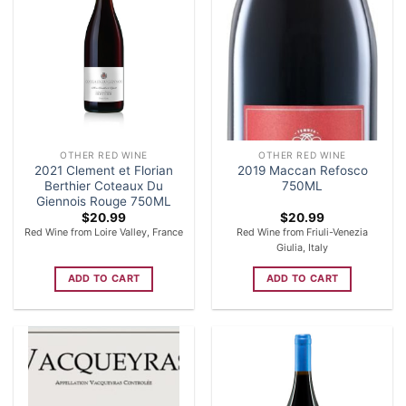
OTHER RED WINE
OTHER RED WINE
2021 Clement et Florian
2019 Maccan Refosco
Berthier Coteaux Du
750ML
Giennois Rouge 750ML
$
20.99
$
20.99
Red Wine from Loire Valley, France
Red Wine from Friuli-Venezia
Giulia, Italy
ADD TO CART
ADD TO CART