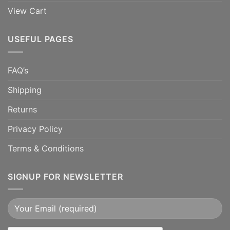
View Cart
USEFUL PAGES
FAQ’s
Shipping
Returns
Privacy Policy
Terms & Conditions
SIGNUP FOR NEWSLETTER