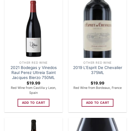
OTHER RED WINE
OTHER RED WINE
2021 Bodegas y Vinedos
2019 L’Esprit De Chevalier
Raul Perez Ultreia Saint
375ML
Jacques Bierzo 750ML
$
19.99
$
19.99
Red Wine from Castilla y Leon,
Red Wine from Bordeaux, France
Spain
ADD TO CART
ADD TO CART