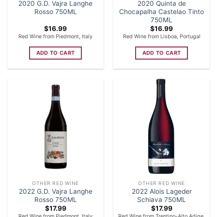
2020 G.D. Vajra Langhe
2020 Quinta de
Rosso 750ML
Chocapalha Castelao Tinto
750ML
$
16.99
$
16.99
Red Wine from Piedmont, Italy
Red Wine from Lisboa, Portugal
ADD TO CART
ADD TO CART
OTHER RED WINE
OTHER RED WINE
2022 G.D. Vajra Langhe
2022 Alois Lageder
Rosso 750ML
Schiava 750ML
$
17.99
$
17.99
Red Wine from Piedmont, Italy
Red Wine from Trentino-Alto Adige,