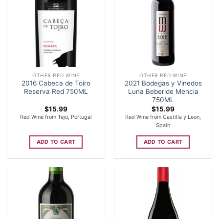
OTHER RED WINE
OTHER RED WINE
2016 Cabeca de Toiro
2021 Bodegas y Vinedos
Reserva Red 750ML
Luna Beberide Mencia
750ML
$
15.99
$
15.99
Red Wine from Tejo, Portugal
Red Wine from Castilla y Leon,
Spain
ADD TO CART
ADD TO CART