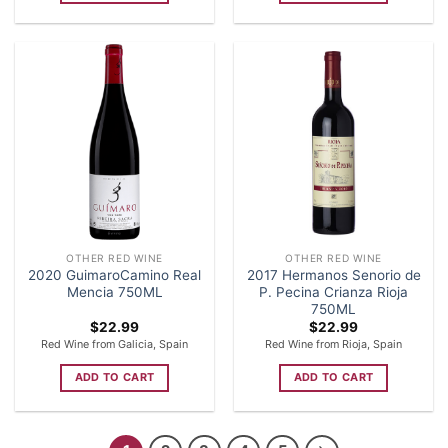
OTHER RED WINE
OTHER RED WINE
2020 GuimaroCamino Real
2017 Hermanos Senorio de
Mencia 750ML
P. Pecina Crianza Rioja
750ML
$
22.99
$
22.99
Red Wine from Galicia, Spain
Red Wine from Rioja, Spain
ADD TO CART
ADD TO CART