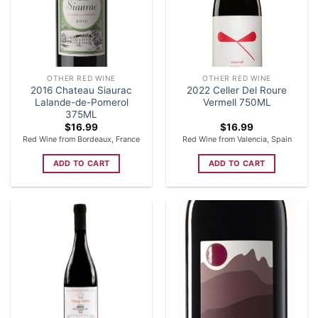
OTHER RED WINE
OTHER RED WINE
2016 Chateau Siaurac
2022 Celler Del Roure
Lalande-de-Pomerol
Vermell 750ML
375ML
$
16.99
$
16.99
Red Wine from Bordeaux, France
Red Wine from Valencia, Spain
ADD TO CART
ADD TO CART