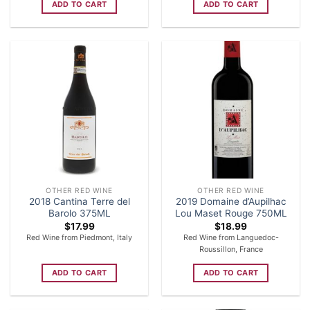
ADD TO CART
ADD TO CART
OTHER RED WINE
OTHER RED WINE
2018 Cantina Terre del
2019 Domaine d’Aupilhac
Barolo 375ML
Lou Maset Rouge 750ML
$
17.99
$
18.99
Red Wine from Piedmont, Italy
Red Wine from Languedoc-
Roussillon, France
ADD TO CART
ADD TO CART