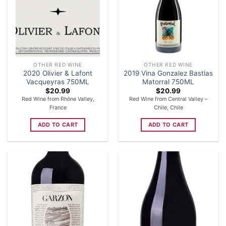
OTHER RED WINE
OTHER RED WINE
2020 Olivier & Lafont
2019 Vina Gonzalez Bastias
Vacqueyras 750ML
Matorral 750ML
$
20.99
$
20.99
Red Wine from Rhône Valley,
Red Wine from Central Valley –
France
Chile, Chile
ADD TO CART
ADD TO CART