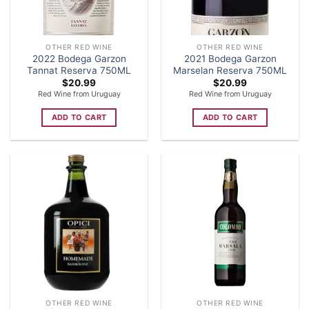
OTHER RED WINE
OTHER RED WINE
2022 Bodega Garzon
2021 Bodega Garzon
Tannat Reserva 750ML
Marselan Reserva 750ML
$
20.99
$
20.99
Red Wine from Uruguay
Red Wine from Uruguay
ADD TO CART
ADD TO CART
OTHER RED WINE
OTHER RED WINE