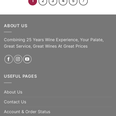
1
2
3
4
5
ABOUT US
Combining 25 Years Wine Experience, Your Palate,
Great Service, Great Wines At Great Prices
USEFUL PAGES
About Us
Contact Us
Account & Order Status