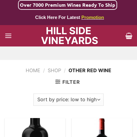
Skip
Over 7000 Premium Wines Ready To Ship
to
Click Here For Latest
Promotion
content
HILL SIDE
VINEYARDS
HOME
/
SHOP
/
OTHER RED WINE
FILTER