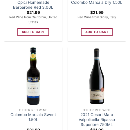
Opici Homemade
Colombo Marsala Dry 1.50L
Barbarone Red 3.00L
$
21.99
$
21.99
Red Wine from California, United
Red Wine from Sicily, Italy
States
ADD TO CART
ADD TO CART
OTHER RED WINE
OTHER RED WINE
Colombo Marsala Sweet
2021 Cesari Mara
1.50L
Valpolicella Ripasso
Superiore 750ML
$
21.99
$
21.99