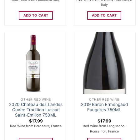
Italy
ADD TO CART
ADD TO CART
OTHER RED WINE
OTHER RED WINE
2020 Chateau des Landes
2019 Baron Ermengaud
Cuvee Tradition Lussac
Faugeres 750ML
Saint-Emilion 750ML
$
17.99
$
17.99
Red Wine from Bordeaux, France
Red Wine from Languedoc-
Roussillon, France