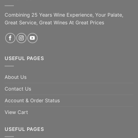
Combining 25 Years Wine Experience, Your Palate,
Great Service, Great Wines At Great Prices
USEFUL PAGES
About Us
Contact Us
Account & Order Status
View Cart
USEFUL PAGES