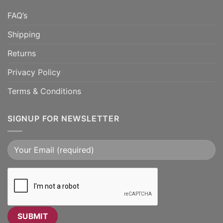
FAQ’s
Shipping
Returns
Privacy Policy
Terms & Conditions
SIGNUP FOR NEWSLETTER