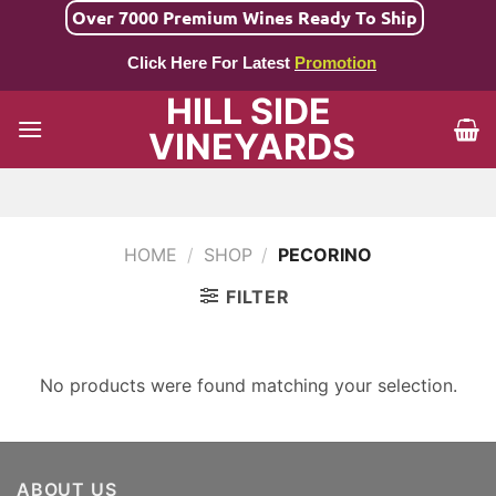
Skip
Over 7000 Premium Wines Ready To Ship
to
Click Here For Latest
Promotion
content
HILL SIDE
VINEYARDS
HOME
/
SHOP
/
PECORINO
FILTER
No products were found matching your selection.
ABOUT US