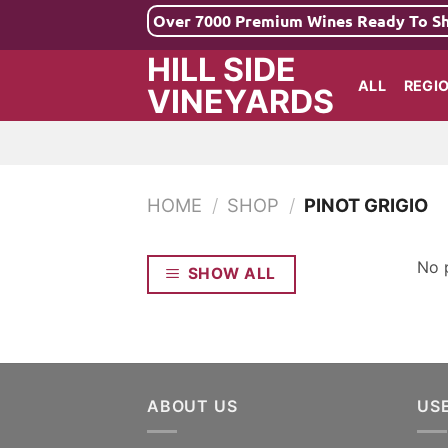
Skip
Over 7000 Premium Wines Ready To S
to
HILL SIDE
content
ALL
REGI
VINEYARDS
HOME
/
SHOP
/
PINOT GRIGIO
No 
SHOW ALL
ABOUT US
US