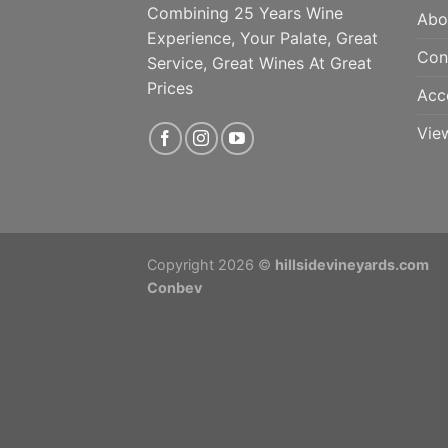
Combining 25 Years Wine
Abo
Experience, Your Palate, Great
Con
Service, Great Wines At Great
Prices
Acc
Vie
Copyright 2026 ©
hillsidevineyards.com
Conbev