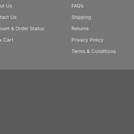
ut Us
FAQ’s
tact Us
Shipping
ount & Order Status
Returns
w Cart
Privacy Policy
Terms & Conditions