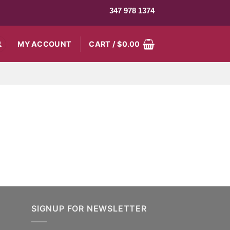
347 978 1374
MY ACCOUNT
CART /
$
0.00
SIGNUP FOR NEWSLETTER