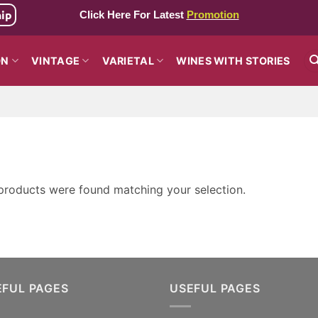
hip
Click Here For Latest
Promotion
ON
VINTAGE
VARIETAL
WINES WITH STORIES
products were found matching your selection.
EFUL PAGES
USEFUL PAGES