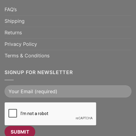
FAQ’s
Shipping
Returns
Privacy Policy
Terms & Conditions
SIGNUP FOR NEWSLETTER