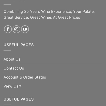
Combining 25 Years Wine Experience, Your Palate,
Great Service, Great Wines At Great Prices
USEFUL PAGES
About Us
Contact Us
Account & Order Status
View Cart
USEFUL PAGES