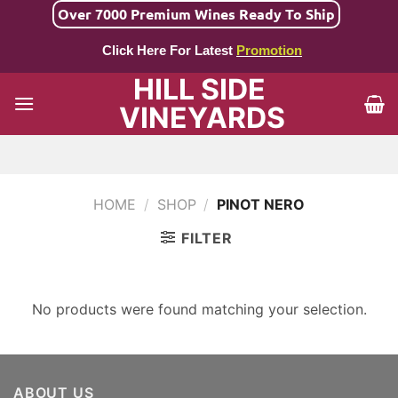
Skip
Over 7000 Premium Wines Ready To Ship
to
Click Here For Latest
Promotion
content
HILL SIDE
VINEYARDS
HOME
/
SHOP
/
PINOT NERO
FILTER
No products were found matching your selection.
ABOUT US