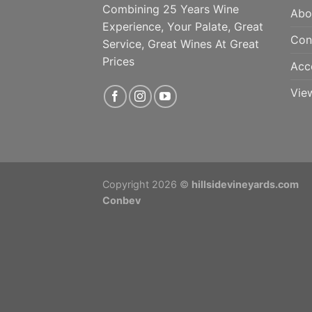
Combining 25 Years Wine
Abo
Experience, Your Palate, Great
Con
Service, Great Wines At Great
Prices
Acc
Vie
Copyright 2026 ©
hillsidevineyards.com
Conbev