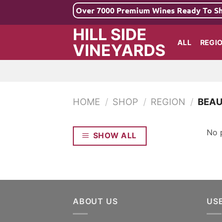
Skip
Over 7000 Premium Wines Ready To S
to
HILL SIDE
content
ALL
REGI
VINEYARDS
HOME
/
SHOP
/
REGION
/
BEAU
No 
SHOW ALL
ABOUT US
US