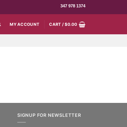
347 978 1374
MY ACCOUNT
CART /
$
0.00
SIGNUP FOR NEWSLETTER