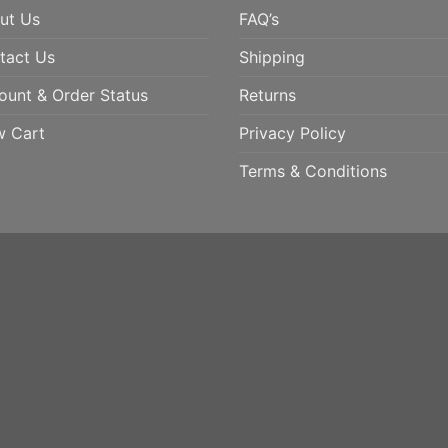
ut Us
FAQ’s
tact Us
Shipping
ount & Order Status
Returns
w Cart
Privacy Policy
Terms & Conditions