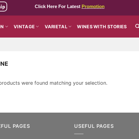
hip
Click Here For Latest
Promotion
ON
VINTAGE
VARIETAL
WINES WITH STORIES
NE
products were found matching your selection.
EFUL PAGES
USEFUL PAGES