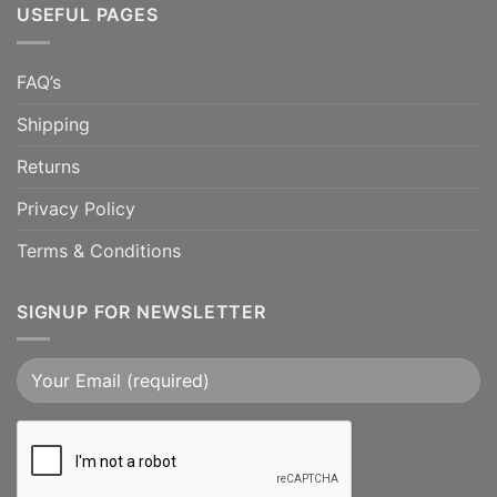
USEFUL PAGES
FAQ’s
Shipping
Returns
Privacy Policy
Terms & Conditions
SIGNUP FOR NEWSLETTER