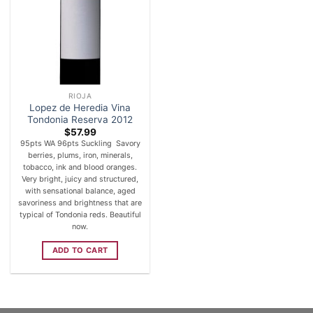
RIOJA
Lopez de Heredia Vina
Tondonia Reserva 2012
$
57.99
95pts WA 96pts Suckling Savory
berries, plums, iron, minerals,
tobacco, ink and blood oranges.
Very bright, juicy and structured,
with sensational balance, aged
savoriness and brightness that are
typical of Tondonia reds. Beautiful
now.
ADD TO CART