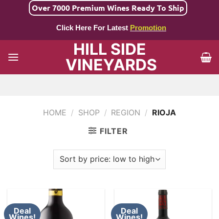
Skip
Over 7000 Premium Wines Ready To Ship
to
Click Here For Latest
Promotion
content
HILL SIDE
VINEYARDS
HOME
/
SHOP
/
REGION
/
RIOJA
FILTER
Deal
Deal
Wines!
Wines!