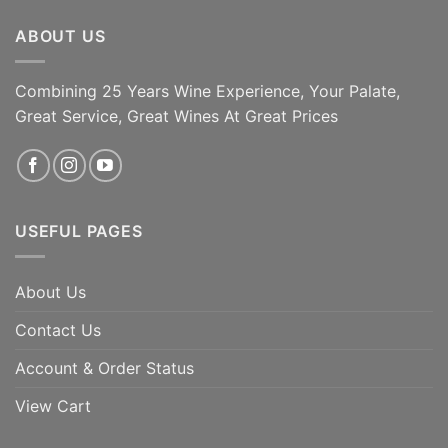
ABOUT US
Combining 25 Years Wine Experience, Your Palate,
Great Service, Great Wines At Great Prices
USEFUL PAGES
About Us
Contact Us
Account & Order Status
View Cart