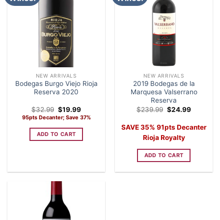
NEW ARRIVALS
NEW ARRIVALS
Bodegas Burgo Viejo Rioja
2019 Bodegas de la
Reserva 2020
Marquesa Valserrano
Reserva
Original
Current
Original
Current
$
32.99
$
19.99
$
239.99
$
24.99
price
price
price
price
95pts Decanter; Save 37%
was:
is:
was:
is:
SAVE 35% 91pts Decanter
$32.99.
$19.99.
$239.99.
$24.99.
ADD TO CART
Rioja Royalty
ADD TO CART