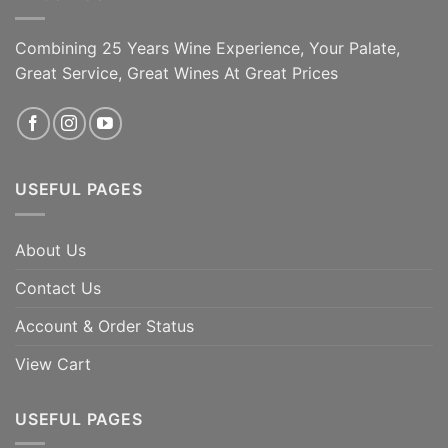
Combining 25 Years Wine Experience, Your Palate,
Great Service, Great Wines At Great Prices
USEFUL PAGES
About Us
Contact Us
Account & Order Status
View Cart
USEFUL PAGES