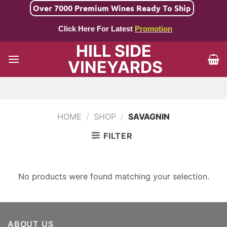
Skip
Over 7000 Premium Wines Ready To Ship
to
Click Here For Latest
Promotion
content
HILL SIDE
VINEYARDS
HOME
/
SHOP
/
SAVAGNIN
FILTER
No products were found matching your selection.
ABOUT US