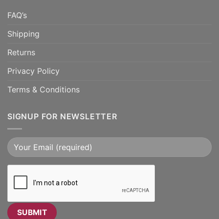
FAQ’s
Shipping
Returns
Privacy Policy
Terms & Conditions
SIGNUP FOR NEWSLETTER