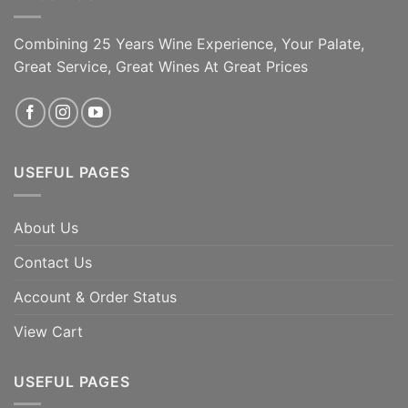
Combining 25 Years Wine Experience, Your Palate,
Great Service, Great Wines At Great Prices
USEFUL PAGES
About Us
Contact Us
Account & Order Status
View Cart
USEFUL PAGES