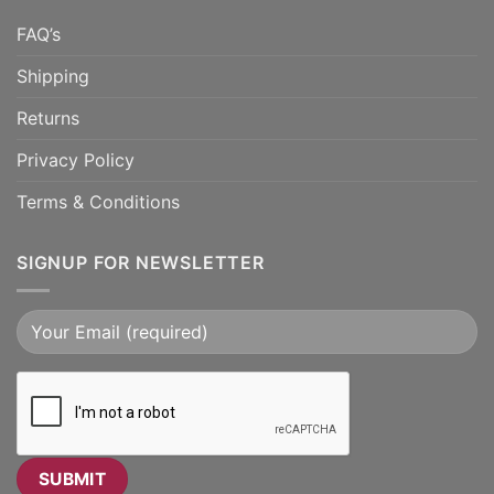
FAQ’s
Shipping
Returns
Privacy Policy
Terms & Conditions
SIGNUP FOR NEWSLETTER