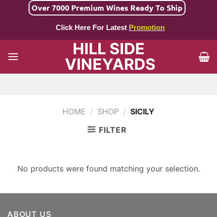
Skip
Over 7000 Premium Wines Ready To Ship
to
Click Here For Latest
Promotion
content
HILL SIDE
VINEYARDS
HOME
/
SHOP
/
SICILY
FILTER
No products were found matching your selection.
ABOUT US