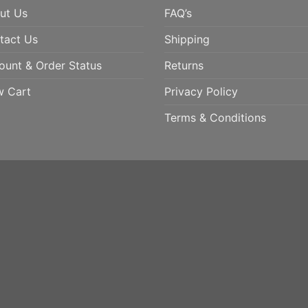
ut Us
FAQ’s
tact Us
Shipping
ount & Order Status
Returns
w Cart
Privacy Policy
Terms & Conditions