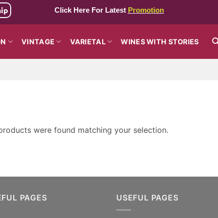
hip
Click Here For Latest
Promotion
ON
VINTAGE
VARIETAL
WINES WITH STORIES
products were found matching your selection.
EFUL PAGES
USEFUL PAGES