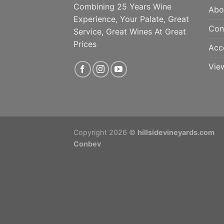
Combining 25 Years Wine
Abo
Experience, Your Palate, Great
Con
Service, Great Wines At Great
Prices
Acc
Vie
Copyright 2026 ©
hillsidevineyards.com
Conbev