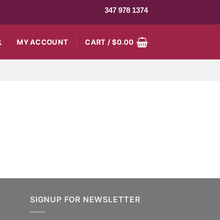
347 978 1374
MY ACCOUNT
CART /
$
0.00
SIGNUP FOR NEWSLETTER