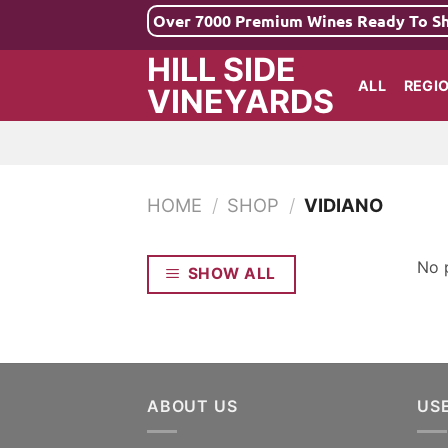
Skip
Over 7000 Premium Wines Ready To S
to
HILL SIDE
content
ALL
REGI
VINEYARDS
HOME
/
SHOP
/
VIDIANO
No 
SHOW ALL
ABOUT US
US