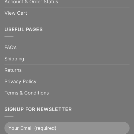
Account & Order Status
View Cart
USEFUL PAGES
FAQ’s
Shipping
Returns
Privacy Policy
Terms & Conditions
SIGNUP FOR NEWSLETTER