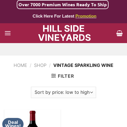
Skip
Over 7000 Premium Wines Ready To Ship
to
Click Here For Latest
Promotion
content
HILL SIDE
VINEYARDS
HOME
/
SHOP
/
VINTAGE SPARKLING WINE
FILTER
Deal
Wines!