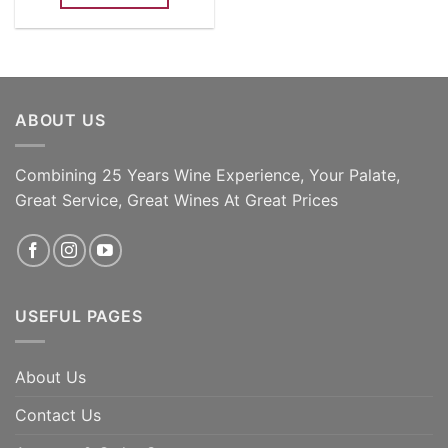
ABOUT US
Combining 25 Years Wine Experience, Your Palate,
Great Service, Great Wines At Great Prices
USEFUL PAGES
About Us
Contact Us