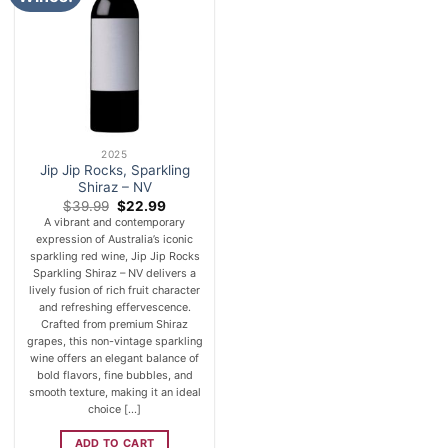
2025
Jip Jip Rocks, Sparkling
Shiraz – NV
Original
Current
$
39.99
$
22.99
price
price
A vibrant and contemporary
was:
is:
expression of Australia’s iconic
$39.99.
$22.99.
sparkling red wine, Jip Jip Rocks
Sparkling Shiraz – NV delivers a
lively fusion of rich fruit character
and refreshing effervescence.
Crafted from premium Shiraz
grapes, this non-vintage sparkling
wine offers an elegant balance of
bold flavors, fine bubbles, and
smooth texture, making it an ideal
choice [...]
ADD TO CART