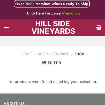
Skip
Over 7000 Premium Wines Ready To Ship
to
Click Here For Latest
Promotion
content
HILL SIDE
VINEYARDS
HOME
/
SHOP
/
VINTAGE
/
1986
FILTER
No products were found matching your selection.
ABOUT US