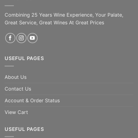
Combining 25 Years Wine Experience, Your Palate,
Great Service, Great Wines At Great Prices
USEFUL PAGES
About Us
Contact Us
Account & Order Status
View Cart
USEFUL PAGES