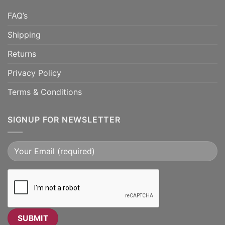
FAQ’s
Shipping
Returns
Privacy Policy
Terms & Conditions
SIGNUP FOR NEWSLETTER