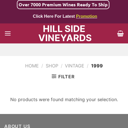
Skip
Over 7000 Premium Wines Ready To Ship
to
Click Here For Latest
Promotion
content
HILL SIDE
VINEYARDS
HOME
/
SHOP
/
VINTAGE
/
1999
FILTER
No products were found matching your selection.
ABOUT US