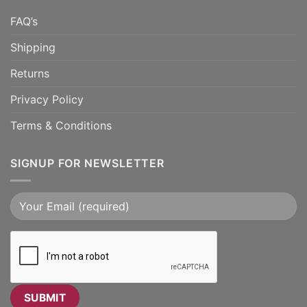
FAQ’s
Shipping
Returns
Privacy Policy
Terms & Conditions
SIGNUP FOR NEWSLETTER