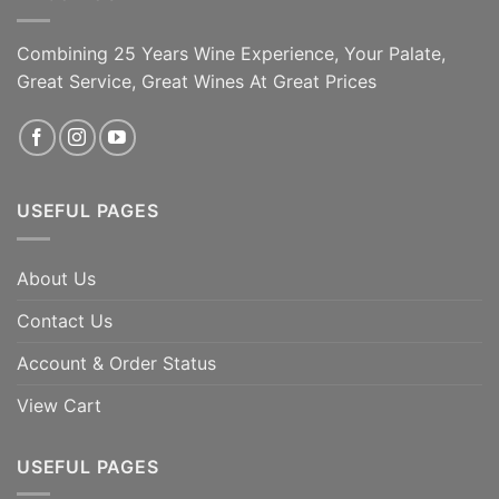
Combining 25 Years Wine Experience, Your Palate,
Great Service, Great Wines At Great Prices
USEFUL PAGES
About Us
Contact Us
Account & Order Status
View Cart
USEFUL PAGES