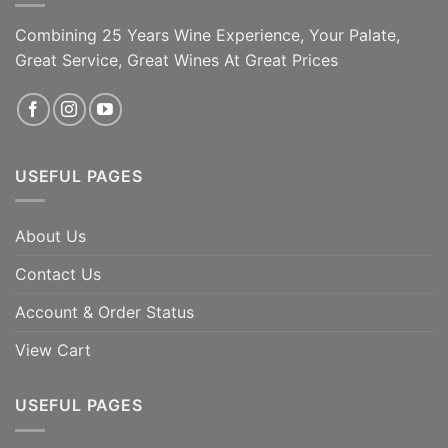
Combining 25 Years Wine Experience, Your Palate,
Great Service, Great Wines At Great Prices
USEFUL PAGES
About Us
Contact Us
Account & Order Status
View Cart
USEFUL PAGES