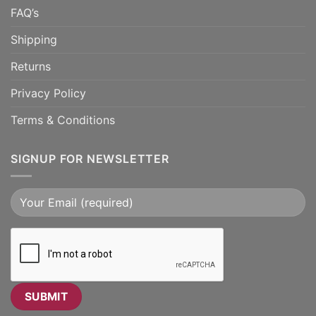
FAQ’s
Shipping
Returns
Privacy Policy
Terms & Conditions
SIGNUP FOR NEWSLETTER