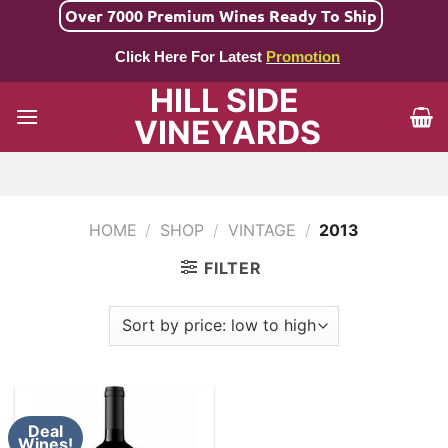
Skip
Over 7000 Premium Wines Ready To Ship
to
Click Here For Latest
Promotion
content
HILL SIDE
VINEYARDS
HOME
/
SHOP
/
VINTAGE
/
2013
FILTER
Deal
Wines!