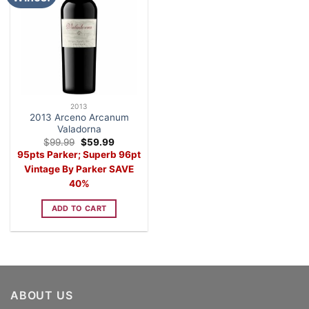
2013
2013 Arceno Arcanum
Valadorna
Original
Current
$
99.99
$
59.99
price
price
95pts Parker; Superb 96pt
was:
is:
$99.99.
$59.99.
Vintage By Parker SAVE
40%
ADD TO CART
ABOUT US