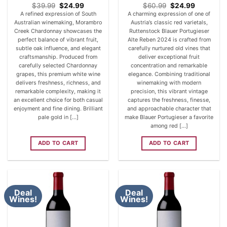
Original
Current
Original
Current
$
39.99
$
24.99
$
60.99
$
24.99
price
price
price
price
A refined expression of South
A charming expression of one of
was:
is:
was:
is:
Australian winemaking, Morambro
Austria’s classic red varietals,
$39.99.
$24.99.
$60.99.
$24.99.
Creek Chardonnay showcases the
Ruttenstock Blauer Portugieser
perfect balance of vibrant fruit,
Alte Reben 2024 is crafted from
subtle oak influence, and elegant
carefully nurtured old vines that
craftsmanship. Produced from
deliver exceptional fruit
carefully selected Chardonnay
concentration and remarkable
grapes, this premium white wine
elegance. Combining traditional
delivers freshness, richness, and
winemaking with modern
remarkable complexity, making it
precision, this vibrant vintage
an excellent choice for both casual
captures the freshness, finesse,
enjoyment and fine dining. Brilliant
and approachable character that
pale gold in [...]
make Blauer Portugieser a favorite
among red [...]
ADD TO CART
ADD TO CART
Deal
Deal
Wines!
Wines!