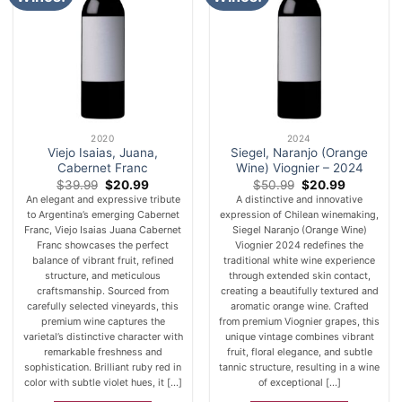
2020
2024
Viejo Isaias, Juana,
Siegel, Naranjo (Orange
Cabernet Franc
Wine) Viognier – 2024
Original
Current
Original
Current
$
39.99
$
20.99
$
50.99
$
20.99
price
price
price
price
An elegant and expressive tribute
A distinctive and innovative
was:
is:
was:
is:
to Argentina’s emerging Cabernet
expression of Chilean winemaking,
$39.99.
$20.99.
$50.99.
$20.99.
Franc, Viejo Isaias Juana Cabernet
Siegel Naranjo (Orange Wine)
Franc showcases the perfect
Viognier 2024 redefines the
balance of vibrant fruit, refined
traditional white wine experience
structure, and meticulous
through extended skin contact,
craftsmanship. Sourced from
creating a beautifully textured and
carefully selected vineyards, this
aromatic orange wine. Crafted
premium wine captures the
from premium Viognier grapes, this
varietal’s distinctive character with
unique vintage combines vibrant
remarkable freshness and
fruit, floral elegance, and subtle
sophistication. Brilliant ruby red in
tannic structure, resulting in a wine
color with subtle violet hues, it [...]
of exceptional [...]