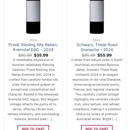
2024
2024
Proidl, Riesling Alte Reben,
Schwarz, Thiele Road
Kremstal DAC – 2024
Grenache – 2024
Original
Current
Original
Current
$
60.99
$
35.99
$
90.99
$
55.99
price
price
price
price
A remarkable expression of
Crafted from mature vines in South
was:
is:
was:
is:
Austria’s celebrated Riesling
Australia’s acclaimed Barossa
$60.99.
$35.99.
$90.99.
$55.99.
tradition, Proidl Riesling Alte
Valley, Schwarz Thiele Road
Reben Kremstal DAC 2024 is
Grenache 2024 is an elegant
crafted from carefully tended old
expression of old-vine Grenache,
vines that produce grapes of
showcasing exceptional purity,
exceptional concentration and
finesse, and regional character.
character. Rooted in the renowned
This carefully crafted vintage
Kremstal DAC region, this elegant
highlights the varietal’s vibrant
vintage reflects the purity of its
fruit, silky texture, and refined
terroir, offering vibrant fruit,
complexity, making it a standout
refined minerality, and outstanding
choice for lovers of premium
balance. Brilliant pale [...]
Australian wines. Bright [...]
ADD TO CART
ADD TO CART