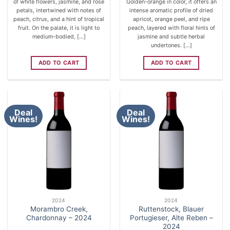
of white flowers, jasmine, and rose
Golden-orange in color, it offers an
petals, intertwined with notes of
intense aromatic profile of dried
peach, citrus, and a hint of tropical
apricot, orange peel, and ripe
fruit. On the palate, it is light to
peach, layered with floral hints of
medium-bodied, [...]
jasmine and subtle herbal
undertones. [...]
ADD TO CART
ADD TO CART
Deal
Deal
Wines!
Wines!
2024
2024
Morambro Creek,
Ruttenstock, Blauer
Chardonnay – 2024
Portugieser, Alte Reben –
2024