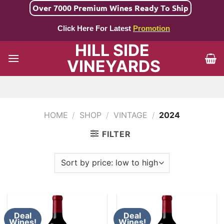
Skip
Over 7000 Premium Wines Ready To Ship
to
Click Here For Latest
Promotion
content
HILL SIDE
VINEYARDS
HOME
/
SHOP
/
VINTAGE
/
2024
FILTER
Deal
Deal
Wines!
Wines!