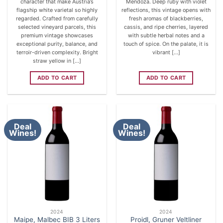
character that make Austria’s
Mendoza. Deep ruby with violet
flagship white varietal so highly
reflections, this vintage opens with
regarded. Crafted from carefully
fresh aromas of blackberries,
selected vineyard parcels, this
cassis, and ripe cherries, layered
premium vintage showcases
with subtle herbal notes and a
exceptional purity, balance, and
touch of spice. On the palate, it is
terroir-driven complexity. Bright
vibrant [...]
straw yellow in [...]
ADD TO CART
ADD TO CART
Deal
Deal
Wines!
Wines!
2024
2024
Maipe, Malbec BIB 3 Liters
Proidl, Gruner Veltliner