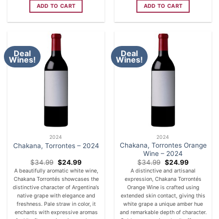
ADD TO CART
ADD TO CART
Deal
Deal
Wines!
Wines!
2024
2024
Chakana, Torrontes Orange
Chakana, Torrontes – 2024
Wine – 2024
Original
Current
Original
Current
$
34.99
$
24.99
$
34.99
$
24.99
price
price
price
price
A beautifully aromatic white wine,
A distinctive and artisanal
was:
is:
was:
is:
Chakana Torrontés showcases the
expression, Chakana Torrontés
$34.99.
$24.99.
$34.99.
$24.99.
distinctive character of Argentina’s
Orange Wine is crafted using
native grape with elegance and
extended skin contact, giving this
freshness. Pale straw in color, it
white grape a unique amber hue
enchants with expressive aromas
and remarkable depth of character.