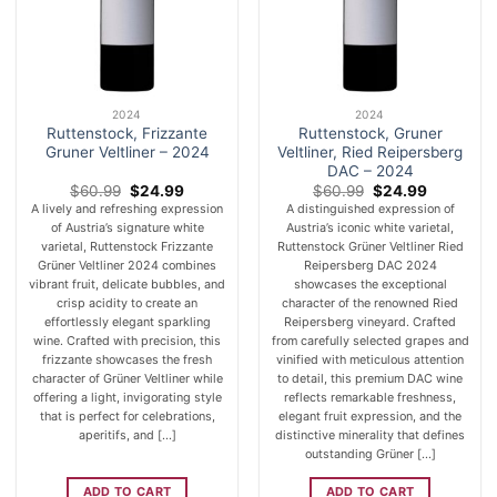
2024
2024
Ruttenstock, Frizzante
Ruttenstock, Gruner
Gruner Veltliner – 2024
Veltliner, Ried Reipersberg
DAC – 2024
Original
Current
Original
Current
$
60.99
$
24.99
$
60.99
$
24.99
price
price
price
price
A lively and refreshing expression
A distinguished expression of
was:
is:
was:
is:
of Austria’s signature white
Austria’s iconic white varietal,
$60.99.
$24.99.
$60.99.
$24.99.
varietal, Ruttenstock Frizzante
Ruttenstock Grüner Veltliner Ried
Grüner Veltliner 2024 combines
Reipersberg DAC 2024
vibrant fruit, delicate bubbles, and
showcases the exceptional
crisp acidity to create an
character of the renowned Ried
effortlessly elegant sparkling
Reipersberg vineyard. Crafted
wine. Crafted with precision, this
from carefully selected grapes and
frizzante showcases the fresh
vinified with meticulous attention
character of Grüner Veltliner while
to detail, this premium DAC wine
offering a light, invigorating style
reflects remarkable freshness,
that is perfect for celebrations,
elegant fruit expression, and the
aperitifs, and [...]
distinctive minerality that defines
outstanding Grüner [...]
ADD TO CART
ADD TO CART