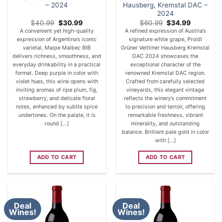
– 2024
Hausberg, Kremstal DAC –
2024
Original
Current
Original
Current
$
40.99
$
30.99
$
60.99
$
34.99
price
price
price
price
A convenient yet high-quality
A refined expression of Austria’s
was:
is:
was:
is:
expression of Argentina’s iconic
signature white grape, Proidl
$40.99.
$30.99.
$60.99.
$34.99.
varietal, Maipe Malbec BIB
Grüner Veltliner Hausberg Kremstal
delivers richness, smoothness, and
DAC 2024 showcases the
everyday drinkability in a practical
exceptional character of the
format. Deep purple in color with
renowned Kremstal DAC region.
violet hues, this wine opens with
Crafted from carefully selected
inviting aromas of ripe plum, fig,
vineyards, this elegant vintage
strawberry, and delicate floral
reflects the winery’s commitment
notes, enhanced by subtle spice
to precision and terroir, offering
undertones. On the palate, it is
remarkable freshness, vibrant
round [...]
minerality, and outstanding
balance. Brilliant pale gold in color
with [...]
ADD TO CART
ADD TO CART
Deal
Deal
Wines!
Wines!