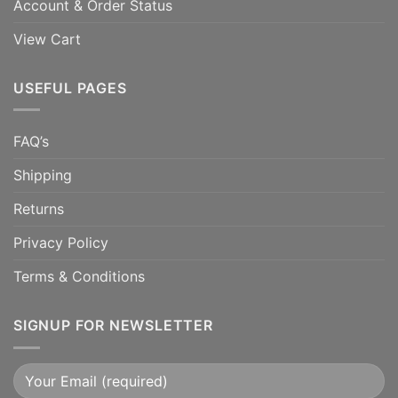
Account & Order Status
View Cart
USEFUL PAGES
FAQ’s
Shipping
Returns
Privacy Policy
Terms & Conditions
SIGNUP FOR NEWSLETTER