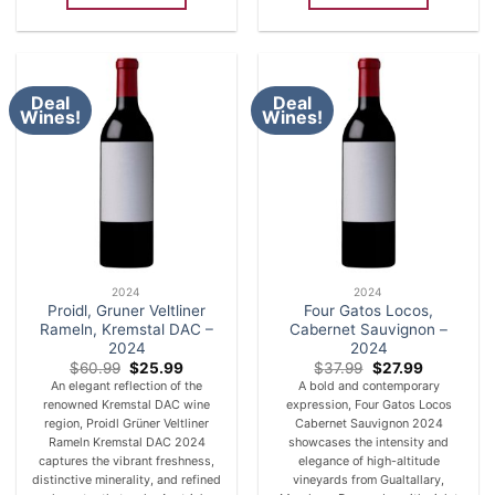
Deal
Deal
Wines!
Wines!
2024
2024
Proidl, Gruner Veltliner
Four Gatos Locos,
Rameln, Kremstal DAC –
Cabernet Sauvignon –
2024
2024
Original
Current
Original
Current
$
60.99
$
25.99
$
37.99
$
27.99
price
price
price
price
An elegant reflection of the
A bold and contemporary
was:
is:
was:
is:
renowned Kremstal DAC wine
expression, Four Gatos Locos
$60.99.
$25.99.
$37.99.
$27.99.
region, Proidl Grüner Veltliner
Cabernet Sauvignon 2024
Rameln Kremstal DAC 2024
showcases the intensity and
captures the vibrant freshness,
elegance of high-altitude
distinctive minerality, and refined
vineyards from Gualtallary,