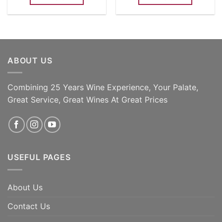
ABOUT US
Combining 25 Years Wine Experience, Your Palate,
Great Service, Great Wines At Great Prices
USEFUL PAGES
About Us
Contact Us