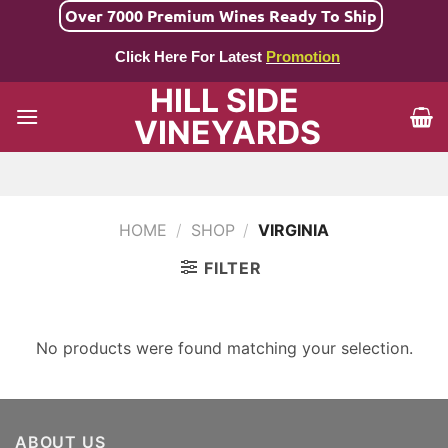
Skip
Over 7000 Premium Wines Ready To Ship
to
Click Here For Latest
Promotion
content
HILL SIDE
VINEYARDS
HOME
/
SHOP
/
VIRGINIA
FILTER
No products were found matching your selection.
ABOUT US