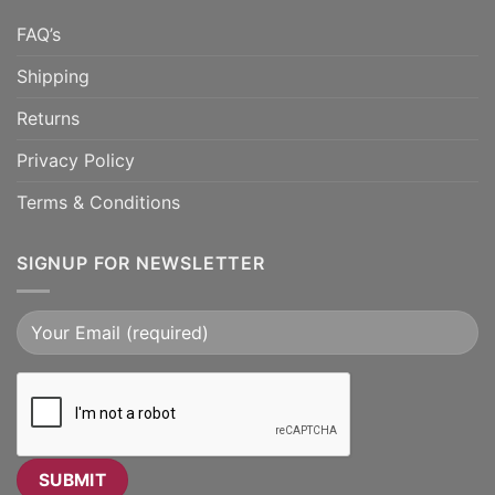
FAQ’s
Shipping
Returns
Privacy Policy
Terms & Conditions
SIGNUP FOR NEWSLETTER