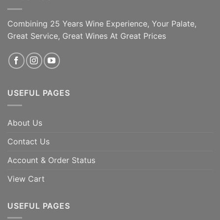
Combining 25 Years Wine Experience, Your Palate,
Great Service, Great Wines At Great Prices
USEFUL PAGES
About Us
Contact Us
Account & Order Status
View Cart
USEFUL PAGES