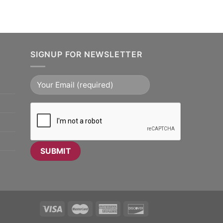
SIGNUP FOR NEWSLETTER