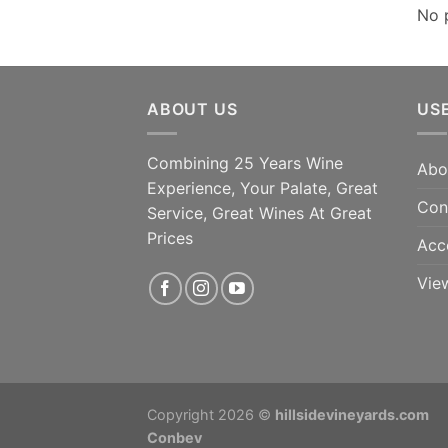
No 
ABOUT US
US
Combining 25 Years Wine
Abo
Experience, Your Palate, Great
Con
Service, Great Wines At Great
Prices
Acc
Vie
Copyright 2026 ©
hillsidevineyards.com
Conbev