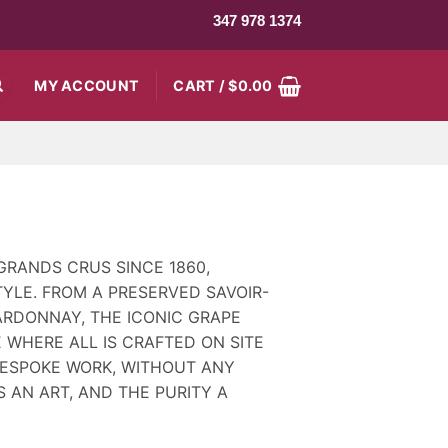
347 978 1374
MY ACCOUNT
CART /
$
0.00
GRANDS CRUS SINCE 1860,
YLE. FROM A PRESERVED SAVOIR-
ARDONNAY, THE ICONIC GRAPE
 WHERE ALL IS CRAFTED ON SITE
 BESPOKE WORK, WITHOUT ANY
S AN ART, AND THE PURITY A