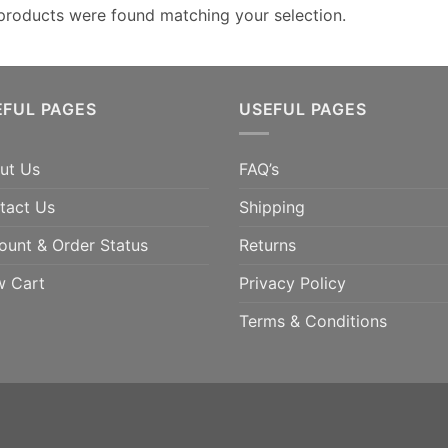
products were found matching your selection.
EFUL PAGES
USEFUL PAGES
ut Us
FAQ’s
tact Us
Shipping
ount & Order Status
Returns
w Cart
Privacy Policy
Terms & Conditions