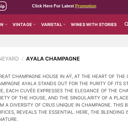
hip
Click Here For Latest
Promotion
ON
VINTAGE
VARIETAL
WINES WITH STORIES
NEYARD
/
AYALA CHAMPAGNE
REAT CHAMPAGNE HOUSE IN AŸ, AT THE HEART OF THE 
MPAGNE AYALA STANDS OUT FOR THE PURITY OF ITS ST
RE, EACH CUVÉE EXPRESSES THE ELEGANCE OF THE CH
IETY OF THE HOUSE, AND THE SINGULARITY OF A PLACE
M A DIVERSITY OF CRUS UNIQUE IN CHAMPAGNE. THIS
IFICES, REVEALS THE ESSENTIAL. HERE, THE BLENDING I
NATURE.