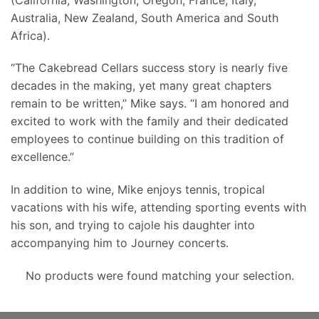
Australia, New Zealand, South America and South
Africa).
“The Cakebread Cellars success story is nearly five
decades in the making, yet many great chapters
remain to be written,” Mike says. “I am honored and
excited to work with the family and their dedicated
employees to continue building on this tradition of
excellence.”
In addition to wine, Mike enjoys tennis, tropical
vacations with his wife, attending sporting events with
his son, and trying to cajole his daughter into
accompanying him to Journey concerts.
No products were found matching your selection.