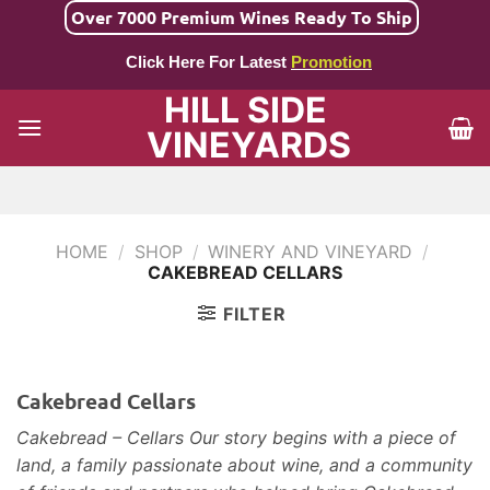
Skip
Over 7000 Premium Wines Ready To Ship
to
Click Here For Latest
Promotion
content
HILL SIDE
VINEYARDS
HOME
/
SHOP
/
WINERY AND VINEYARD
/
CAKEBREAD CELLARS
FILTER
Cakebread Cellars
Cakebread – Cellars Our story begins with a piece of
land, a family passionate about wine, and a community