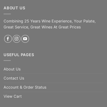
ABOUT US
Combining 25 Years Wine Experience, Your Palate,
Great Service, Great Wines At Great Prices
USEFUL PAGES
About Us
Contact Us
Account & Order Status
View Cart