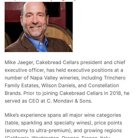
Mike Jaeger, Cakebread Cellars president and chief
executive officer, has held executive positions at a
number of Napa Valley wineries, including Trinchero
Family Estates, Wilson Daniels, and Constellation
Brands. Prior to joining Cakebread Cellars in 2018, he
served as CEO at C. Mondavi & Sons.
Mike’s experience spans all major wine categories
(table, sparkling and specialty wines), price points
(economy to ultra-premium), and growing regions
(California, Washington, Oregon, France, Italy,