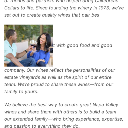
of friends and partners who helped bring Cakebread
Cellars to life. Since founding the winery in 1973, we’ve
set out to create quality wines that pair bes
t with good food and good
company. Our wines reflect the personalities of our
estate vineyards as well as the spirit of our entire
team. We’re proud to share these wines—from our
family to yours.
We believe the best way to create great Napa Valley
wines and share them with others is to build a team—
our extended family—who bring experience, expertise,
and passion to everything they do.