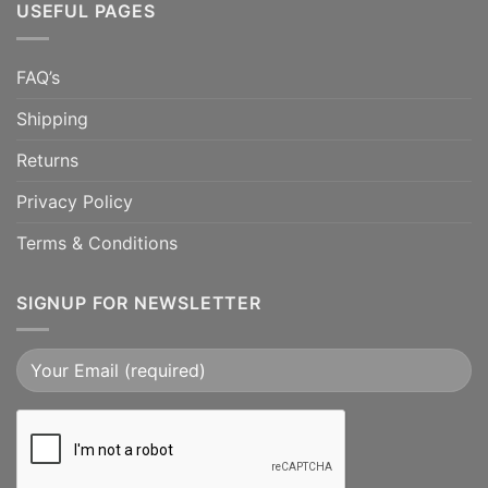
USEFUL PAGES
FAQ’s
Shipping
Returns
Privacy Policy
Terms & Conditions
SIGNUP FOR NEWSLETTER