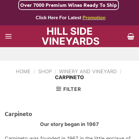
Skip
Over 7000 Premium Wines Ready To Ship
to
Click Here For Latest
Promotion
content
HILL SIDE
VINEYARDS
HOME
/
SHOP
/
WINERY AND VINEYARD
/
CARPINETO
FILTER
Carpineto
Our story began in 1967
Carpineto was founded in 1967 in the little enclave of