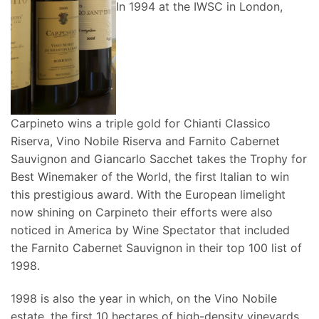
In 1994 at the IWSC in London,
Carpineto wins a triple gold for Chianti Classico
Riserva, Vino Nobile Riserva and Farnito Cabernet
Sauvignon and Giancarlo Sacchet takes the Trophy for
Best Winemaker of the World, the first Italian to win
this prestigious award. With the European limelight
now shining on Carpineto their efforts were also
noticed in America by Wine Spectator that included
the Farnito Cabernet Sauvignon in their top 100 list of
1998.
1998 is also the year in which, on the Vino Nobile
estate, the first 10 hectares of high-density vineyards