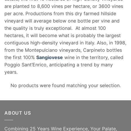
are planted to 8,600 vines per hectare, or 3600 vines
per acre. Productions from this dry farmed hillside
vineyard will average below one bottle per vine and
the quality is truly exceptional. At almost 100
hectares, it will become what is probably the largest
contiguous high-density vineyard in Italy. Also, in 1998,
from the Montepulciano vineyards, Carpineto bottles
the first 100%
Sangiovese
wine in the territory, called
Poggio Sant’Enrico, anticipating a trend by many
years.
No products were found matching your selection.
ABOUT US
Combining 25 Years Wine Experience, Your Palate,