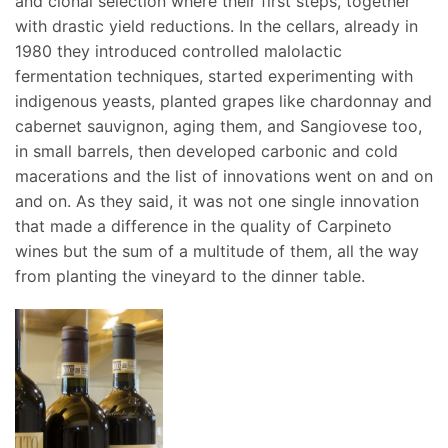
and clonal selection where their first steps, together
with drastic yield reductions. In the cellars, already in
1980 they introduced controlled malolactic
fermentation techniques, started experimenting with
indigenous yeasts, planted grapes like chardonnay and
cabernet sauvignon, aging them, and Sangiovese too,
in small barrels, then developed carbonic and cold
macerations and the list of innovations went on and on
and on. As they said, it was not one single innovation
that made a difference in the quality of Carpineto
wines but the sum of a multitude of them, all the way
from planting the vineyard to the dinner table.