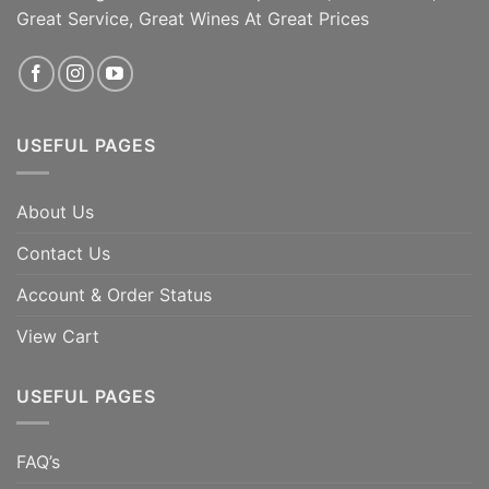
Great Service, Great Wines At Great Prices
USEFUL PAGES
About Us
Contact Us
Account & Order Status
View Cart
USEFUL PAGES
FAQ’s