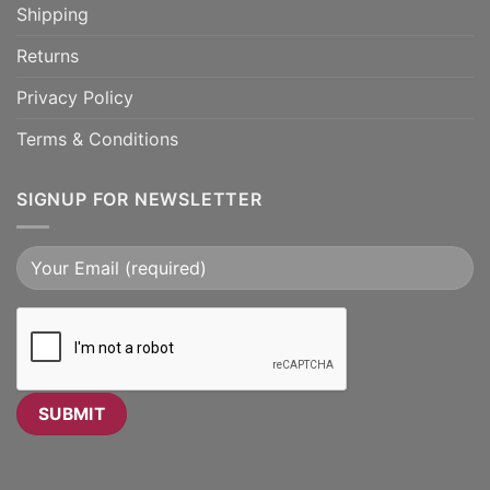
Shipping
Returns
Privacy Policy
Terms & Conditions
SIGNUP FOR NEWSLETTER