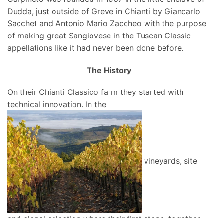
Dudda, just outside of Greve in Chianti by Giancarlo
Sacchet and Antonio Mario Zaccheo with the purpose
of making great Sangiovese in the Tuscan Classic
appellations like it had never been done before.
The History
On their Chianti Classico farm they started with
technical innovation. In the
vineyards, site