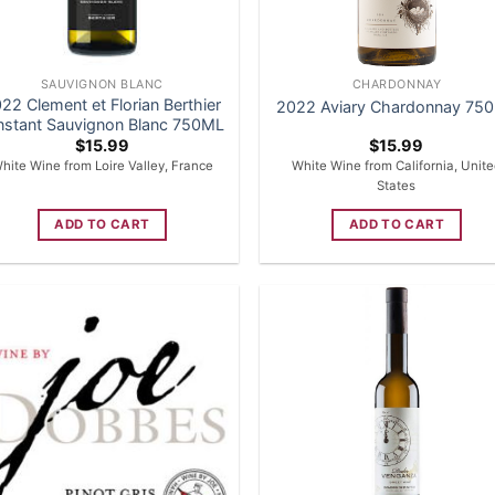
SAUVIGNON BLANC
CHARDONNAY
22 Clement et Florian Berthier
2022 Aviary Chardonnay 75
Instant Sauvignon Blanc 750ML
$
15.99
$
15.99
hite Wine from Loire Valley, France
White Wine from California, Unit
States
ADD TO CART
ADD TO CART