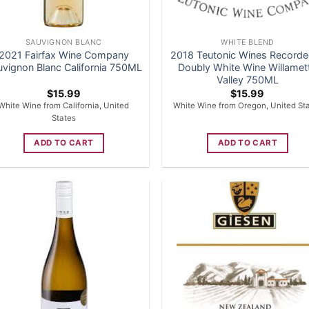
SAUVIGNON BLANC
WHITE BLEND
2021 Fairfax Wine Company
2018 Teutonic Wines Recorde
uvignon Blanc California 750ML
Doubly White Wine Willamet
Valley 750ML
$
15.99
$
15.99
White Wine from California, United
White Wine from Oregon, United St
States
ADD TO CART
ADD TO CART