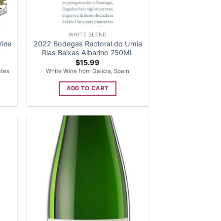
WHITE BLEND
Wine
2022 Bodegas Rectoral do Umia
L
Rias Baixas Albarino 750ML
$
15.99
ates
White Wine from Galicia, Spain
ADD TO CART