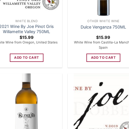
WHITE BLEND
OTHER WHITE WINE
2021 Wine By Joe Pinot Gris
Dulce Venganza 750ML
Willamette Valley 750ML
$
15.99
$
15.99
ite Wine from Oregon, United States
White Wine from Castilla-La Manc
Spain
ADD TO CART
ADD TO CART