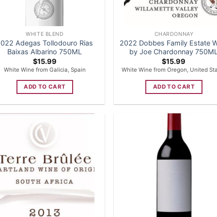
WHITE BLEND
CHARDONNAY
022 Adegas Tollodouro Rias
2022 Dobbes Family Estate 
Baixas Albarino 750ML
by Joe Chardonnay 750M
$
15.99
$
15.99
White Wine from Galicia, Spain
White Wine from Oregon, United St
ADD TO CART
ADD TO CART