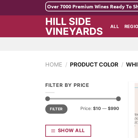
Skip
Over 7000 Premium Wines Ready To S
to
HILL SIDE
content
ALL
REGI
VINEYARDS
HOME
/
PRODUCT COLOR
/
WHI
FILTER BY PRICE
Min
Max
Price:
$10
—
$990
FILTER
price
price
SHOW ALL