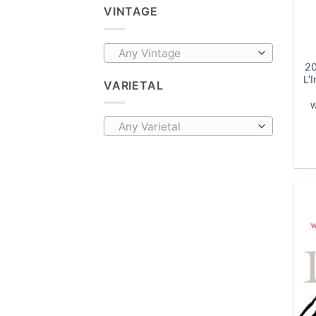
VINTAGE
Any Vintage
20
L’
VARIETAL
W
Any Varietal