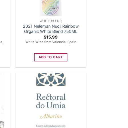
WHITE BLEND
2021 Neleman Nucli Rainbow
Organic White Blend 750ML
$
15.99
ha,
White Wine from Valencia, Spain
ADD TO CART