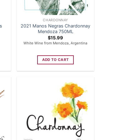
CHARDONNAY
is
2021 Manos Negras Chardonnay
Mendoza 750ML
$
15.99
White Wine from Mendoza, Argentina
ADD TO CART