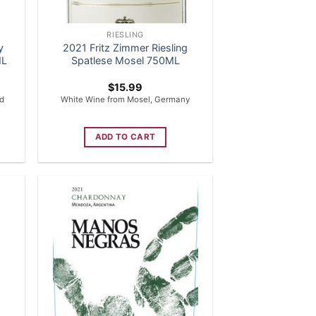
RIESLING
y
2021 Fritz Zimmer Riesling
ML
Spatlese Mosel 750ML
$
15.99
ed
White Wine from Mosel, Germany
ADD TO CART