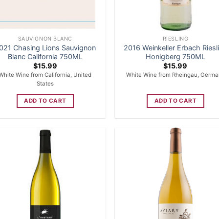
SAUVIGNON BLANC
RIESLING
021 Chasing Lions Sauvignon
2016 Weinkeller Erbach Riesl
Blanc California 750ML
Honigberg 750ML
$
15.99
$
15.99
White Wine from California, United
White Wine from Rheingau, Germa
States
ADD TO CART
ADD TO CART