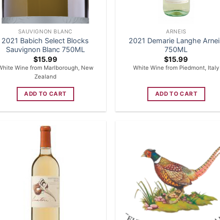
SAUVIGNON BLANC
ARNEIS
2021 Babich Select Blocks
2021 Demarie Langhe Arne
Sauvignon Blanc 750ML
750ML
$
15.99
$
15.99
White Wine from Marlborough, New
White Wine from Piedmont, Italy
Zealand
ADD TO CART
ADD TO CART