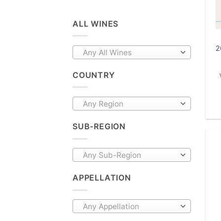
ALL WINES
2
Any All Wines
COUNTRY
Any Region
SUB-REGION
Any Sub-Region
APPELLATION
Any Appellation