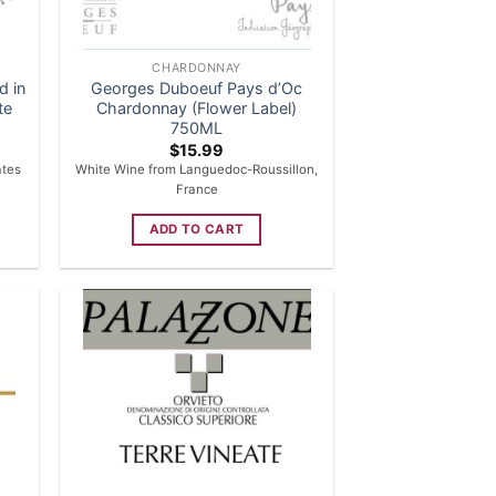
CHARDONNAY
d in
Georges Duboeuf Pays d’Oc
te
Chardonnay (Flower Label)
750ML
$
15.99
ates
White Wine from Languedoc-Roussillon,
France
ADD TO CART