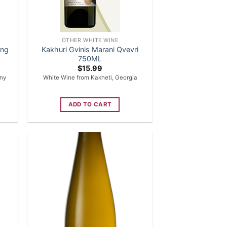
OTHER WHITE WINE
ing
Kakhuri Gvinis Marani Qvevri
750ML
$
15.99
ny
White Wine from Kakheti, Georgia
ADD TO CART