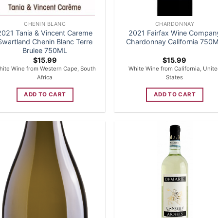
CHENIN BLANC
CHARDONNAY
2021 Tania & Vincent Careme
2021 Fairfax Wine Compan
Swartland Chenin Blanc Terre
Chardonnay California 750
Brulee 750ML
$
15.99
$
15.99
ite Wine from Western Cape, South
White Wine from California, Unit
Africa
States
ADD TO CART
ADD TO CART