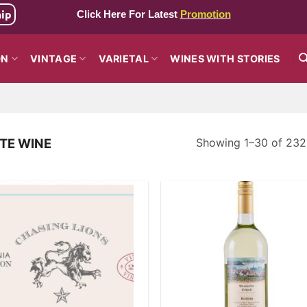
hip
Click Here For Latest
Promotion
ON
VINTAGE
VARIETAL
WINES WITH STORIES
Showing 1–30 of 2321
TE WINE