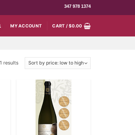
347 978 1374
MY ACCOUNT
CART /
$
0.00
 results