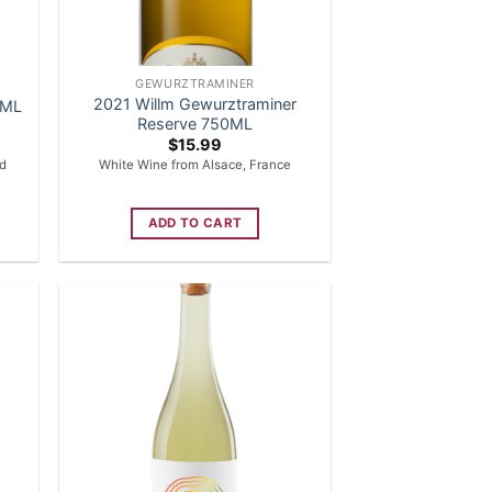
GEWURZTRAMINER
2021 Willm Gewurztraminer
0ML
Reserve 750ML
$
15.99
ed
White Wine from Alsace, France
ADD TO CART