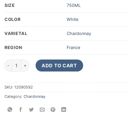
SIZE
750ML
COLOR
White
VARIETAL
Chardonnay
REGION
France
Philippe Glavier Champagne Grand Cru Extra Brut Genesis qua
ADD TO CART
SKU:
12090592
Category:
Chardonnay