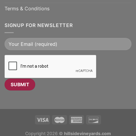
Terms & Conditions
SIGNUP FOR NEWSLETTER
Copyright 2026 ©
hillsidevineyards.com