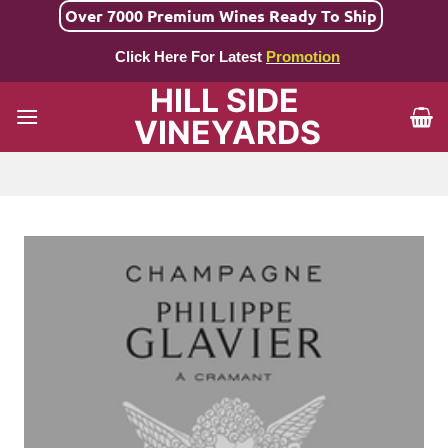
Skip
Over 7000 Premium Wines Ready To Ship
to
Click Here For Latest
Promotion
content
HILL SIDE
VINEYARDS