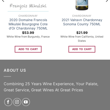
CHARDONNAY
CHARDONNAY
2020 Domaine Francois
2021 Valravn Chardonnay
Mikulski Bourgogne Cote
Sonoma County 750ML
d’Or Chardonnay 750ML
$
53.99
$
21.99
White Wine from Burgundy, France
White Wine from California, United
States
ADD TO CART
ADD TO CART
ABOUT US
Combining 25 Years Wine Experience, Your Palate,
Great Service, Great Wines At Great Prices