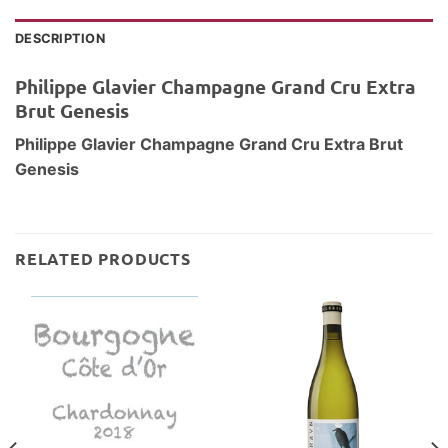
DESCRIPTION
Philippe Glavier Champagne Grand Cru Extra
Brut Genesis
Philippe Glavier Champagne Grand Cru Extra Brut
Genesis
RELATED PRODUCTS