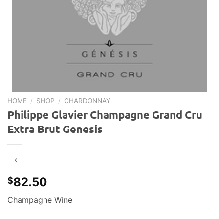
HOME
/
SHOP
/
CHARDONNAY
Philippe Glavier Champagne Grand Cru
Extra Brut Genesis
82.50
$
Champagne Wine