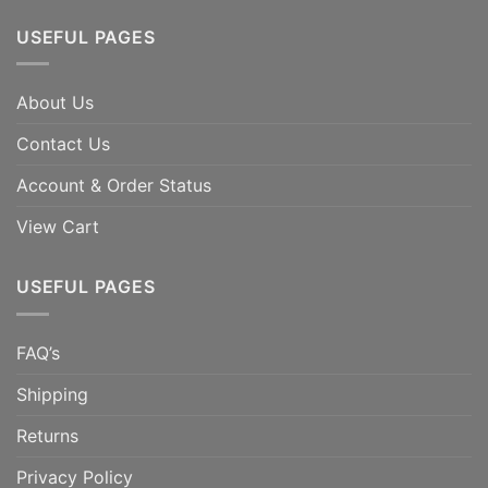
USEFUL PAGES
About Us
Contact Us
Account & Order Status
View Cart
USEFUL PAGES
FAQ’s
Shipping
Returns
Privacy Policy