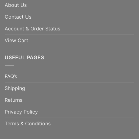
About Us
Contact Us
Account & Order Status
View Cart
USEFUL PAGES
FAQ’s
Shipping
Returns
Privacy Policy
Terms & Conditions