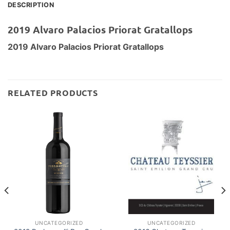
DESCRIPTION
2019 Alvaro Palacios Priorat Gratallops
2019 Alvaro Palacios Priorat Gratallops
RELATED PRODUCTS
UNCATEGORIZED
UNCATEGORIZED