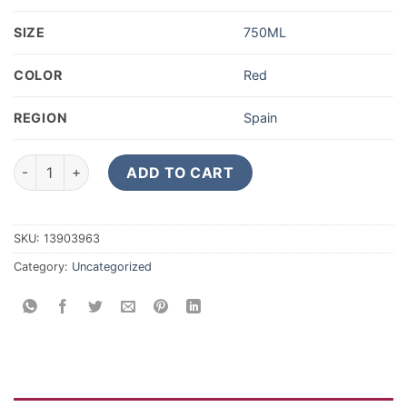
SIZE
750ML
COLOR
Red
REGION
Spain
2019 Alvaro Palacios Priorat Gratallops quantity
ADD TO CART
SKU:
13903963
Category:
Uncategorized