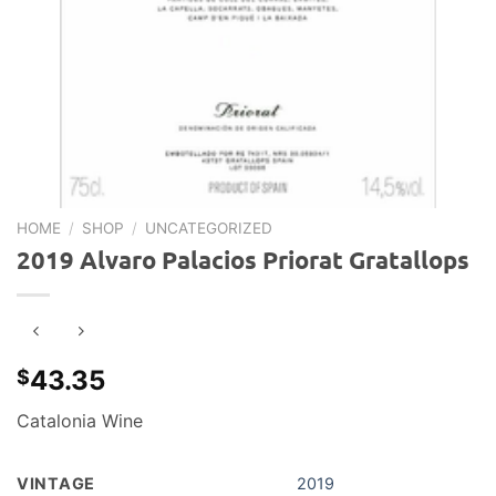
HOME
/
SHOP
/
UNCATEGORIZED
2019 Alvaro Palacios Priorat Gratallops
43.35
$
Catalonia Wine
VINTAGE
2019