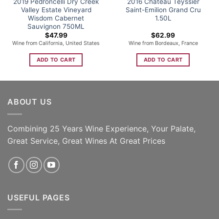
2019 Pedroncelli Dry Creek
2016 Chateau Teyssier
Valley Estate Vineyard
Saint-Emilion Grand Cru
Wisdom Cabernet
1.50L
Sauvignon 750ML
$
47.99
$
62.99
Wine from California, United States
Wine from Bordeaux, France
ADD TO CART
ADD TO CART
ABOUT US
Combining 25 Years Wine Experience, Your Palate,
Great Service, Great Wines At Great Prices
USEFUL PAGES