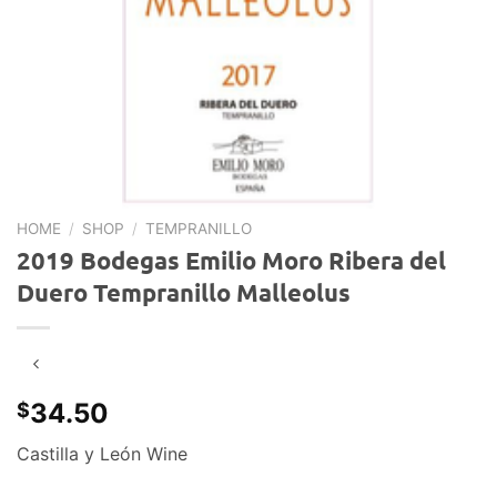
HOME
/
SHOP
/
TEMPRANILLO
2019 Bodegas Emilio Moro Ribera del
Duero Tempranillo Malleolus
34.50
$
Castilla y León Wine