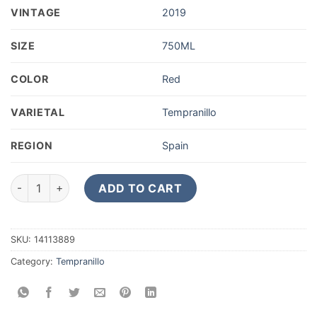
VINTAGE
2019
SIZE
750ML
COLOR
Red
VARIETAL
Tempranillo
REGION
Spain
2019 Bodegas Emilio Moro Ribera del Duero Tempranillo Malle
ADD TO CART
SKU:
14113889
Category:
Tempranillo