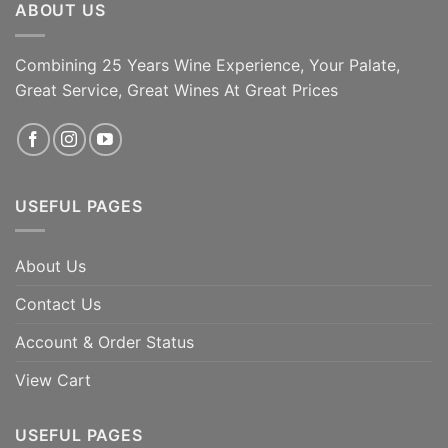
ABOUT US
Combining 25 Years Wine Experience, Your Palate,
Great Service, Great Wines At Great Prices
USEFUL PAGES
About Us
Contact Us
Account & Order Status
View Cart
USEFUL PAGES