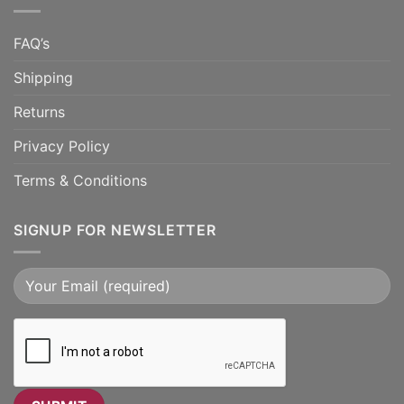
FAQ’s
Shipping
Returns
Privacy Policy
Terms & Conditions
SIGNUP FOR NEWSLETTER