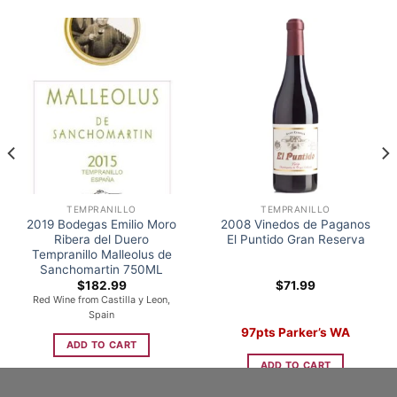
TEMPRANILLO
TEMPRANILLO
2019 Bodegas Emilio Moro
2008 Vinedos de Paganos
Ribera del Duero
El Puntido Gran Reserva
Tempranillo Malleolus de
Sanchomartin 750ML
$
182.99
$
71.99
Red Wine from Castilla y Leon,
Spain
97pts Parker’s WA
ADD TO CART
ADD TO CART