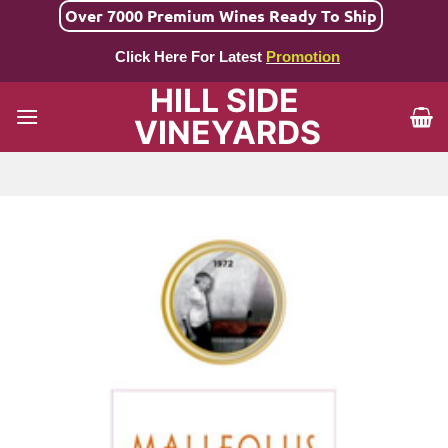
Skip
Over 7000 Premium Wines Ready To Ship
to
Click Here For Latest
Promotion
content
HILL SIDE
VINEYARDS