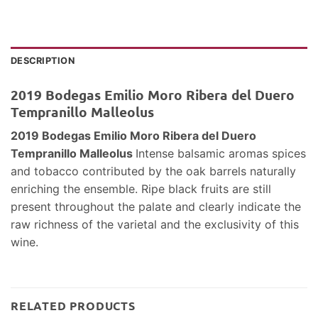
DESCRIPTION
2019 Bodegas Emilio Moro Ribera del Duero
Tempranillo Malleolus
2019 Bodegas Emilio Moro Ribera del Duero
Tempranillo Malleolus
Intense balsamic aromas spices
and tobacco contributed by the oak barrels naturally
enriching the ensemble. Ripe black fruits are still
present throughout the palate and clearly indicate the
raw richness of the varietal and the exclusivity of this
wine.
RELATED PRODUCTS