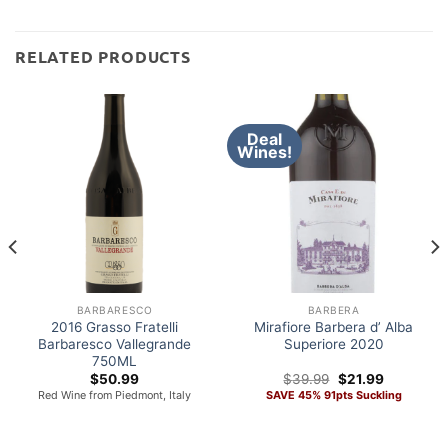
RELATED PRODUCTS
Deal
Wines!
BARBARESCO
BARBERA
2016 Grasso Fratelli
Mirafiore Barbera d’ Alba
Barbaresco Vallegrande
Superiore 2020
750ML
Original
Current
$
50.99
$
39.99
$
21.99
price
price
Red Wine from Piedmont, Italy
SAVE 45% 91pts Suckling
was:
is:
$39.99.
$21.99.