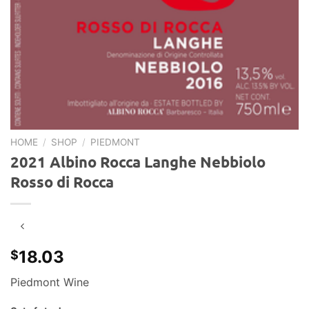
HOME
/
SHOP
/
PIEDMONT
2021 Albino Rocca Langhe Nebbiolo
Rosso di Rocca
18.03
$
Piedmont Wine