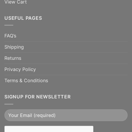
View Cart
USEFUL PAGES
FAQ’s
Shipping
Returns
Privacy Policy
Terms & Conditions
SIGNUP FOR NEWSLETTER