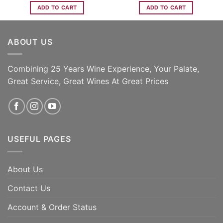
ADD TO CART
ADD TO CART
ABOUT US
Combining 25 Years Wine Experience, Your Palate,
Great Service, Great Wines At Great Prices
USEFUL PAGES
About Us
Contact Us
Account & Order Status