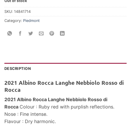
Out of stock
SKU:
14841714
Category:
Piedmont
DESCRIPTION
2021 Albino Rocca Langhe Nebbiolo Rosso di
Rocca
2021 Albino Rocca Langhe Nebbiolo Rosso di
Rocca
Colour : Ruby red with purplish reflections.
Nose : Fine intense.
Flavour : Dry harmonic.