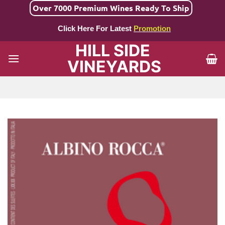
Skip
Over 7000 Premium Wines Ready To Ship
to
Click Here For Latest
Promotion
content
HILL SIDE
VINEYARDS