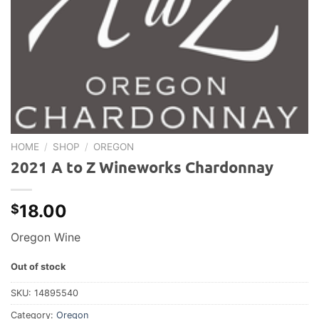
HOME
/
SHOP
/
OREGON
2021 A to Z Wineworks Chardonnay
18.00
$
Oregon Wine
Out of stock
SKU:
14895540
Category:
Oregon