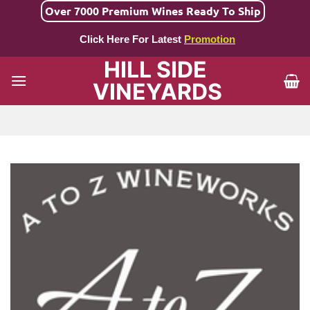
Skip
Over 7000 Premium Wines Ready To Ship
to
Click Here For Latest
Promotion
content
HILL SIDE
VINEYARDS