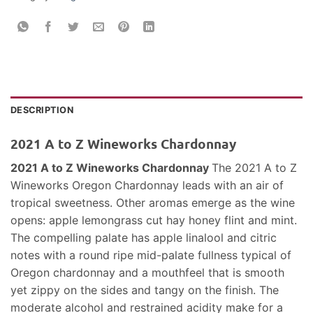
DESCRIPTION
2021 A to Z Wineworks Chardonnay
2021 A to Z Wineworks Chardonnay
The 2021 A to Z
Wineworks Oregon Chardonnay leads with an air of
tropical sweetness. Other aromas emerge as the wine
opens: apple lemongrass cut hay honey flint and mint.
The compelling palate has apple linalool and citric
notes with a round ripe mid-palate fullness typical of
Oregon chardonnay and a mouthfeel that is smooth
yet zippy on the sides and tangy on the finish. The
moderate alcohol and restrained acidity make for a