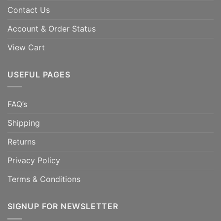
Contact Us
Account & Order Status
View Cart
USEFUL PAGES
FAQ’s
Shipping
Returns
Privacy Policy
Terms & Conditions
SIGNUP FOR NEWSLETTER