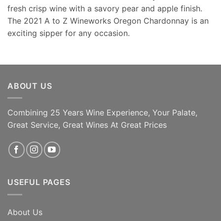
fresh crisp wine with a savory pear and apple finish.
The 2021 A to Z Wineworks Oregon Chardonnay is an
exciting sipper for any occasion.
ABOUT US
Combining 25 Years Wine Experience, Your Palate,
Great Service, Great Wines At Great Prices
USEFUL PAGES
About Us