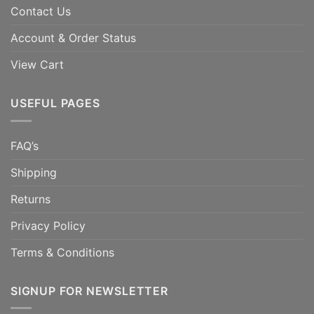
Contact Us
Account & Order Status
View Cart
USEFUL PAGES
FAQ’s
Shipping
Returns
Privacy Policy
Terms & Conditions
SIGNUP FOR NEWSLETTER