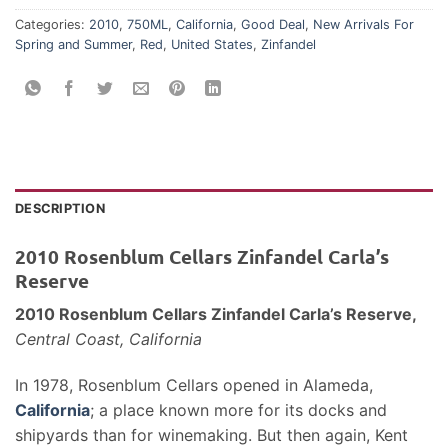
Categories:
2010
,
750ML
,
California
,
Good Deal
,
New Arrivals For
Spring and Summer
,
Red
,
United States
,
Zinfandel
DESCRIPTION
2010 Rosenblum Cellars Zinfandel Carla’s
Reserve
2010 Rosenblum Cellars Zinfandel Carla’s Reserve,
Central Coast, California
In 1978, Rosenblum Cellars opened in Alameda,
California
; a place known more for its docks and
shipyards than for winemaking. But then again, Kent