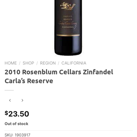
HOME
/
SHOP
/
REGION
/
CALIFORNIA
2010 Rosenblum Cellars Zinfandel
Carla’s Reserve
23.50
$
Out of stock
SKU:
1903917