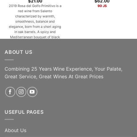
$
21.00
$
62.00
2019 Rosa del Golfo Primitivo is a
90 JS
red wine from Salento
characterized by warmth,
smoothness, balance and
elegance, born from a short aging
in oak barrels. A spicy and
Mediterranean bouquet of black
fruits, red flowers, wild herbs,
pepper and sweet spices animate
ABOUT US
a velvety, warm, full-bodied,
elegant and persistent taste. With
a silky and [...]
Combining 25 Years Wine Experience, Your Palate,
ADD TO CART
ADD TO CART
Great Service, Great Wines At Great Prices
USEFUL PAGES
About Us