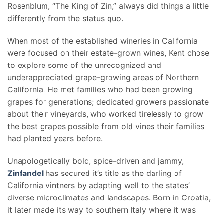
Rosenblum, “The King of Zin,” always did things a little
differently from the status quo.
When most of the established wineries in California
were focused on their estate-grown wines, Kent chose
to explore some of the unrecognized and
underappreciated grape-growing areas of Northern
California. He met families who had been growing
grapes for generations; dedicated growers passionate
about their vineyards, who worked tirelessly to grow
the best grapes possible from old vines their families
had planted years before.
Unapologetically bold, spice-driven and jammy,
Zinfandel
has secured it’s title as the darling of
California vintners by adapting well to the states’
diverse microclimates and landscapes. Born in Croatia,
it later made its way to southern Italy where it was