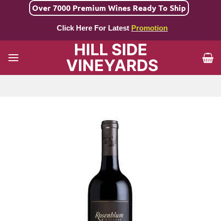
Skip
Over 7000 Premium Wines Ready To Ship
to
Click Here For Latest
Promotion
content
HILL SIDE
VINEYARDS