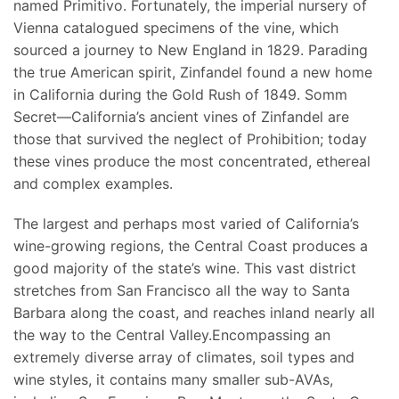
named Primitivo. Fortunately, the imperial nursery of
Vienna catalogued specimens of the vine, which
sourced a journey to New England in 1829. Parading
the true American spirit, Zinfandel found a new home
in California during the Gold Rush of 1849. Somm
Secret—California’s ancient vines of Zinfandel are
those that survived the neglect of Prohibition; today
these vines produce the most concentrated, ethereal
and complex examples.
The largest and perhaps most varied of California’s
wine-growing regions, the Central Coast produces a
good majority of the state’s wine. This vast district
stretches from San Francisco all the way to Santa
Barbara along the coast, and reaches inland nearly all
the way to the Central Valley.Encompassing an
extremely diverse array of climates, soil types and
wine styles, it contains many smaller sub-AVAs,