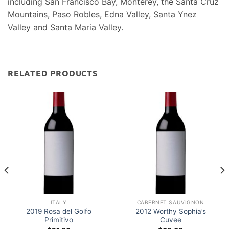
including San Francisco Bay, Monterey, the Santa Cruz
Mountains, Paso Robles, Edna Valley, Santa Ynez
Valley and Santa Maria Valley.
RELATED PRODUCTS
ITALY
CABERNET SAUVIGNON
2019 Rosa del Golfo
2012 Worthy Sophia’s
Primitivo
Cuvee