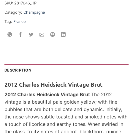
SKU:
2817646_HP
Category:
Champagne
Tag:
France
DESCRIPTION
2012 Charles Heidsieck Vintage Brut
2012 Charles Heidsieck Vintage Brut
The 2012
vintage is a beautiful pale golden yellow; with fine
bubbles that are both delicate and dynamic. Initially,
the nose shows subtle toasted and smoked notes with
a touch of licorice and earthy tones. When swirled in
the glass, fruity notes of apricot, blackthorn, quince,