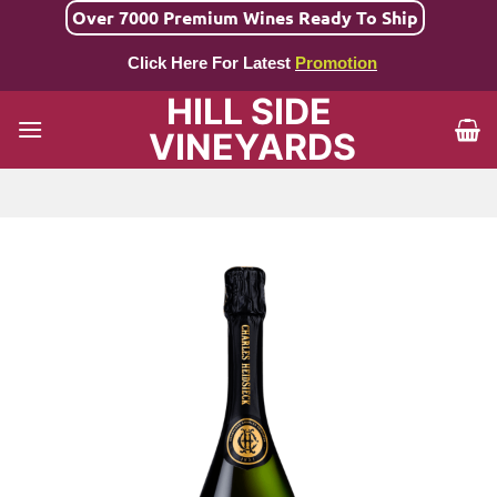
Skip
Over 7000 Premium Wines Ready To Ship
to
Click Here For Latest
Promotion
content
HILL SIDE
VINEYARDS