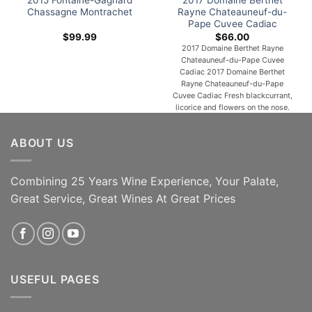
2015 Fontaine-Gagnard
2017 Domaine Berthet
Chassagne Montrachet
Rayne Chateauneuf-du-
Pape Cuvee Cadiac
$
99.99
$
66.00
2017 Domaine Berthet Rayne
Chateauneuf-du-Pape Cuvee
Cadiac 2017 Domaine Berthet
Rayne Chateauneuf-du-Pape
Cuvee Cadiac Fresh blackcurrant,
licorice and flowers on the nose.
Juicy, fresh and intensely flavored,
with firm acids contributing to the
ABOUT US
impression of backbone. Quite
aromatic in the mouth. Whereas
northern Rhône wines are
produced primarily
Combining 25 Years Wine Experience, Your Palate,
from Syrah, Viognier, Marsanne,
Great Service, Great Wines At Great Prices
and Roussanne, southern Rhône
believes in more diversity. Wines
[...]
Very Limited; Time In The
ADD TO CART
Bottle; Great Vintage!
USEFUL PAGES
ADD TO CART