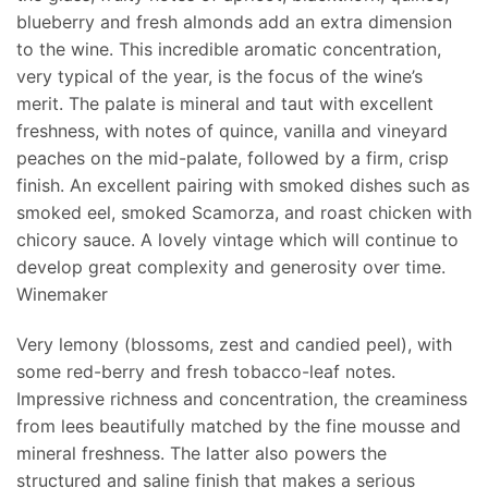
blueberry and fresh almonds add an extra dimension
to the wine. This incredible aromatic concentration,
very typical of the year, is the focus of the wine’s
merit. The palate is mineral and taut with excellent
freshness, with notes of quince, vanilla and vineyard
peaches on the mid-palate, followed by a firm, crisp
finish. An excellent pairing with smoked dishes such as
smoked eel, smoked Scamorza, and roast chicken with
chicory sauce. A lovely vintage which will continue to
develop great complexity and generosity over time.
Winemaker
Very lemony (blossoms, zest and candied peel), with
some red-berry and fresh tobacco-leaf notes.
Impressive richness and concentration, the creaminess
from lees beautifully matched by the fine mousse and
mineral freshness. The latter also powers the
structured and saline finish that makes a serious