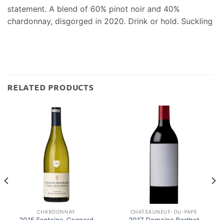
statement. A blend of 60% pinot noir and 40%
chardonnay, disgorged in 2020. Drink or hold. Suckling
RELATED PRODUCTS
CHARDONNAY
CHATEAUNEUF-DU-PAPE