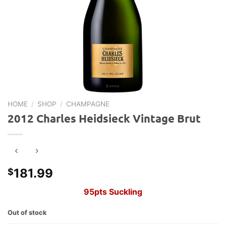
HOME
/
SHOP
/
CHAMPAGNE
2012 Charles Heidsieck Vintage Brut
181.99
$
95pts Suckling
Out of stock