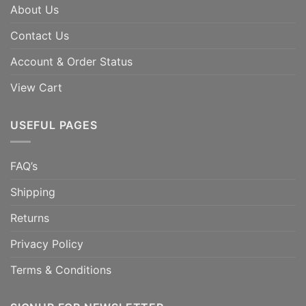
About Us
Contact Us
Account & Order Status
View Cart
USEFUL PAGES
FAQ’s
Shipping
Returns
Privacy Policy
Terms & Conditions