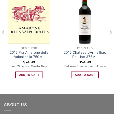
RED BLEND
RED BLEND
2016 Pra Amarone della
2016 Chateau d’Armailhac
Valpolicella 750ML
Pauillac 375ML
$
74.99
$
54.99
Red Wine from Veneto, Italy
Red Wine from Bordeaux, France
ADD TO CART
ADD TO CART
ABOUT US