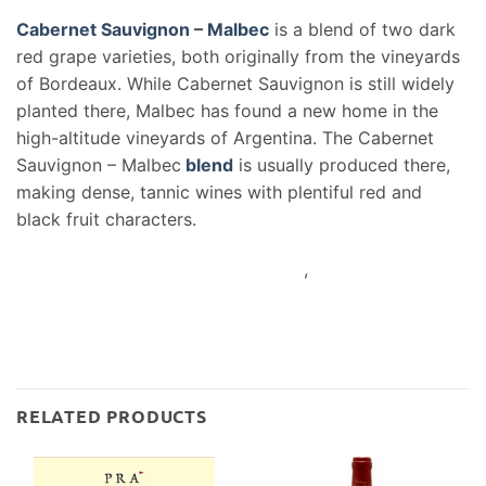
Cabernet Sauvignon
–
Malbec
is a blend of two dark
red grape varieties, both originally from the vineyards
of Bordeaux. While Cabernet Sauvignon is still widely
planted there, Malbec has found a new home in the
high-altitude vineyards of Argentina. The Cabernet
Sauvignon – Malbec
blend
is usually produced there,
making dense, tannic wines with plentiful red and
black fruit characters.
,
RELATED PRODUCTS