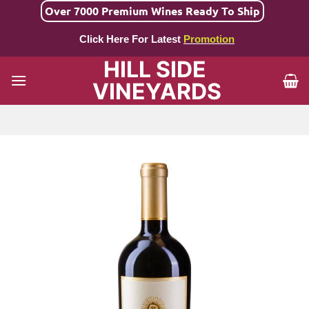
Skip
Over 7000 Premium Wines Ready To Ship
to
Click Here For Latest
Promotion
content
HILL SIDE
VINEYARDS