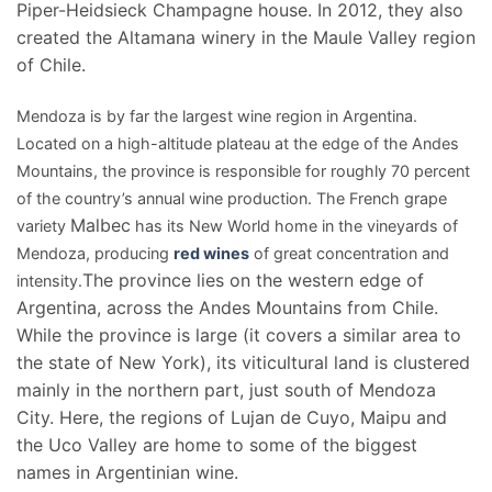
Piper-Heidsieck Champagne house. In 2012, they also
created the Altamana winery in the Maule Valley region
of Chile.
Mendoza is by far the largest wine region in Argentina.
Located on a high-altitude plateau at the edge of the Andes
Mountains, the province is responsible for roughly 70 percent
of the country’s annual wine production. The French grape
Malbec
variety
has its New World home in the vineyards of
Mendoza, producing
red wines
of great concentration and
The province lies on the western edge of
intensity.
Argentina, across the Andes Mountains from Chile.
While the province is large (it covers a similar area to
the state of New York), its viticultural land is clustered
mainly in the northern part, just south of Mendoza
City. Here, the regions of Lujan de Cuyo, Maipu and
the Uco Valley are home to some of the biggest
names in Argentinian wine.