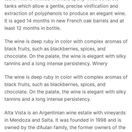
tanks which allow a gentle, precise vinification and
extraction of polyphenols to produce an elegant wine.
It is aged 14 months in new French oak barrels and at
least 12 months in bottle.
The wine is deep ruby in color with complex aromas of
black fruits, such as blackberries, spices, and
chocolate. On the palate, the wine is elegant with silky
tannins and a long intense persistency. Winery
The wine is deep ruby in color with complex aromas of
black fruits, such as blackberries, spices, and
chocolate. On the palate, the wine is elegant with silky
tannins and a long intense persistency.
Alta Vista is an Argentinian wine estate with vineyards
in Mendoza and Salta. It was founded in 1998 and is
owned by the d’Aulan family, the former owners of the