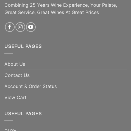
Combining 25 Years Wine Experience, Your Palate,
Great Service, Great Wines At Great Prices
USEFUL PAGES
About Us
Contact Us
Account & Order Status
View Cart
USEFUL PAGES