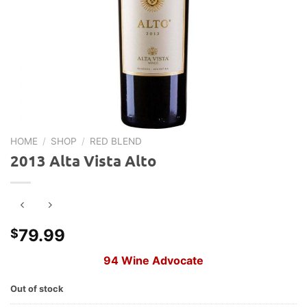
HOME
/
SHOP
/
RED BLEND
2013 Alta Vista Alto
79.99
$
94 Wine Advocate
Out of stock