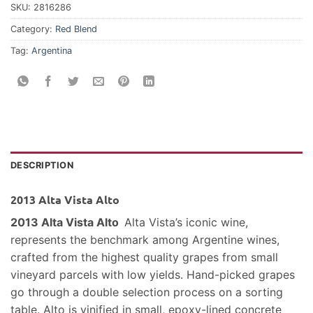
SKU:
2816286
Category:
Red Blend
Tag:
Argentina
DESCRIPTION
2013 Alta Vista Alto
2013 Alta Vista Alto
Alta Vista’s iconic wine,
represents the benchmark among Argentine wines,
crafted from the highest quality grapes from small
vineyard parcels with low yields. Hand-picked grapes
go through a double selection process on a sorting
table. Alto is vinified in small, epoxy-lined concrete