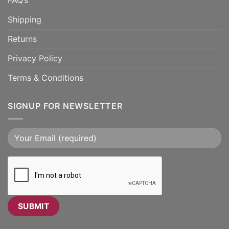
FAQ’s
Shipping
Returns
Privacy Policy
Terms & Conditions
SIGNUP FOR NEWSLETTER