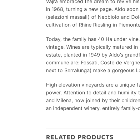
Vajra embraced the dream to revive his
in 1968, turning a new page. Aldo soon a
(selezioni massali) of Nebbiolo and Dol
cultivation of Rhine Riesling in Piemonte
Today, the family has 40 Ha under vine.
vintage. Wines are typically matured in 
estate, planted in 1949 by Aldo’s grandf
commune are: Fossati, Coste de Vergne 
next to Serralunga) make a gorgeous L
High elevation vineyards are a unique f
power. Attention to detail and humility
and Milena, now joined by their childre
an independent winery, entirely family
RELATED PRODUCTS