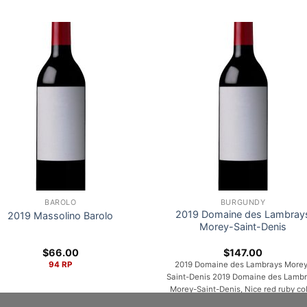
BAROLO
BURGUNDY
2019 Domaine des Lambray
2019 Massolino Barolo
Morey-Saint-Denis
$
66.00
$
147.00
94 RP
2019 Domaine des Lambrays Morey
Saint-Denis 2019 Domaine des Lamb
Morey-Saint-Denis, Nice red ruby col
The nose is expressive and intense: a