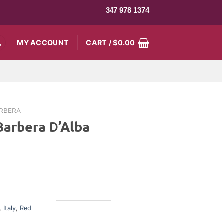
347 978 1374
MY ACCOUNT
CART /
$
0.00
RBERA
Barbera D’Alba
,
Italy
,
Red