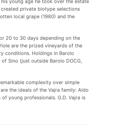
 his young age he took over the estate
, created private biotype selections
gotten local grape (1980) and the
 for 20 to 30 days depending on the
Viole are the prized vineyards of the
zy conditions. Holdings in Barolo
 of Sino (just outside Barolo DOCG,
 remarkable complexity over simple
re the ideals of the Vajra family: Aldo
of young professionals. G.D. Vajra is