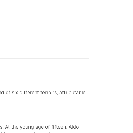
of six different terroirs, attributable
s. At the young age of fifteen, Aldo