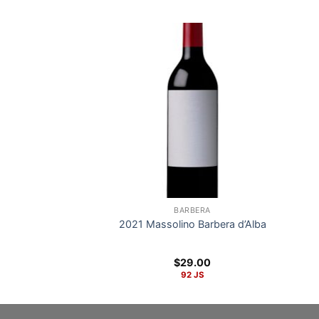
BARBERA
2021 Massolino Barbera d’Alba
$
29.00
92 JS