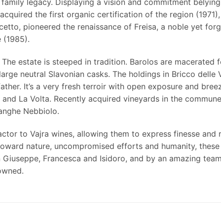
 family legacy. Displaying a vision and commitment belying
cquired the first organic certification of the region (1971)
cetto, pioneered the renaissance of Freisa, a noble yet for
 (1985). ­
 The estate is steeped in tradition. Barolos are macerated
large neutral Slavonian casks. The holdings in Bricco delle 
ather. It’s a very fresh terroir with open exposure and bree
and La Volta. Recently acquired vineyards in the commune
anghe Nebbiolo.
actor to Vajra wines, allowing them to express finesse and
 toward nature, uncompromised efforts and humanity, these a
n Giuseppe, Francesca and Isidoro, and by an amazing team 
-owned.