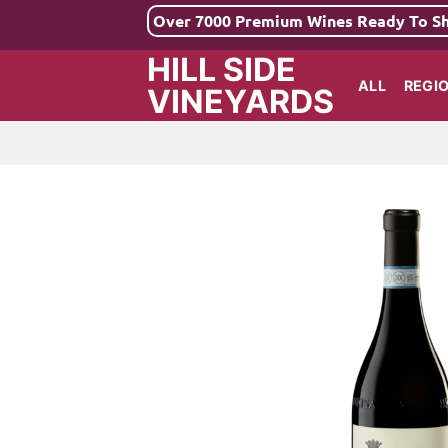
Skip
Over 7000 Premium Wines Ready To S
to
HILL SIDE
content
ALL
REGI
VINEYARDS