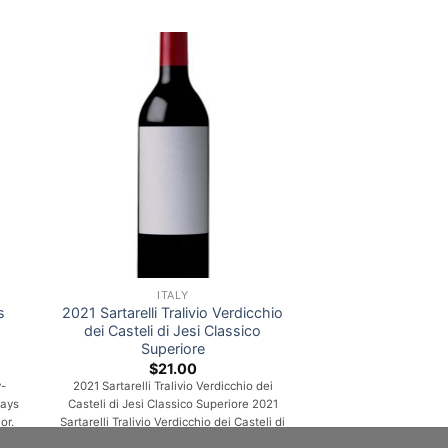
ITALY
s
2021 Sartarelli Tralivio Verdicchio
dei Casteli di Jesi Classico
Superiore
$
21.00
-
2021 Sartarelli Tralivio Verdicchio dei
rays
Casteli di Jesi Classico Superiore 2021
or.
Sartarelli Tralivio Verdicchio dei Casteli di
 lot
Jesi Classico Superiore A lively and