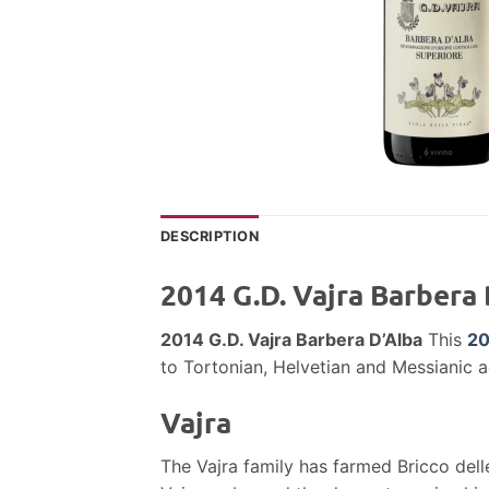
DESCRIPTION
2014 G.D. Vajra Barbera 
2014 G.D. Vajra Barbera D’Alba
This
20
to Tortonian, Helvetian and Messianic a
Vajra
The Vajra family has farmed Bricco delle