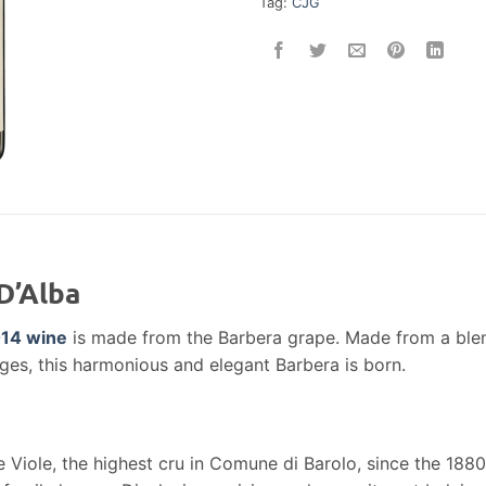
Tag:
CJG
D’Alba
14 wine
is made from the Barbera grape. Made from a blend 
ges, this harmonious and elegant Barbera is born.
 Viole, the highest cru in Comune di Barolo, since the 1880