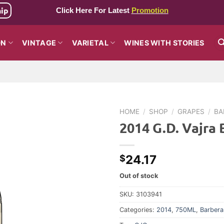
hip
Click Here For Latest
Promotion
ON
VINTAGE
VARIETAL
WINES WITH STORIES
HOME
/
SHOP
/
GRAPES
/
BA
2014 G.D. Vajra 
24.17
$
Out of stock
SKU:
3103941
Categories:
2014
,
750ML
,
Barbera