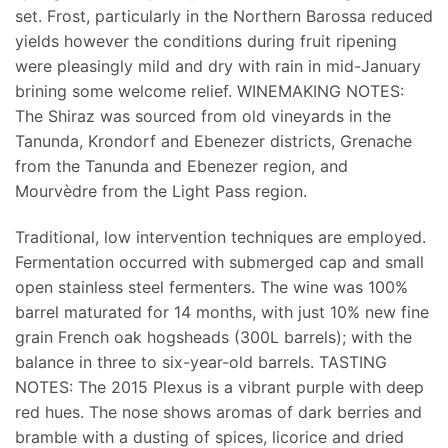
set. Frost, particularly in the Northern Barossa reduced
yields however the conditions during fruit ripening
were pleasingly mild and dry with rain in mid-January
brining some welcome relief. WINEMAKING NOTES:
The Shiraz was sourced from old vineyards in the
Tanunda, Krondorf and Ebenezer districts, Grenache
from the Tanunda and Ebenezer region, and
Mourvèdre from the Light Pass region.
Traditional, low intervention techniques are employed.
Fermentation occurred with submerged cap and small
open stainless steel fermenters. The wine was 100%
barrel maturated for 14 months, with just 10% new fine
grain French oak hogsheads (300L barrels); with the
balance in three to six-year-old barrels. TASTING
NOTES: The 2015 Plexus is a vibrant purple with deep
red hues. The nose shows aromas of dark berries and
bramble with a dusting of spices, licorice and dried