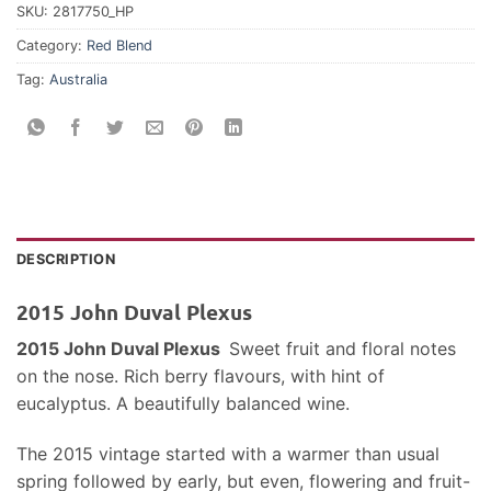
SKU:
2817750_HP
Category:
Red Blend
Tag:
Australia
DESCRIPTION
2015 John Duval Plexus
2015 John Duval Plexus
Sweet fruit and floral notes
on the nose. Rich berry flavours, with hint of
eucalyptus. A beautifully balanced wine.
The 2015 vintage started with a warmer than usual
spring followed by early, but even, flowering and fruit-