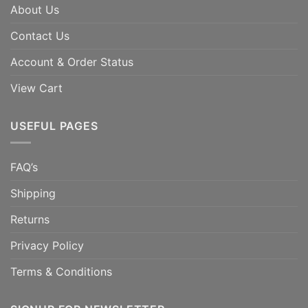
About Us
Contact Us
Account & Order Status
View Cart
USEFUL PAGES
FAQ’s
Shipping
Returns
Privacy Policy
Terms & Conditions