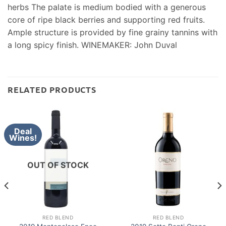
herbs The palate is medium bodied with a generous
core of ripe black berries and supporting red fruits.
Ample structure is provided by fine grainy tannins with
a long spicy finish. WINEMAKER: John Duval
RELATED PRODUCTS
Deal
Wines!
OUT OF STOCK
RED BLEND
RED BLEND