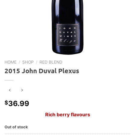
HOME
/
SHOP
/
RED BLEND
2015 John Duval Plexus
36.99
$
Rich berry flavours
Out of stock