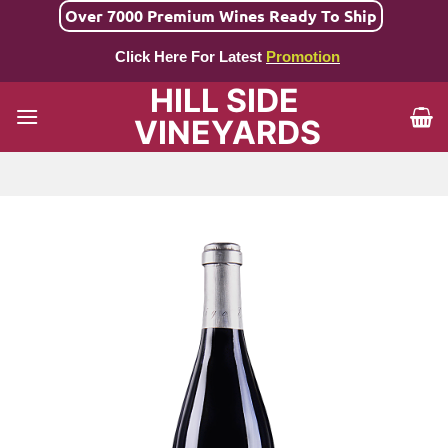
Skip
Over 7000 Premium Wines Ready To Ship
to
Click Here For Latest
Promotion
content
HILL SIDE
VINEYARDS