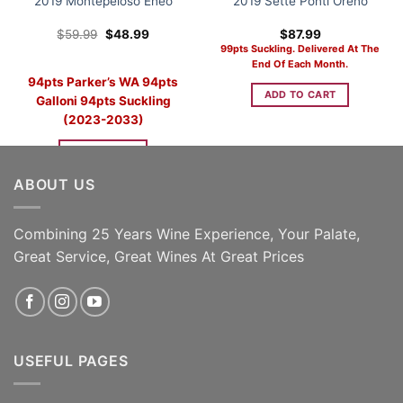
2019 Montepeloso Eneo
2019 Sette Ponti Oreno
Original
Current
$
59.99
$
48.99
$
87.99
price
price
99pts Suckling. Delivered At The
was:
is:
End Of Each Month.
$59.99.
$48.99.
94pts Parker’s WA 94pts
ADD TO CART
Galloni 94pts Suckling
(2023-2033)
READ MORE
ABOUT US
Combining 25 Years Wine Experience, Your Palate,
Great Service, Great Wines At Great Prices
USEFUL PAGES