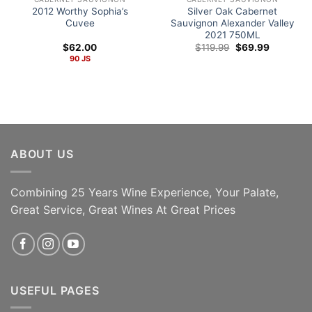
2012 Worthy Sophia’s
Silver Oak Cabernet
Cuvee
Sauvignon Alexander Valley
2021 750ML
Original
Current
$
62.00
$
119.99
$
69.99
price
price
90 JS
was:
is:
$119.99.
$69.99.
ABOUT US
Combining 25 Years Wine Experience, Your Palate,
96pts Decanter The
Great Service, Great Wines At Great Prices
ADD TO CART
Legend Continues!
ADD TO CART
USEFUL PAGES