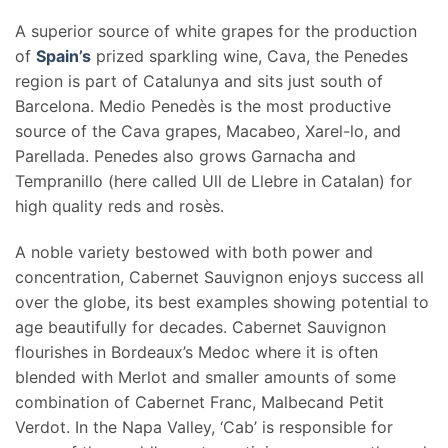
A superior source of white grapes for the production
of
Spain’s
prized sparkling wine, Cava, the Penedes
region is part of Catalunya and sits just south of
Barcelona. Medio Penedès is the most productive
source of the Cava grapes, Macabeo, Xarel-lo, and
Parellada. Penedes also grows Garnacha and
Tempranillo (here called Ull de Llebre in Catalan) for
high quality reds and rosès.
A noble variety bestowed with both power and
concentration, Cabernet Sauvignon enjoys success all
over the globe, its best examples showing potential to
age beautifully for decades. Cabernet Sauvignon
flourishes in Bordeaux’s Medoc where it is often
blended with Merlot and smaller amounts of some
combination of Cabernet Franc, Malbecand Petit
Verdot. In the Napa Valley, ‘Cab’ is responsible for