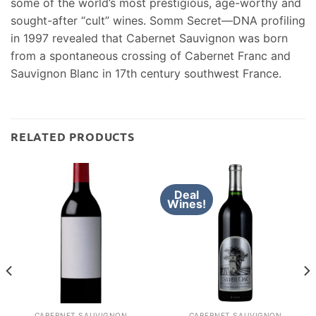
some of the world’s most prestigious, age-worthy and
sought-after “cult” wines. Somm Secret—DNA profiling
in 1997 revealed that Cabernet Sauvignon was born
from a spontaneous crossing of Cabernet Franc and
Sauvignon Blanc in 17th century southwest France.
RELATED PRODUCTS
Deal
Wines!
CABERNET SAUVIGNON
CABERNET SAUVIGNON