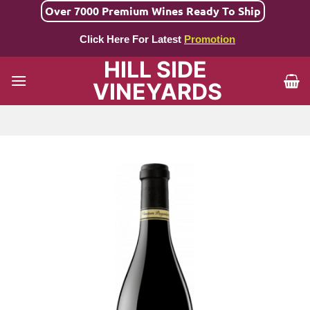
Skip
Over 7000 Premium Wines Ready To Ship
to
Click Here For Latest
Promotion
content
HILL SIDE
VINEYARDS