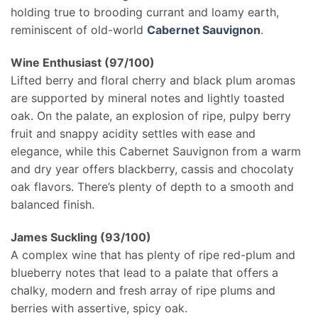
holding true to brooding currant and loamy earth,
reminiscent of old-world
Cabernet Sauvignon
.
Wine Enthusiast (97/100)
Lifted berry and floral cherry and black plum aromas
are supported by mineral notes and lightly toasted
oak. On the palate, an explosion of ripe, pulpy berry
fruit and snappy acidity settles with ease and
elegance, while this Cabernet Sauvignon from a warm
and dry year offers blackberry, cassis and chocolaty
oak flavors. There’s plenty of depth to a smooth and
balanced finish.
James Suckling (93/100)
A complex wine that has plenty of ripe red-plum and
blueberry notes that lead to a palate that offers a
chalky, modern and fresh array of ripe plums and
berries with assertive, spicy oak.