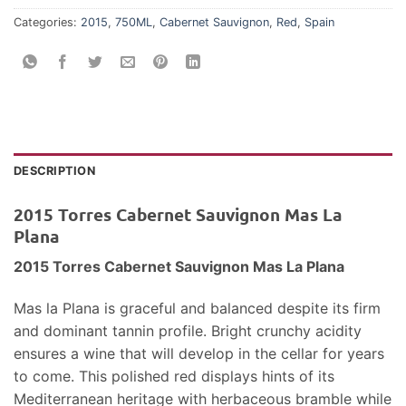
Categories:
2015
,
750ML
,
Cabernet Sauvignon
,
Red
,
Spain
DESCRIPTION
2015 Torres Cabernet Sauvignon Mas La
Plana
2015 Torres Cabernet Sauvignon Mas La Plana
Mas la Plana is graceful and balanced despite its firm
and dominant tannin profile. Bright crunchy acidity
ensures a wine that will develop in the cellar for years
to come. This polished red displays hints of its
Mediterranean heritage with herbaceous bramble while