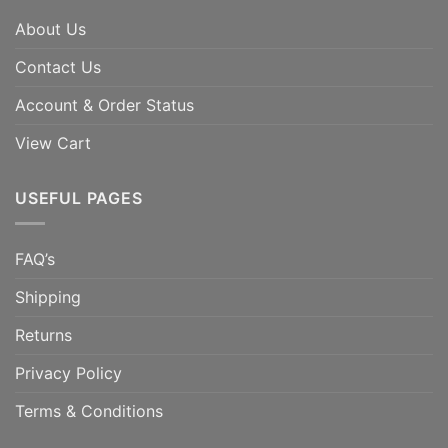
About Us
Contact Us
Account & Order Status
View Cart
USEFUL PAGES
FAQ’s
Shipping
Returns
Privacy Policy
Terms & Conditions