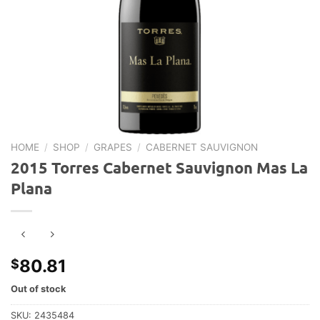
HOME
/
SHOP
/
GRAPES
/
CABERNET SAUVIGNON
2015 Torres Cabernet Sauvignon Mas La
Plana
80.81
$
Out of stock
SKU:
2435484