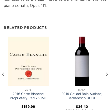
piano sonata, Opus 111.
RELATED PRODUCTS
2016
ITALY
2016 Carte Blanche
2019 Ca’ del Baio Autinbej
Proprietary Red 750ML
Barbaresco DOCG
$
159.99
$
36.40