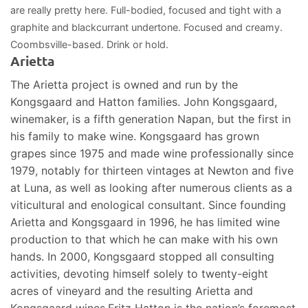
are really pretty here. Full-bodied, focused and tight with a
graphite and blackcurrant undertone. Focused and creamy.
Coombsville-based. Drink or hold.
Arietta
The Arietta project is owned and run by the
Kongsgaard and Hatton families. John Kongsgaard,
winemaker, is a fifth generation Napan, but the first in
his family to make wine. Kongsgaard has grown
grapes since 1975 and made wine professionally since
1979, notably for thirteen vintages at Newton and five
at Luna, as well as looking after numerous clients as a
viticultural and enological consultant. Since founding
Arietta and Kongsgaard in 1996, he has limited wine
production to that which he can make with his own
hands. In 2000, Kongsgaard stopped all consulting
activities, devoting himself solely to twenty-eight
acres of vineyard and the resulting Arietta and
Kongsgaard wines.Fritz Hatton is the nation’s foremost