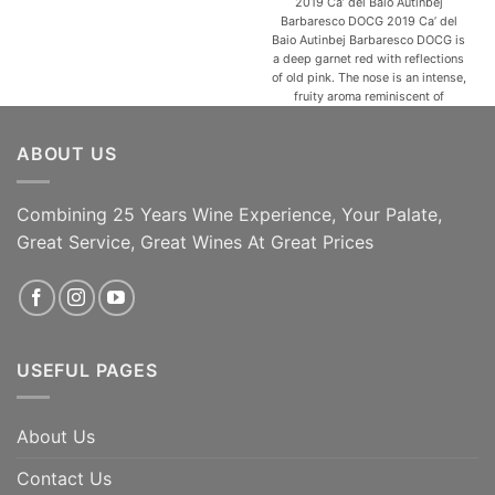
2019 Ca’ del Baio Autinbej
Barbaresco DOCG 2019 Ca’ del
Baio Autinbej Barbaresco DOCG is
a deep garnet red with reflections
of old pink. The nose is an intense,
fruity aroma reminiscent of
raspberries, jam, and violets that
give an ethereal feeling
ABOUT US
accompanied by sweet spicy
notes and hints of cocoa. In the
mouth, Autinbej is [...]
Combining 25 Years Wine Experience, Your Palate,
95 Jeb Dunnuck | 93
ADD TO CART
James Suckling | 95
Great Service, Great Wines At Great Prices
Robert Parker's
ADD TO CART
USEFUL PAGES
About Us
Contact Us