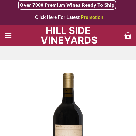
Skip
Over 7000 Premium Wines Ready To Ship
to
Click Here For Latest
Promotion
content
HILL SIDE
VINEYARDS