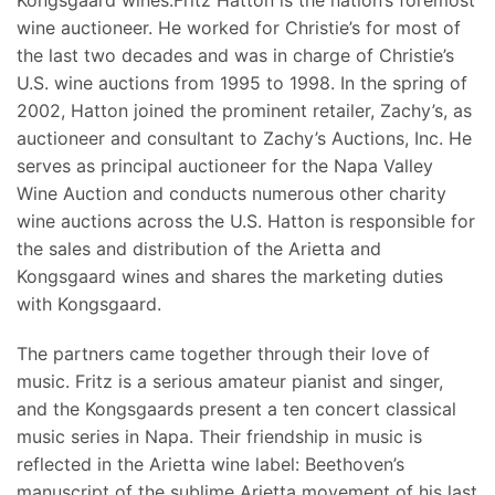
wine auctioneer. He worked for Christie’s for most of
the last two decades and was in charge of Christie’s
U.S. wine auctions from 1995 to 1998. In the spring of
2002, Hatton joined the prominent retailer, Zachy’s, as
auctioneer and consultant to Zachy’s Auctions, Inc. He
serves as principal auctioneer for the Napa Valley
Wine Auction and conducts numerous other charity
wine auctions across the U.S. Hatton is responsible for
the sales and distribution of the Arietta and
Kongsgaard wines and shares the marketing duties
with Kongsgaard.
The partners came together through their love of
music. Fritz is a serious amateur pianist and singer,
and the Kongsgaards present a ten concert classical
music series in Napa. Their friendship in music is
reflected in the Arietta wine label: Beethoven’s
manuscript of the sublime Arietta movement of his last