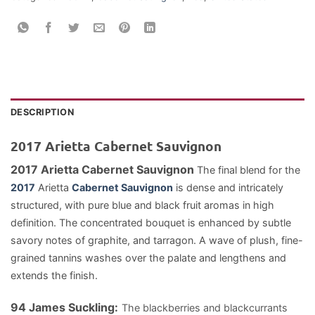
DESCRIPTION
2017 Arietta Cabernet Sauvignon
2017 Arietta Cabernet Sauvignon
The final blend for the
2017
Arietta
Cabernet Sauvignon
is dense and intricately
structured, with pure blue and black fruit aromas in
high
definition. The concentrated bouquet is enhanced by subtle
savory notes of graphite, and tarragon. A wave of plush, fine-
grained tannins washes over the palate and lengthens and
extends the finish.
94 James Suckling:
The blackberries and blackcurrants