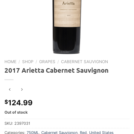
HOME
/
SHOP
/
GRAPES
/
CABERNET SAUVIGNON
2017 Arietta Cabernet Sauvignon
124.99
$
Out of stock
SKU:
2397031
Categories:
750ML
,
Cabernet Sauvignon
,
Red
,
United States