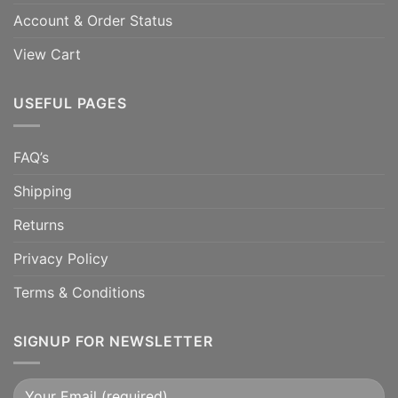
Account & Order Status
View Cart
USEFUL PAGES
FAQ’s
Shipping
Returns
Privacy Policy
Terms & Conditions
SIGNUP FOR NEWSLETTER