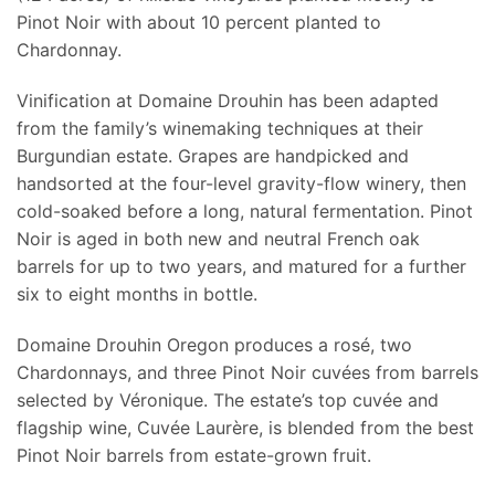
Pinot Noir with about 10 percent planted to
Chardonnay.
Vinification at Domaine Drouhin has been adapted
from the family’s winemaking techniques at their
Burgundian estate. Grapes are handpicked and
handsorted at the four-level gravity-flow winery, then
cold-soaked before a long, natural fermentation. Pinot
Noir is aged in both new and neutral French oak
barrels for up to two years, and matured for a further
six to eight months in bottle.
Domaine Drouhin Oregon produces a rosé, two
Chardonnays, and three Pinot Noir cuvées from barrels
selected by Véronique. The estate’s top cuvée and
flagship wine, Cuvée Laurère, is blended from the best
Pinot Noir barrels from estate-grown fruit.