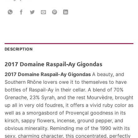
DESCRIPTION
2017 Domaine Raspail-Ay Gigondas
2017 Domaine Raspail-Ay Gigondas
A beauty, and
Southern Rhône lovers owe it to themselves to have
bottles of Raspail-Ay in their cellar. A blend of 70%
Grenache, 23% Syrah, and the rest Mourvèdre, brought
up all in very old foudres, it offers a vivid ruby color as
well as a smorgasbord of Provençal goodness in its
kirsch, sappy flowers, incense, ground pepper, and
obvious minerality. Reminding me of the 1990 with its
sexy, charming character, this concentrated, perfectly