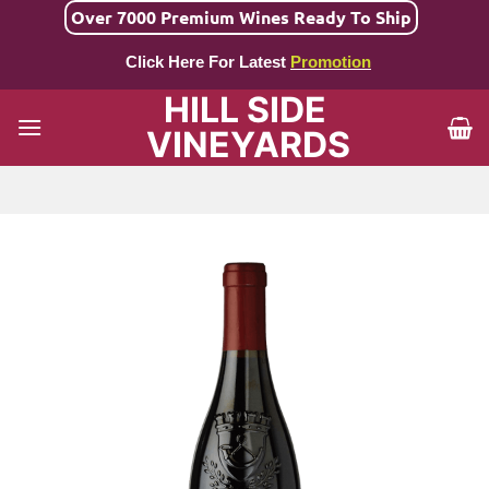
Skip
Over 7000 Premium Wines Ready To Ship
to
Click Here For Latest
Promotion
content
HILL SIDE
VINEYARDS