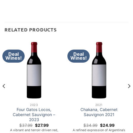
RELATED PRODUCTS
Deal
Deal
Wines!
Wines!
2023
2021
Four Gatos Locos,
Chakana, Cabernet
Cabernet Sauvignon –
Sauvignon 2021
2023
Original
Current
Original
Current
$
37.99
$
27.99
$
34.99
$
24.99
price
price
price
price
A vibrant and terroir-driven red,
A refined expression of Argentina’s
was:
is:
was:
is: