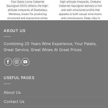
Four Gatos Locos Cabernet
high-altitude vineyards, Chakana
$37.99.
$27.99.
$34.99.
$24.99.
Sauvignon 2023 reflects the high-
Cabernet Sauvignon delivers a rich
altitude vineyards of Gualtallary,
and well-structured profile that
Mendoza, known for producing
appeals to both casual wine lovers
structured and expressive wines.
and connoisseurs. Deep ruby in
This vintage showcases a deep
color, this wine opens with inviting
ruby hue with an aromatic profile
aromas of ripe blackberries,
ABOUT US
of ripe blackberries, cassis, and
cassis, and dark cherries, layered
subtle herbal notes, enhanced by
with subtle hints of spice, tobacco,
hints of spice and mineral
and a touch of vanilla from [...]
freshness. On the palate, [...]
Combining 25 Years Wine Experience, Your Palate,
Great Service, Great Wines At Great Prices
ADD TO CART
ADD TO CART
USEFUL PAGES
About Us
Contact Us