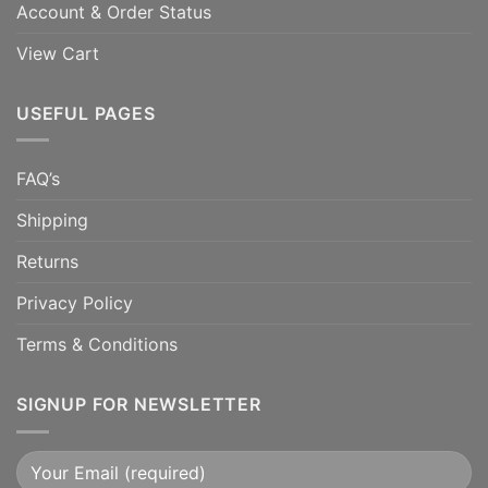
Account & Order Status
View Cart
USEFUL PAGES
FAQ’s
Shipping
Returns
Privacy Policy
Terms & Conditions
SIGNUP FOR NEWSLETTER