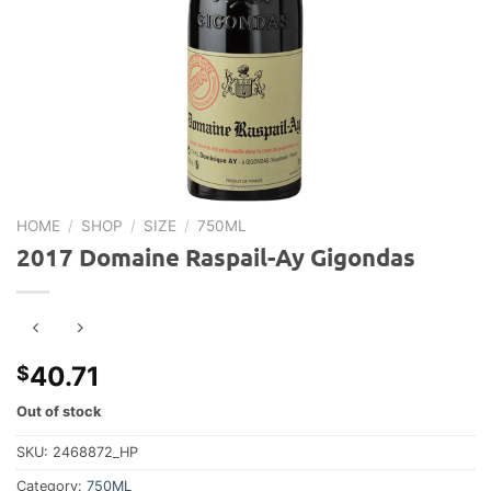
HOME
/
SHOP
/
SIZE
/
750ML
2017 Domaine Raspail-Ay Gigondas
40.71
$
Out of stock
SKU:
2468872_HP
Category:
750ML