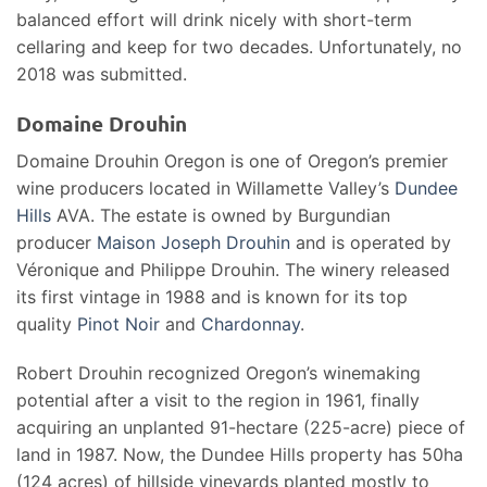
balanced effort will drink nicely with short-term
cellaring and keep for two decades. Unfortunately, no
2018 was submitted.
Domaine Drouhin
Domaine Drouhin Oregon is one of Oregon’s premier
wine producers located in Willamette Valley’s
Dundee
Hills
AVA. The estate is owned by Burgundian
producer
Maison Joseph Drouhin
and is operated by
Véronique and Philippe Drouhin. The winery released
its first vintage in 1988 and is known for its top
quality
Pinot Noir
and
Chardonnay
.
Robert Drouhin recognized Oregon’s winemaking
potential after a visit to the region in 1961, finally
acquiring an unplanted 91-hectare (225-acre) piece of
land in 1987. Now, the Dundee Hills property has 50ha
(124 acres) of hillside vineyards planted mostly to