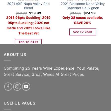
2021 AXR Napa Valley Red
2021 Cloisonne Napa Valley
Blend
Cabernet Sauvignon
Original
Current
Original
Current
$
59.99
$
39.99
$
34.99
$
24.99
price
price
price
price
2018 96pts Suckling; 2019
Only 28 cases available.
was:
is:
was:
is:
$59.99.
$39.99.
$34.99.
$24.99.
95pts Suckling; 2020 not
SAVE 29%
made and 2021 Looks Like
ADD TO CART
The Best Yet
ADD TO CART
ABOUT US
Combining 25 Years Wine Experience, Your Palate,
Great Service, Great Wines At Great Prices
USEFUL PAGES