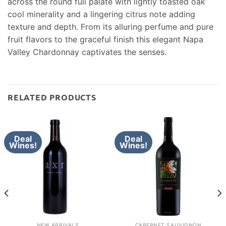
across the round full palate with lightly toasted oak
cool minerality and a lingering citrus note adding
texture and depth. From its alluring perfume and pure
fruit flavors to the graceful finish this elegant Napa
Valley Chardonnay captivates the senses.
RELATED PRODUCTS
Deal
Deal
Wines!
Wines!
NEW ARRIVALS
CABERNET SAUVIGNON