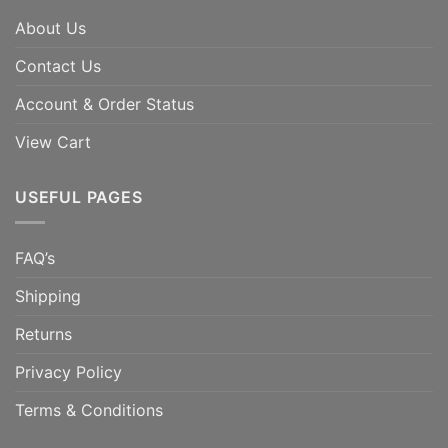
About Us
Contact Us
Account & Order Status
View Cart
USEFUL PAGES
FAQ’s
Shipping
Returns
Privacy Policy
Terms & Conditions