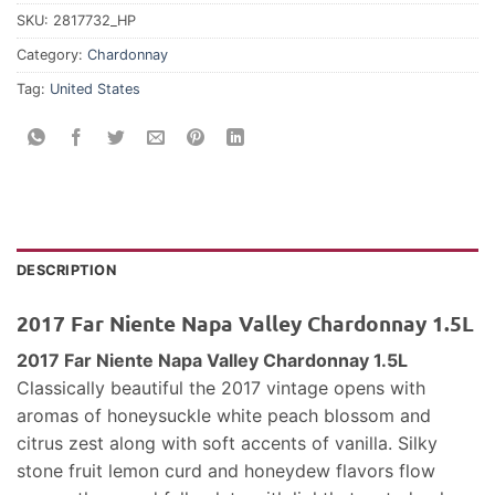
SKU:
2817732_HP
Category:
Chardonnay
Tag:
United States
DESCRIPTION
2017 Far Niente Napa Valley Chardonnay 1.5L
2017 Far Niente Napa Valley Chardonnay 1.5L
Classically beautiful the 2017 vintage opens with
aromas of honeysuckle white peach blossom and
citrus zest along with soft accents of vanilla. Silky
stone fruit lemon curd and honeydew flavors flow