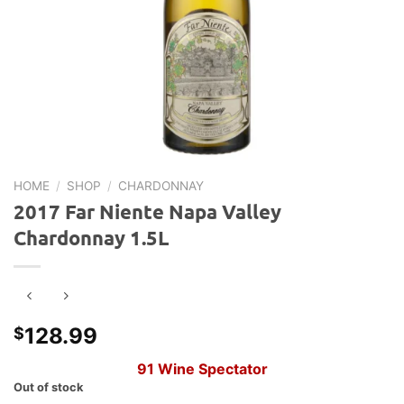
HOME
/
SHOP
/
CHARDONNAY
2017 Far Niente Napa Valley
Chardonnay 1.5L
128.99
$
91
Wine Spectator
Out of stock