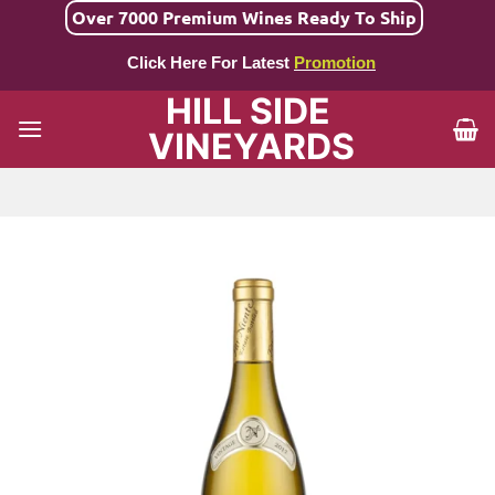
Skip
Over 7000 Premium Wines Ready To Ship
to
Click Here For Latest
Promotion
content
HILL SIDE
VINEYARDS